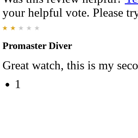
your helpful vote. Please try
Promaster Diver
Great watch, this is my sec
1