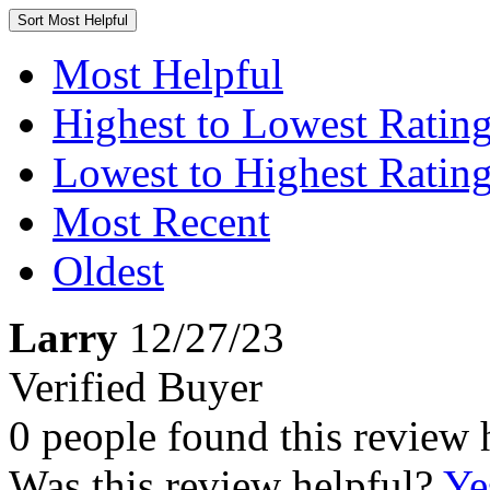
Sort
Most Helpful
Most Helpful
Highest to Lowest Ratin
Lowest to Highest Ratin
Most Recent
Oldest
Larry
12/27/23
Verified Buyer
0 people found this review 
Was this review helpful?
Ye