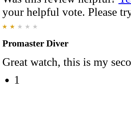
your helpful vote. Please try
Promaster Diver
Great watch, this is my sec
1