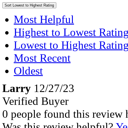
Sort
Lowest to Highest Rating
Most Helpful
Highest to Lowest Ratin
Lowest to Highest Ratin
Most Recent
Oldest
Larry
12/27/23
Verified Buyer
0 people found this review 
Was this review helpful?
Ye