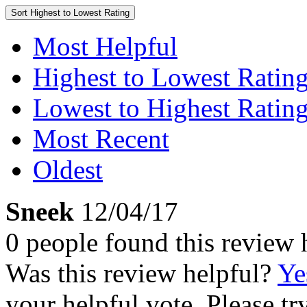
Sort
Highest to Lowest Rating
Most Helpful
Highest to Lowest Ratin
Lowest to Highest Ratin
Most Recent
Oldest
Sneek
12/04/17
0 people found this review 
Was this review helpful?
Ye
your helpful vote. Please try