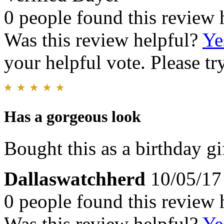
0 people found this review 
Was this review helpful?
Ye
your helpful vote. Please try
Has a gorgeous look
Bought this as a birthday gi
Dallaswatchherd
10/05/17
0 people found this review 
Was this review helpful?
Ye