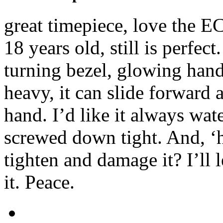
great timepiece, love the 
18 years old, still is perfect
turning bezel, glowing hand
heavy, it can slide forward
hand. I’d like it always wat
screwed down tight. And, ‘h
tighten and damage it? I’ll l
it. Peace.