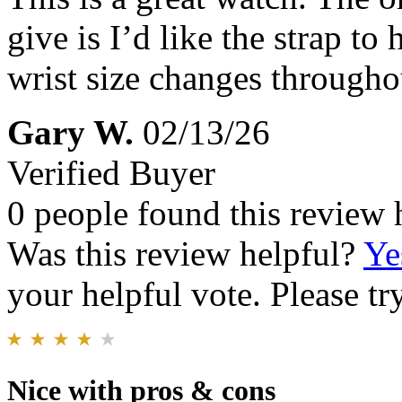
give is I’d like the strap t
wrist size changes througho
Gary W.
02/13/26
Verified Buyer
0 people found this review 
Was this review helpful?
Ye
your helpful vote. Please try
Nice with pros & cons