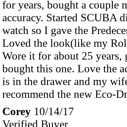
for years, bought a couple 
accuracy. Started SCUBA d
watch so I gave the Predeces
Loved the look(like my Role
Wore it for about 25 years,
bought this one. Love the a
is in the drawer and my wife
recommend the new Eco-Driv
Corey
10/14/17
Verified Buyer