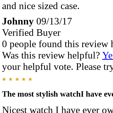
and nice sized case.
Johnny
09/13/17
Verified Buyer
0 people found this review 
Was this review helpful?
Ye
your helpful vote. Please try
The most stylish watchI have eve
Nicest watch I have ever own