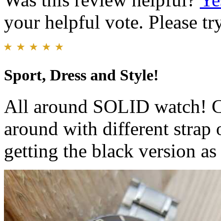
your helpful vote. Please try
Sport, Dress and Style!
All around SOLID watch! Ca
around with different strap 
getting the black version as