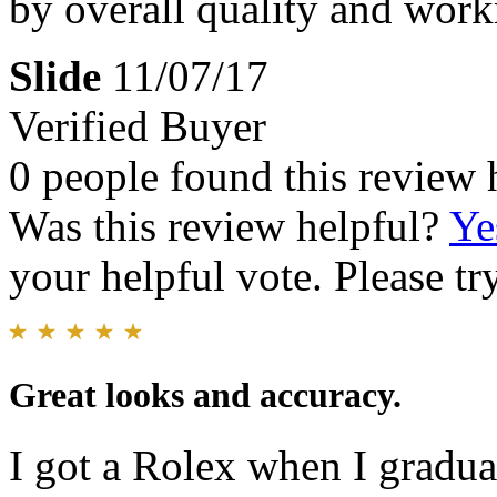
by overall quality and wo
Slide
11/07/17
Verified Buyer
0 people found this review 
Was this review helpful?
Ye
your helpful vote. Please try
Great looks and accuracy.
I got a Rolex when I gradua