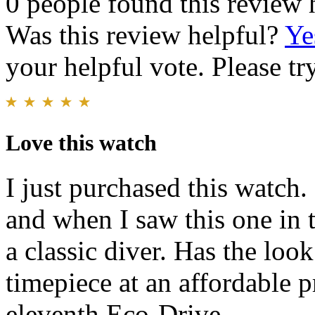
0 people found this review 
Was this review helpful?
Ye
your helpful vote. Please try
Love this watch
I just purchased this watch.
and when I saw this one in th
a classic diver. Has the lo
timepiece at an affordable pr
eleventh Eco-Drive