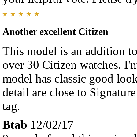
Another excellent Citizen
This model is an addition t
over 30 Citizen watches. I'm
model has classic good look
detail are close to Signatur
tag.
Btab
12/02/17