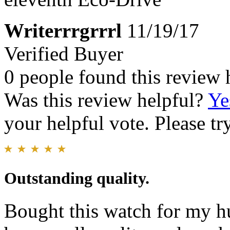
Writerrrgrrrl
11/19/17
Verified Buyer
0 people found this review 
Was this review helpful?
Ye
your helpful vote. Please try
Outstanding quality.
Bought this watch for my h