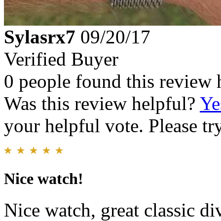
Sylasrx7
09/20/17
Verified Buyer
0 people found this review 
Was this review helpful?
Ye
your helpful vote. Please try
Nice watch!
Nice watch, great classic di