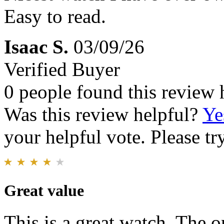
Easy to read.
Isaac S.
03/09/26
Verified Buyer
0 people found this review 
Was this review helpful?
Ye
your helpful vote. Please try
Great value
This is a great watch. The o