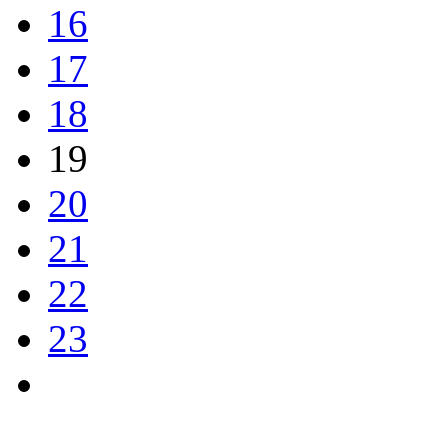
16
17
18
19
20
21
22
23