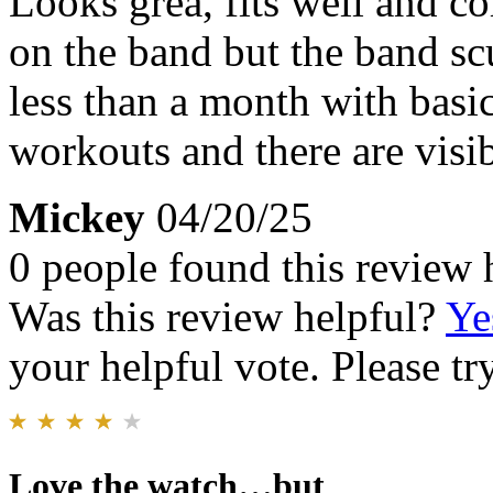
Looks grea, fits well and co
on the band but the band scu
less than a month with basic
workouts and there are visi
Mickey
04/20/25
0 people found this review 
Was this review helpful?
Ye
your helpful vote. Please try
Love the watch…but