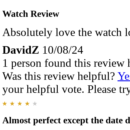
Watch Review
Absolutely love the watch l
DavidZ
10/08/24
1 person found this review 
Was this review helpful?
Ye
your helpful vote. Please try
Almost perfect except the date d