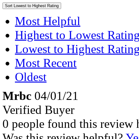
Sort
Lowest to Highest Rating
Most Helpful
Highest to Lowest Ratin
Lowest to Highest Ratin
Most Recent
Oldest
Mrbc
04/01/21
Verified Buyer
0 people found this review 
Was this review helpful?
Ye