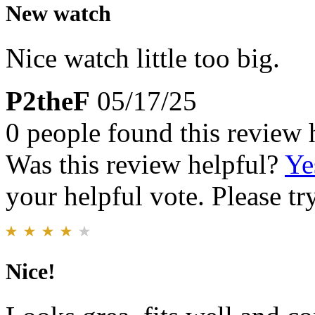
New watch
Nice watch little too big.
P2theF
05/17/25
0 people found this review 
Was this review helpful?
Ye
your helpful vote. Please try
Nice!