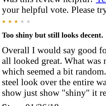
your helpful vote. Please try
Too shiny but still looks decent.
Overall I would say good fo
all looked great. What was 
which seemed a bit random. 
steel look over the entire 
show just show "shiny" it rea