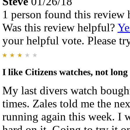
Steve
01/26/18
1 person found this review 
Was this review helpful?
Ye
your helpful vote. Please try
I like Citizens watches, not long 
My last divers watch bought
times. Zales told me the nex
running again this week. I 
hard on it. Going to try it 