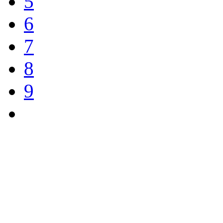
5
6
7
8
9