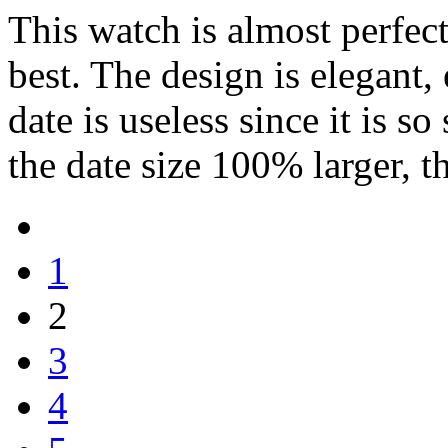
This watch is almost perfect
best. The design is elegant,
date is useless since it is s
the date size 100% larger, th
1
2
3
4