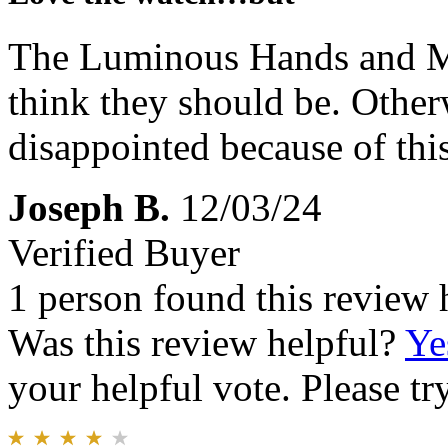
The Luminous Hands and Mar
think they should be. Other
disappointed because of this
Joseph B.
12/03/24
Verified Buyer
1 person found this review 
Was this review helpful?
Ye
your helpful vote. Please try