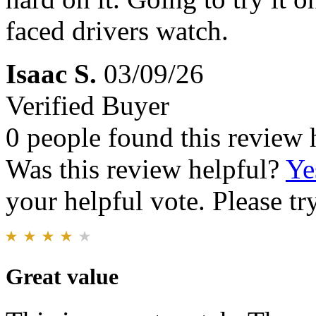
faced drivers watch.
Isaac S.
03/09/26
Verified Buyer
0 people found this review 
Was this review helpful?
Ye
your helpful vote. Please try
Great value