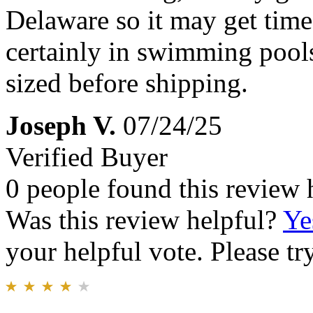
Delaware so it may get time
certainly in swimming pools.
sized before shipping.
Joseph V.
07/24/25
Verified Buyer
0 people found this review 
Was this review helpful?
Ye
your helpful vote. Please try