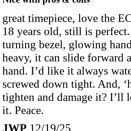
great timepiece, love the 
18 years old, still is perfect
turning bezel, glowing hand
heavy, it can slide forward
hand. I’d like it always wat
screwed down tight. And, ‘h
tighten and damage it? I’ll l
it. Peace.
JWP
12/19/25