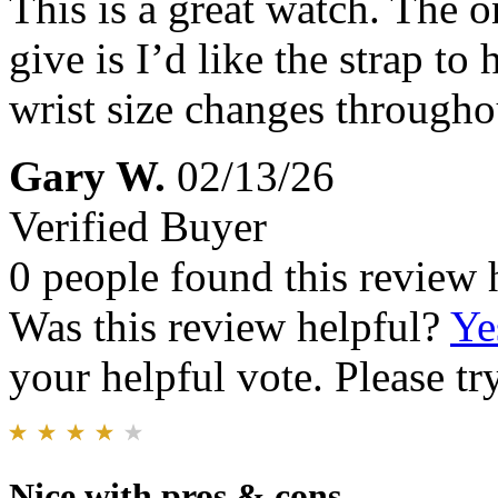
This is a great watch. The o
give is I’d like the strap t
wrist size changes througho
Gary W.
02/13/26
Verified Buyer
0 people found this review 
Was this review helpful?
Ye
your helpful vote. Please try
Nice with pros & cons