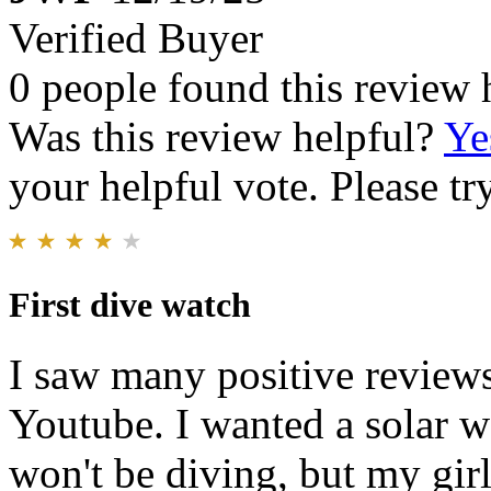
Verified Buyer
0 people found this review 
Was this review helpful?
Ye
your helpful vote. Please try
First dive watch
I saw many positive reviews
Youtube. I wanted a solar wa
won't be diving, but my gir