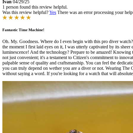
Ivan
04/29/25
1 person found this review helpful.
Was this review helpful?
Yes
There was an error processing your helpfu
Fantastic Time Machine!
Oh. My. Goodness. Where do I even begin with this pro diver watch? It'
the moment I first laid eyes on it, I was utterly captivated by its shee
luminescence! And the technology? Prepare to be amazed! Knowing that
not just convenient; it's a testament to Citizen's commitment to innovat
palpable sense of quality and craftsmanship. You can feel the dedicati
you can truly depend on wether you are a diver or not. Wearing The Citi
without saying a word. If you're looking for a watch that will absolute