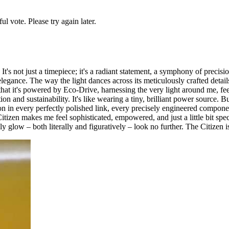
l vote. Please try again later.
s not just a timepiece; it's a radiant statement, a symphony of precisi
r elegance. The way the light dances across its meticulously crafted detai
 it's powered by Eco-Drive, harnessing the very light around me, feel
ion and sustainability. It's like wearing a tiny, brilliant power source.
on in every perfectly polished link, every precisely engineered componen
zen makes me feel sophisticated, empowered, and just a little bit special
ly glow – both literally and figuratively – look no further. The Citizen 