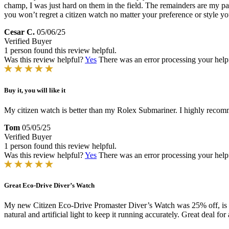
champ, I was just hard on them in the field. The remainders are my par
you won’t regret a citizen watch no matter your preference or style y
Cesar C.
05/06/25
Verified Buyer
1 person found this review helpful.
Was this review helpful?
Yes
There was an error processing your helpfu
Buy it, you will like it
My citizen watch is better than my Rolex Submariner. I highly recomm
Tom
05/05/25
Verified Buyer
1 person found this review helpful.
Was this review helpful?
Yes
There was an error processing your helpfu
Great Eco-Drive Diver’s Watch
My new Citizen Eco-Drive Promaster Diver’s Watch was 25% off, is att
natural and artificial light to keep it running accurately. Great deal for 