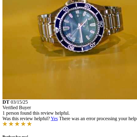
DT
03/15/25
Verified Buyer
1 person found this review helpful.
Was this review helpful?
Yes
There was an error processing your helpfu
Perfect for me!