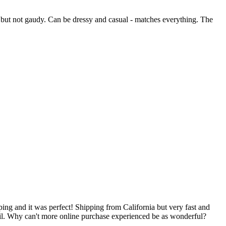
sh, but not gaudy. Can be dressy and casual - matches everything. The
ping and it was perfect! Shipping from California but very fast and
mail. Why can't more online purchase experienced be as wonderful?