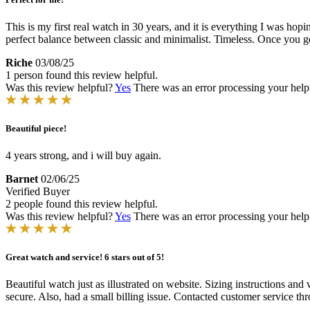
This is my first real watch in 30 years, and it is everything I was hop
perfect balance between classic and minimalist. Timeless. Once you get
Riche
03/08/25
1 person found this review helpful.
Was this review helpful?
Yes
There was an error processing your helpfu
Beautiful piece!
4 years strong, and i will buy again.
Barnet
02/06/25
Verified Buyer
2 people found this review helpful.
Was this review helpful?
Yes
There was an error processing your helpfu
Great watch and service! 6 stars out of 5!
Beautiful watch just as illustrated on website. Sizing instructions an
secure. Also, had a small billing issue. Contacted customer service 