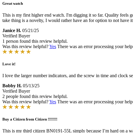
Great watch
This is my first higher end watch. I'm digging it so far. Quality feel
take thing is a novelty, I would rather have an for option to not have i
Janice H.
05/21/25
Verified Buyer
1 person found this review helpful.
Was this review helpful?
Yes
There was an error processing your helpfu
Love it!
I love the larger number indicators, and the screw in time and clock 
Bobby H.
05/13/25
Verified Buyer
2 people found this review helpful.
Was this review helpful?
Yes
There was an error processing your helpfu
Buy a Citizen from Citizen !!!!!!!!
This is my third citizen BN0191-55L simply because I’m hard on a wat