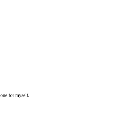
 one for myself.