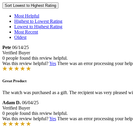
Sort
Lowest to Highest Rating
Most Helpful
Highest to Lowest Rating
Lowest to Highest Rating
Most Recent
Oldest
Pete
06/14/25
Verified Buyer
0 people found this review helpful.
Was this review helpful?
Yes
There was an error processing your helpfu
Great Product
The watch was purchased as a gift. The recipient was very pleased with 
Adam D.
06/04/25
Verified Buyer
0 people found this review helpful.
Was this review helpful?
Yes
There was an error processing your helpfu