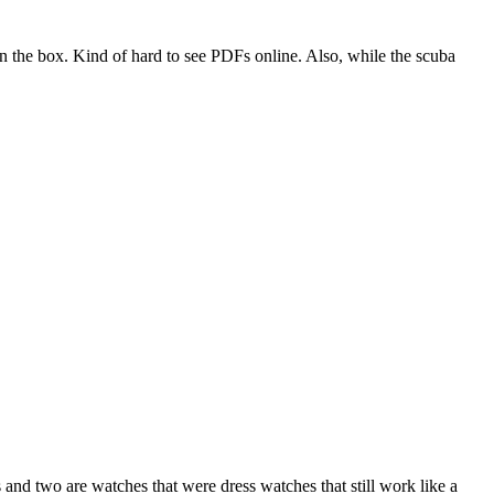
 in the box. Kind of hard to see PDFs online. Also, while the scuba
nd two are watches that were dress watches that still work like a