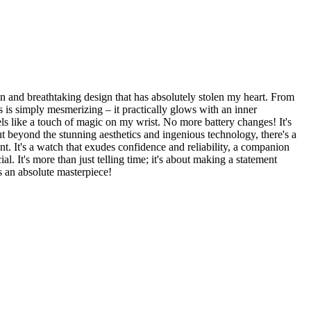
on and breathtaking design that has absolutely stolen my heart. From
ls is simply mesmerizing – it practically glows with an inner
s like a touch of magic on my wrist. No more battery changes! It's
 But beyond the stunning aesthetics and ingenious technology, there's a
t. It's a watch that exudes confidence and reliability, a companion
. It's more than just telling time; it's about making a statement
is an absolute masterpiece!