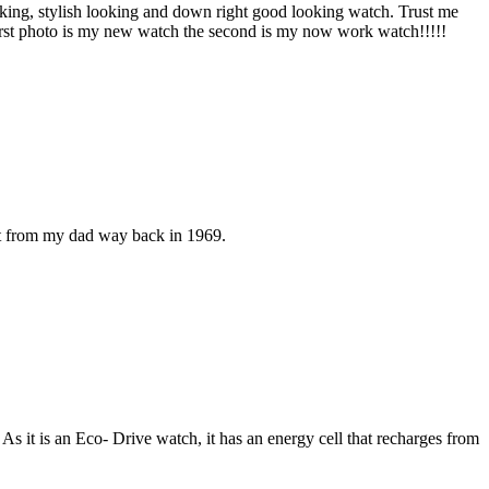
looking, stylish looking and down right good looking watch. Trust me
 first photo is my new watch the second is my now work watch!!!!!
ift from my dad way back in 1969.
 it is an Eco- Drive watch, it has an energy cell that recharges from