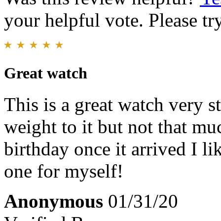
your helpful vote. Please try
Great watch
This is a great watch very sty
weight to it but not that mu
birthday once it arrived I l
one for myself!
Anonymous
01/31/20