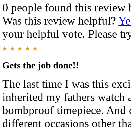
0 people found this review 
Was this review helpful?
Ye
your helpful vote. Please try
Gets the job done!!
The last time I was this exc
inherited my fathers watch a
bombproof timepiece. And 
different occasions other th