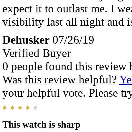
expect it to outlast me. I w
visibility last all night and 
Dehusker
07/26/19
Verified Buyer
0 people found this review 
Was this review helpful?
Ye
your helpful vote. Please try
This watch is sharp