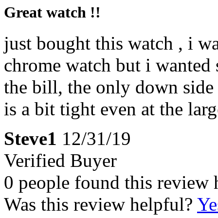
Great watch !!
just bought this watch , i w
chrome watch but i wanted s
the bill, the only down side
is a bit tight even at the lar
Steve1
12/31/19
Verified Buyer
0 people found this review 
Was this review helpful?
Ye