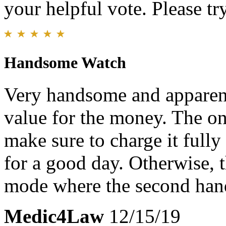
your helpful vote. Please try
Handsome Watch
Very handsome and apparent
value for the money. The on
make sure to charge it fully 
for a good day. Otherwise, t
mode where the second hand
Medic4Law
12/15/19