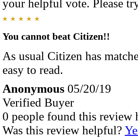
your helpful vote. Please try
You cannot beat Citizen!!
As usual Citizen has matche
easy to read.
Anonymous
05/20/19
Verified Buyer
0 people found this review 
Was this review helpful?
Ye