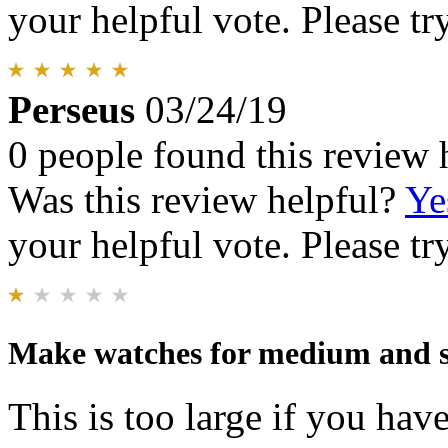
your helpful vote. Please try
Perseus
03/24/19
0 people found this review 
Was this review helpful?
Ye
your helpful vote. Please try
Make watches for medium and 
This is too large if you have