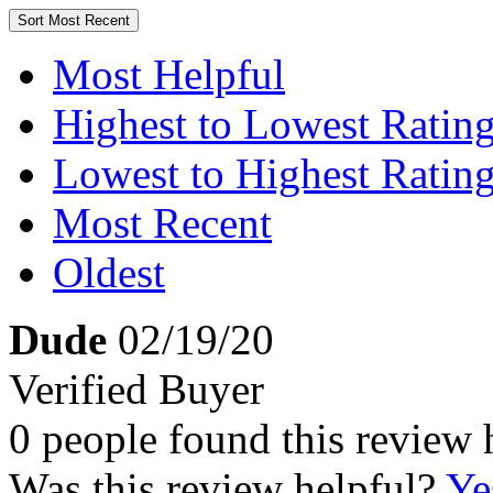
Sort
Most Recent
Most Helpful
Highest to Lowest Ratin
Lowest to Highest Ratin
Most Recent
Oldest
Dude
02/19/20
Verified Buyer
0 people found this review 
Was this review helpful?
Ye