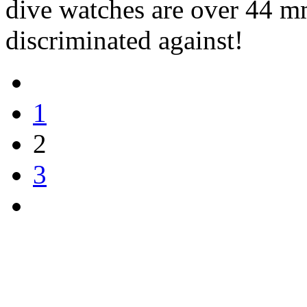
dive watches are over 44 m
discriminated against!
1
2
3