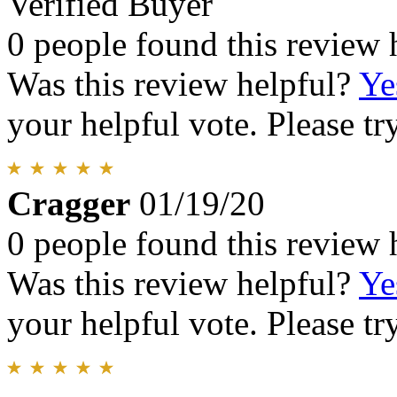
Verified Buyer
0 people found this review 
Was this review helpful?
Ye
your helpful vote. Please try
Cragger
01/19/20
0 people found this review 
Was this review helpful?
Ye
your helpful vote. Please try