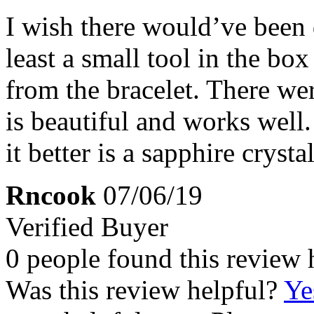
I wish there would’ve been 
least a small tool in the box
from the bracelet. There we
is beautiful and works well
it better is a sapphire crystal
Rncook
07/06/19
Verified Buyer
0 people found this review 
Was this review helpful?
Ye