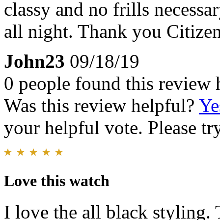
classy and no frills necessa
all night. Thank you Citizen
John23
09/18/19
0 people found this review 
Was this review helpful?
Ye
your helpful vote. Please try
Love this watch
I love the all black styling.