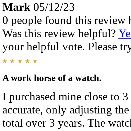
Mark
05/12/23
0 people found this review 
Was this review helpful?
Ye
your helpful vote. Please try
A work horse of a watch.
I purchased mine close to 3
accurate, only adjusting th
total over 3 years. The watc