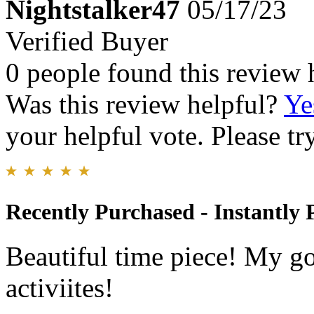
Nightstalker47
05/17/23
Verified Buyer
0 people found this review 
Was this review helpful?
Ye
your helpful vote. Please try
Recently Purchased - Instantly 
Beautiful time piece! My go
activiites!