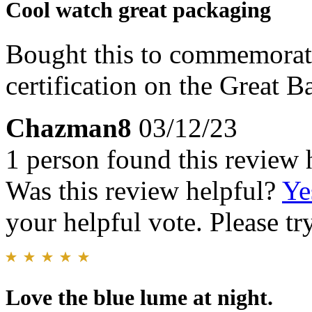
Cool watch great packaging
Bought this to commemorat
certification on the Great Ba
Chazman8
03/12/23
1 person found this review 
Was this review helpful?
Ye
your helpful vote. Please try
Love the blue lume at night.