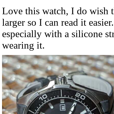
Love this watch, I do wish 
larger so I can read it easie
especially with a silicone st
wearing it.