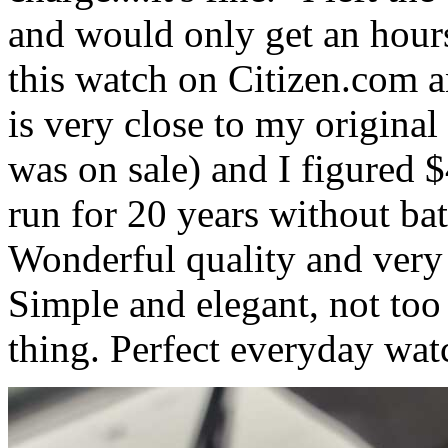
and would only get an hours
this watch on Citizen.com an
is very close to my original
was on sale) and I figured 
run for 20 years without batt
Wonderful quality and very
Simple and elegant, not too 
thing. Perfect everyday wat