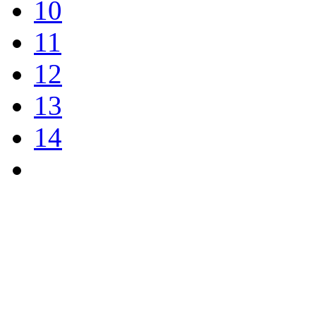
10
11
12
13
14