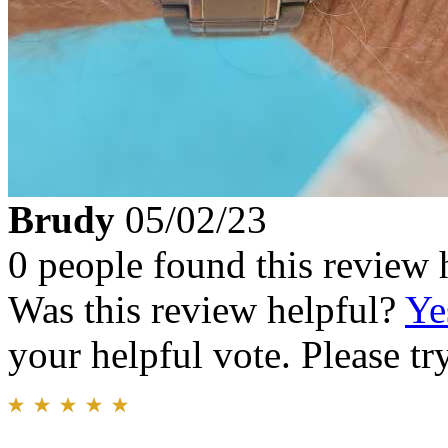
Brudy
05/02/23
0 people found this review 
Was this review helpful?
Ye
your helpful vote. Please try