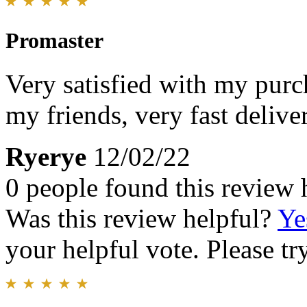
Promaster
Very satisfied with my pur
my friends, very fast deliv
Ryerye
12/02/22
0 people found this review 
Was this review helpful?
Ye
your helpful vote. Please try