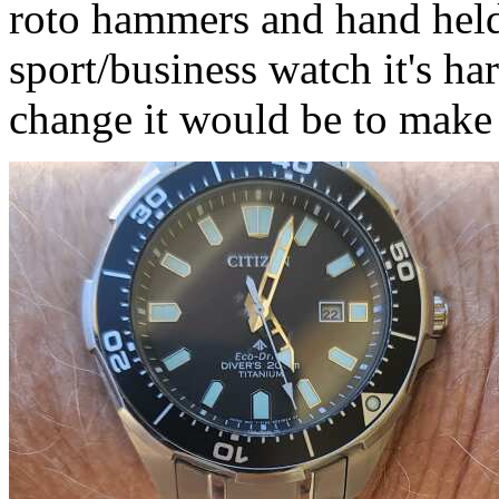
roto hammers and hand held 
sport/business watch it's har
change it would be to make t