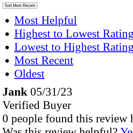
Sort
Most Recent
Most Helpful
Highest to Lowest Ratin
Lowest to Highest Ratin
Most Recent
Oldest
Jank
05/31/23
Verified Buyer
0 people found this review 
Was this review helpful?
Ye