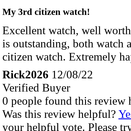
My 3rd citizen watch!
Excellent watch, well worth 
is outstanding, both watch a
citizen watch. Extremely ha
Rick2026
12/08/22
Verified Buyer
0 people found this review 
Was this review helpful?
Ye
your helpful vote. Please try