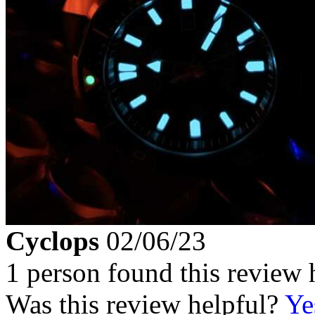
Cyclops
02/06/23
1 person found this review 
Was this review helpful?
Ye