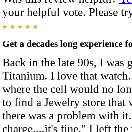
your helpful vote. Please try
Get a decades long experience fo
Back in the late 90s, I was 
Titanium. I love that watch.
where the cell would no lon
to find a Jewelry store that 
there was a problem with it.
charge....it's fine." I left t