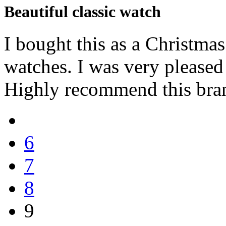
Beautiful classic watch
I bought this as a Christma
watches. I was very pleased
Highly recommend this bra
6
7
8
9