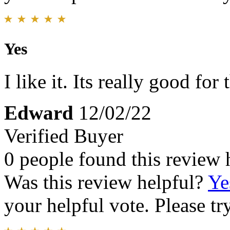
Yes
I like it. Its really good for
Edward
12/02/22
Verified Buyer
0 people found this review 
Was this review helpful?
Ye
your helpful vote. Please try