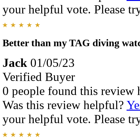
your helpful vote. Please try
Better than my TAG diving wat
Jack
01/05/23
Verified Buyer
0 people found this review 
Was this review helpful?
Ye
your helpful vote. Please try