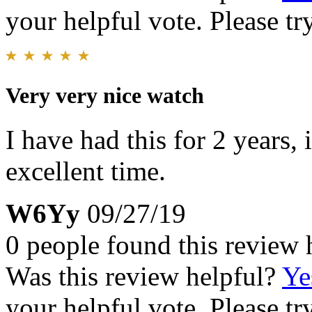
your helpful vote. Please try
Very very nice watch
I have had this for 2 years,
excellent time.
W6Yy
09/27/19
0 people found this review 
Was this review helpful?
Ye
your helpful vote. Please try