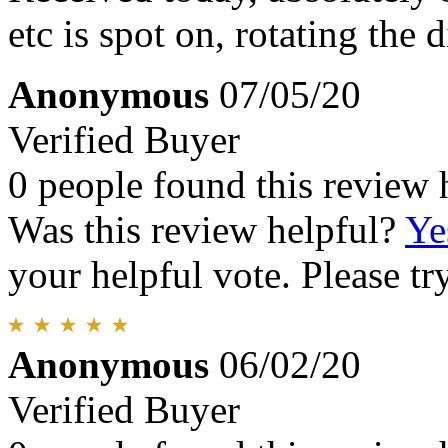
etc is spot on, rotating the d
Anonymous
07/05/20
Verified Buyer
0 people found this review 
Was this review helpful?
Ye
your helpful vote. Please try
Anonymous
06/02/20
Verified Buyer