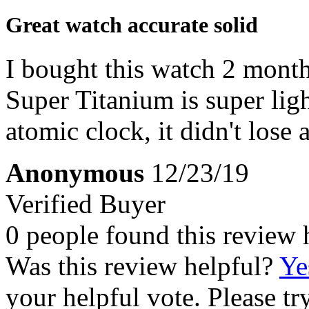
Great watch accurate solid
I bought this watch 2 months
Super Titanium is super light
atomic clock, it didn't lose 
Anonymous
12/23/19
Verified Buyer
0 people found this review 
Was this review helpful?
Ye
your helpful vote. Please try