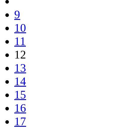
9
10
11
12
13
14
15
16
17