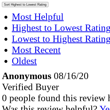
Sort
Highest to Lowest Rating
Most Helpful
Highest to Lowest Ratin
Lowest to Highest Ratin
Most Recent
Oldest
Anonymous
08/16/20
Verified Buyer
0 people found this review 
Was this review helpful?
Ye