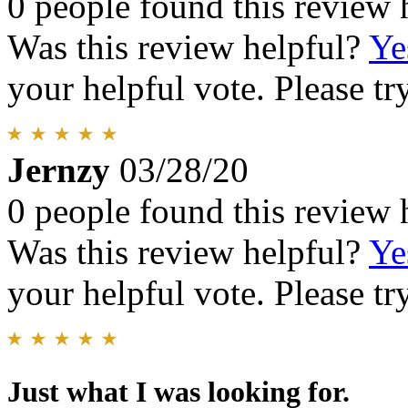
0 people found this review 
Was this review helpful?
Ye
your helpful vote. Please try
Jernzy
03/28/20
0 people found this review 
Was this review helpful?
Ye
your helpful vote. Please try
Just what I was looking for.