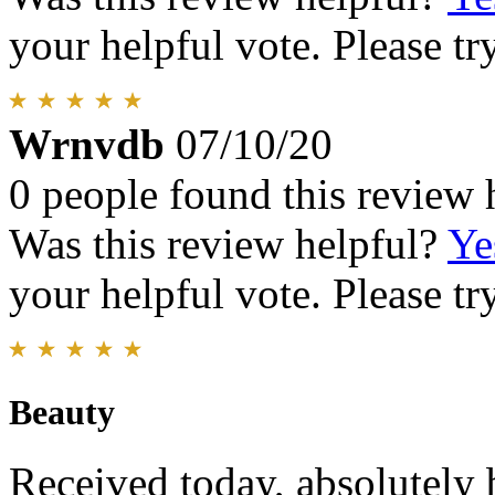
your helpful vote. Please try
Wrnvdb
07/10/20
0 people found this review 
Was this review helpful?
Ye
your helpful vote. Please try
Beauty
Received today, absolutely 