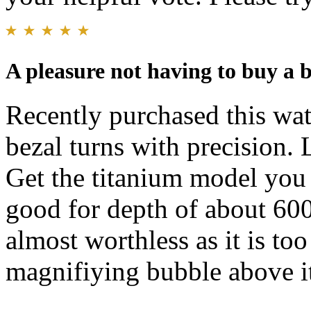
A pleasure not having to buy a 
Recently purchased this wa
bezal turns with precision. 
Get the titanium model you 
good for depth of about 600
almost worthless as it is too
magnifiying bubble above i