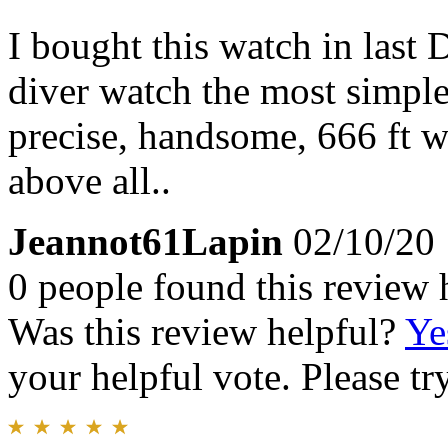
I bought this watch in last 
diver watch the most simple 
precise, handsome, 666 ft w
above all..
Jeannot61Lapin
02/10/20
0 people found this review 
Was this review helpful?
Ye
your helpful vote. Please try