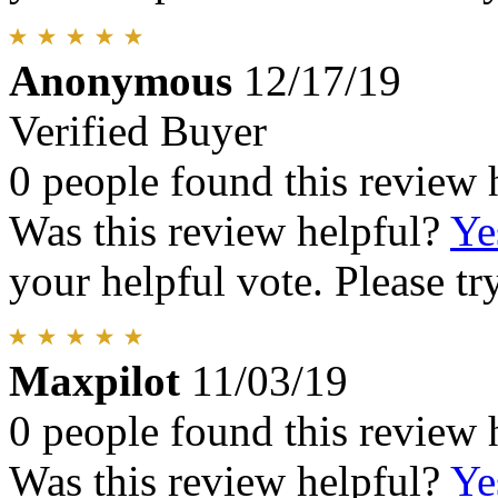
Anonymous
12/17/19
Verified Buyer
0 people found this review 
Was this review helpful?
Ye
your helpful vote. Please try
Maxpilot
11/03/19
0 people found this review 
Was this review helpful?
Ye