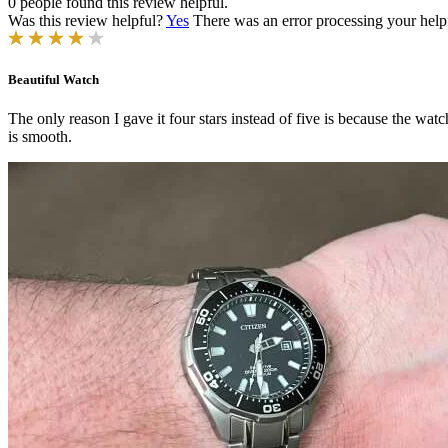
0 people found this review helpful.
Was this review helpful?
Yes
There was an error processing your helpfu
Beautiful Watch
The only reason I gave it four stars instead of five is because the watc
is smooth.