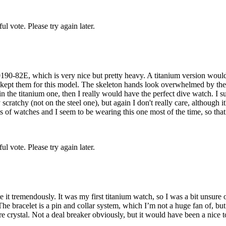
l vote. Please try again later.
190-82E, which is very nice but pretty heavy. A titanium version would b
d kept them for this model. The skeleton hands look overwhelmed by the
n the titanium one, then I really would have the perfect dive watch. I s
scratchy (not on the steel one), but again I don't really care, although 
ts of watches and I seem to be wearing this one most of the time, so that s
l vote. Please try again later.
it tremendously. It was my first titanium watch, so I was a bit unsure of
The bracelet is a pin and collar system, which I’m not a huge fan of, b
ire crystal. Not a deal breaker obviously, but it would have been a nice 