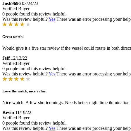
Josh9696
03/24/23
Verified Buyer
0 people found this review helpful.
Was this review helpful?
Yes
There was an error processing your helpfu
Great watch!
Would give it a five star review if the vessel could rotate in both dire
Jeff
12/13/22
Verified Buyer
0 people found this review helpful.
Was this review helpful?
Yes
There was an error processing your helpfu
Love the watch, nice value
Nice watch. A few shortcomings. Needs better night time ilumination 
Kevin
11/19/22
Verified Buyer
0 people found this review helpful.
Was this review helpful?
Yes
There was an error processing your helpfu