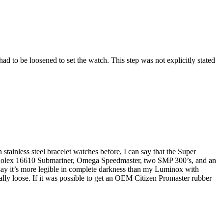
ad to be loosened to set the watch. This step was not explicitly stated
stainless steel bracelet watches before, I can say that the Super
d a Rolex 16610 Submariner, Omega Speedmaster, two SMP 300’s, and an
 say it’s more legible in complete darkness than my Luminox with
eally loose. If it was possible to get an OEM Citizen Promaster rubber