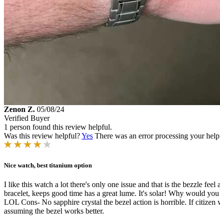
Zenon Z.
05/08/24
Verified Buyer
1 person found this review helpful.
Was this review helpful?
Yes
There was an error processing your helpfu
Nice watch, best titanium option
I like this watch a lot there's only one issue and that is the bezzle fee
bracelet, keeps good time has a great lume. It's solar! Why would you
LOL Cons- No sapphire crystal the bezel action is horrible. If citize
assuming the bezel works better.