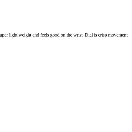
s super light weight and feels good on the wrist. Dial is crisp movement