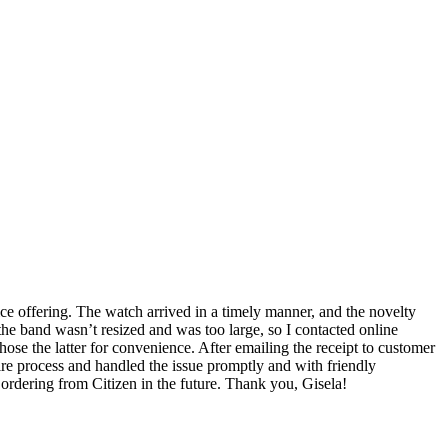
ice offering. The watch arrived in a timely manner, and the novelty
he band wasn’t resized and was too large, so I contacted online
chose the latter for convenience. After emailing the receipt to customer
ire process and handled the issue promptly and with friendly
 ordering from Citizen in the future. Thank you, Gisela!