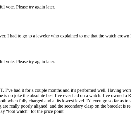
l vote. Please try again later.
ver. I had to go to a jeweler who explained to me that the watch crown h
l vote. Please try again later.
T. I’ve had it for a couple months and it’s performed well. Having worn 
ume is no joke the absolute best I’ve ever had on a watch. I’ve owne
h when fully charged and at its lowest level. I’d even go so far as to
g are really poorly aligned, and the secondary clasp on the bracelet is r
day “tool watch” for the price point.