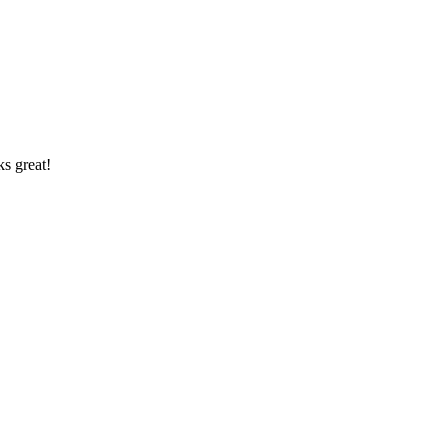
ks great!