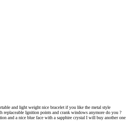
rtable and light weight nice bracelet if you like the metal style
with replaceable Ignition points and crank windows anymore do you ?
on and a nice blue face with a sapphire crystal I will buy another one