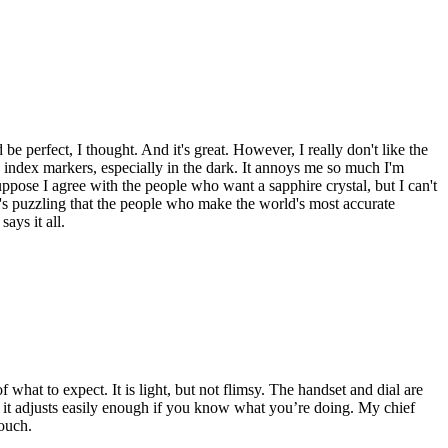
e perfect, I thought. And it's great. However, I really don't like the
 index markers, especially in the dark. It annoys me so much I'm
uppose I agree with the people who want a sapphire crystal, but I can't
it's puzzling that the people who make the world's most accurate
ays it all.
 what to expect. It is light, but not flimsy. The handset and dial are
ut it adjusts easily enough if you know what you’re doing. My chief
touch.