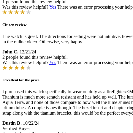
1 person found this review helpful.
Was this review helpful?
Yes
There was an error processing your helpfu
Citizen review
The watch is great. The directions for setting were not intuitive, howe
in the online video. Otherwise, very happy.
John C.
12/21/24
2 people found this review helpful.
Was this review helpful?
Yes
There was an error processing your helpfu
Excellent for the price
I purchased this watch specifically to wear on duty as a firefighter/EM
Titanium is much more scratch resistant and has held up well. The l
Aqua Terra, and none of those compare to how well the lume shines bot
tritium tubes. A couple issues though. The bezel insert and chapter rin
strap along with the titanium bracelet, this would be the perfect every
Dustin D.
10/22/24
Verified Buyer