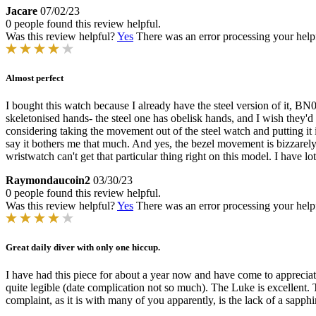
Jacare
07/02/23
0 people found this review helpful.
Was this review helpful?
Yes
There was an error processing your helpfu
Almost perfect
I bought this watch because I already have the steel version of it, BN0
skeletonised hands- the steel one has obelisk hands, and I wish they'
considering taking the movement out of the steel watch and putting it i
say it bothers me that much. And yes, the bezel movement is bizzarely 
wristwatch can't get that particular thing right on this model. I have lo
Raymondaucoin2
03/30/23
0 people found this review helpful.
Was this review helpful?
Yes
There was an error processing your helpfu
Great daily diver with only one hiccup.
I have had this piece for about a year now and have come to appreciate 
quite legible (date complication not so much). The Luke is excellent. 
complaint, as it is with many of you apparently, is the lack of a sapph