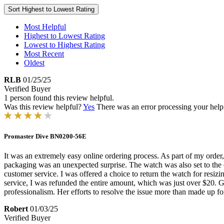
Sort
Highest to Lowest Rating
Most Helpful
Highest to Lowest Rating
Lowest to Highest Rating
Most Recent
Oldest
RLB
01/25/25
Verified Buyer
1 person found this review helpful.
Was this review helpful?
Yes
There was an error processing your helpfu
Promaster Dive BN0200-56E
It was an extremely easy online ordering process. As part of my order,
packaging was an unexpected surprise. The watch was also set to the c
customer service. I was offered a choice to return the watch for resizin
service, I was refunded the entire amount, which was just over $20. G
professionalism. Her efforts to resolve the issue more than made up fo
Robert
01/03/25
Verified Buyer