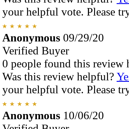
your helpful vote. Please try
Anonymous
09/29/20
Verified Buyer
0 people found this review 
Was this review helpful?
Ye
your helpful vote. Please try
Anonymous
10/06/20
Verified Buyer