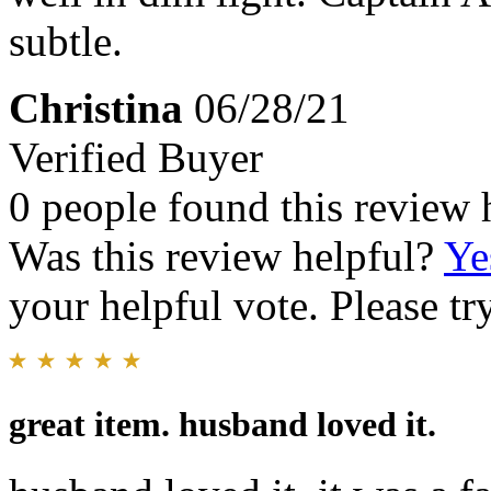
subtle.
Christina
06/28/21
Verified Buyer
0 people found this review 
Was this review helpful?
Ye
your helpful vote. Please try
great item. husband loved it.