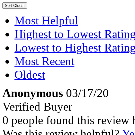
Sort
Oldest
Most Helpful
Highest to Lowest Ratin
Lowest to Highest Ratin
Most Recent
Oldest
Anonymous
03/17/20
Verified Buyer
0 people found this review 
Was this review helpful?
Ye