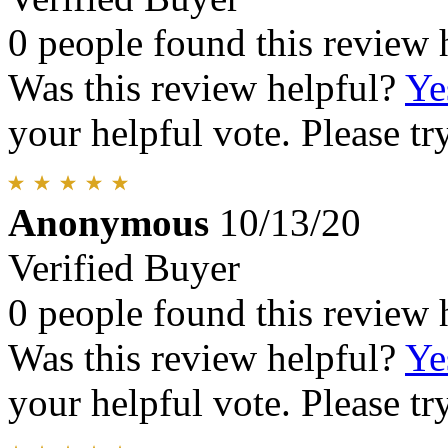
0 people found this review 
Was this review helpful?
Ye
your helpful vote. Please try
Anonymous
10/13/20
Verified Buyer
0 people found this review 
Was this review helpful?
Ye
your helpful vote. Please try