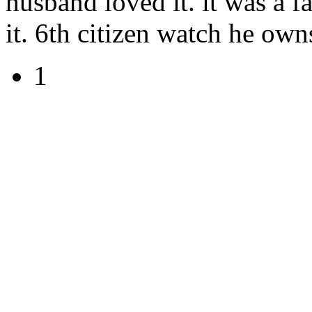
husband loved it. it was a f
it. 6th citizen watch he own
1