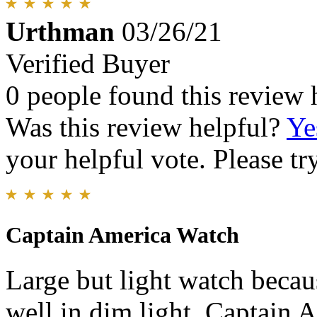
Urthman
03/26/21
Verified Buyer
0 people found this review 
Was this review helpful?
Ye
your helpful vote. Please try
Captain America Watch
Large but light watch becaus
well in dim light. Captain A