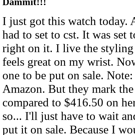
Dammit!!!
I just got this watch today.
had to set to cst. It was set
right on it. I live the styli
feels great on my wrist. Now
one to be put on sale. Note
Amazon. But they mark the
compared to $416.50 on here
so... I'll just have to wait 
put it on sale. Because I wou