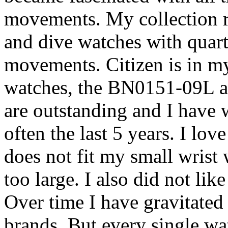
movements. My collection ru
and dive watches with quart
movements. Citizen is in my
watches, the BN0151-09L 
are outstanding and I have
often the last 5 years. I lov
does not fit my small wrist 
too large. I also did not li
Over time I have gravitated
brands. But every single wa