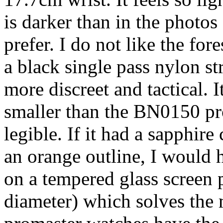
is darker than in the photos
prefer. I do not like the for
a black single pass nylon st
more discreet and tactical. I
smaller than the BN0150 prom
legible. If it had a sapphir
an orange outline, I would 
on a tempered glass screen 
diameter) which solves the 