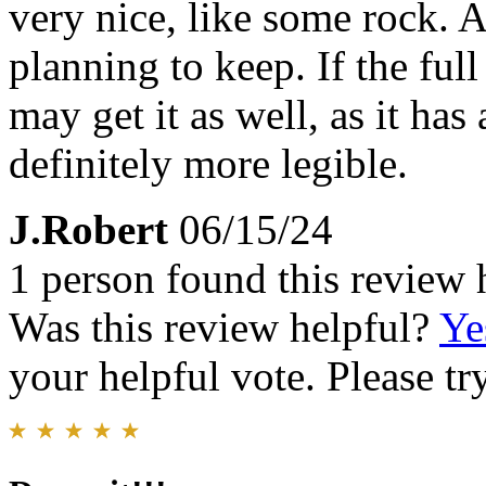
very nice, like some rock. 
planning to keep. If the ful
may get it as well, as it ha
definitely more legible.
J.Robert
06/15/24
1 person found this review 
Was this review helpful?
Ye
your helpful vote. Please try