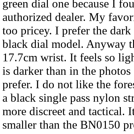
green dial one because I fou
authorized dealer. My favorit
too pricey. I prefer the dar
black dial model. Anyway t
17.7cm wrist. It feels so lig
is darker than in the photos
prefer. I do not like the for
a black single pass nylon st
more discreet and tactical. I
smaller than the BN0150 prom