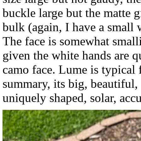
buckle large but the matte g
bulk (again, I have a small w
The face is somewhat smalli
given the white hands are qu
camo face. Lume is typical f
summary, its big, beautiful,
uniquely shaped, solar, accu