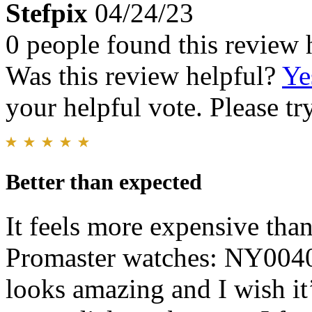
Stefpix
04/24/23
0 people found this review 
Was this review helpful?
Ye
your helpful vote. Please try
Better than expected
It feels more expensive than
Promaster watches: NY004
looks amazing and I wish it’