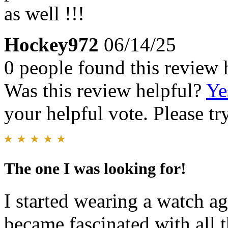
as well !!!
Hockey972
06/14/25
0 people found this review 
Was this review helpful?
Ye
your helpful vote. Please try
The one I was looking for!
I started wearing a watch a
became fascinated with all t