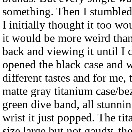
something. Then I stumbled 
I initially thought it too w
it would be more weird than
back and viewing it until I c
opened the black case and w
different tastes and for me
matte gray titanium case/be
green dive band, all stunni
wrist it just popped. The ti
size large but not gaudy, th