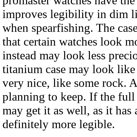
promaster watches have the
improves legibility in dim li
when spearfishing. The cas
that certain watches look m
instead may look less precio
titanium case may look like 
very nice, like some rock. 
planning to keep. If the ful
may get it as well, as it ha
definitely more legible.