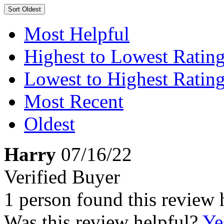
Sort
Oldest
Most Helpful
Highest to Lowest Ratin
Lowest to Highest Ratin
Most Recent
Oldest
Harry
07/16/22
Verified Buyer
1 person found this review 
Was this review helpful?
Ye