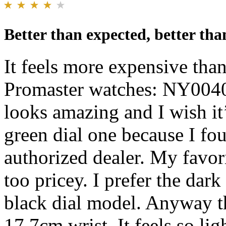
Better than expected, better than
It feels more expensive than
Promaster watches: NY004
looks amazing and I wish it’
green dial one because I fou
authorized dealer. My favorit
too pricey. I prefer the dar
black dial model. Anyway t
17.7cm wrist. It feels so lig