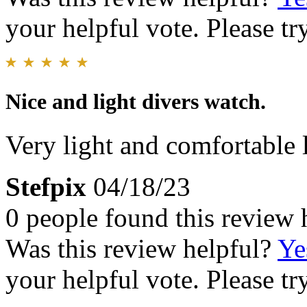
your helpful vote. Please try
Nice and light divers watch.
Very light and comfortable 
Stefpix
04/18/23
0 people found this review 
Was this review helpful?
Ye
your helpful vote. Please try