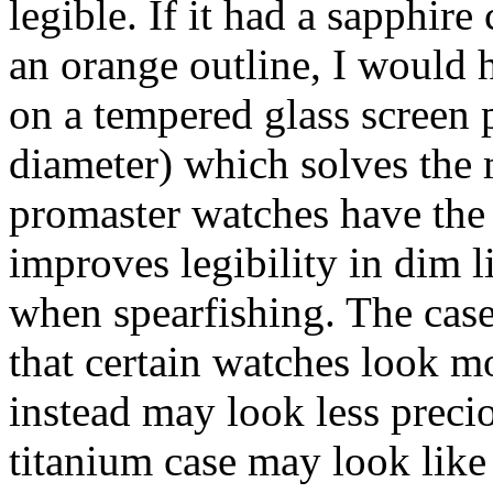
legible. If it had a sapphir
an orange outline, I would 
on a tempered glass screen 
diameter) which solves the 
promaster watches have the
improves legibility in dim li
when spearfishing. The cas
that certain watches look m
instead may look less precio
titanium case may look like 