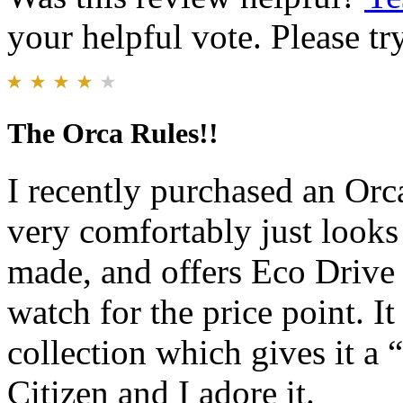
your helpful vote. Please try
The Orca Rules!!
I recently purchased an Orca
very comfortably just looks 
made, and offers Eco Drive t
watch for the price point. I
collection which gives it a “
Citizen and I adore it.