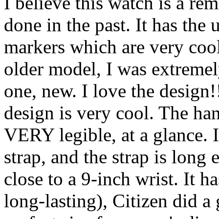
I believe this watch is a re
done in the past. It has th
markers which are very cool
older model, I was extremely
one, new. I love the design!
design is very cool. The han
VERY legible, at a glance. I
strap, and the strap is lon
close to a 9-inch wrist. It
long-lasting), Citizen did a 