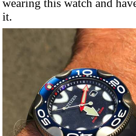
wearing this watch and have
it.