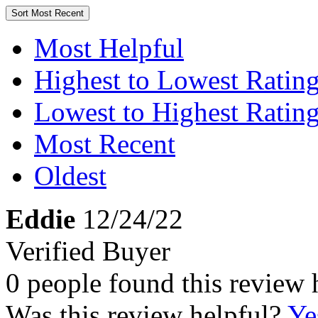
Sort
Most Recent
Most Helpful
Highest to Lowest Ratin
Lowest to Highest Ratin
Most Recent
Oldest
Eddie
12/24/22
Verified Buyer
0 people found this review 
Was this review helpful?
Ye