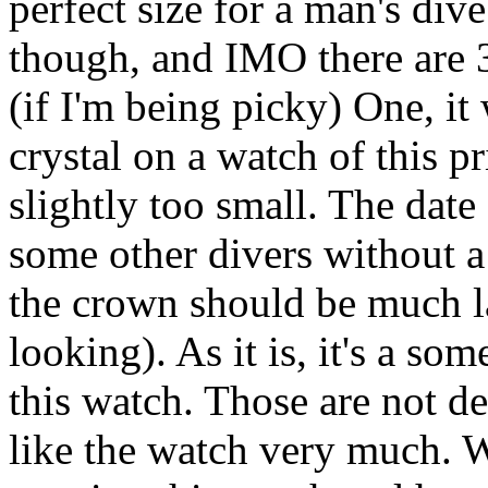
perfect size for a man's div
though, and IMO there are 3
(if I'm being picky) One, it
crystal on a watch of this p
slightly too small. The date
some other divers without 
the crown should be much l
looking). As it is, it's a so
this watch. Those are not de
like the watch very much. W