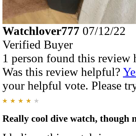
Watchlover777
07/12/22
Verified Buyer
1 person found this review 
Was this review helpful?
Ye
your helpful vote. Please try
Really cool dive watch, though n