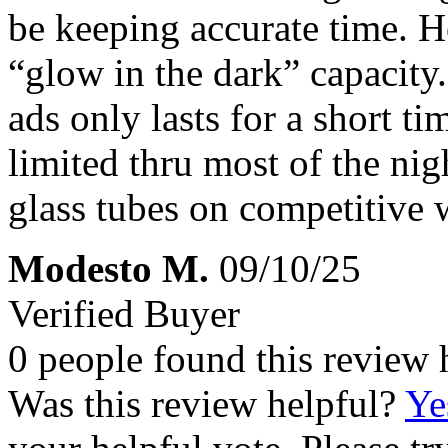
be keeping accurate time. H
“glow in the dark” capacity.
ads only lasts for a short ti
limited thru most of the ni
glass tubes on competitive 
Modesto M.
09/10/25
Verified Buyer
0 people found this review 
Was this review helpful?
Ye