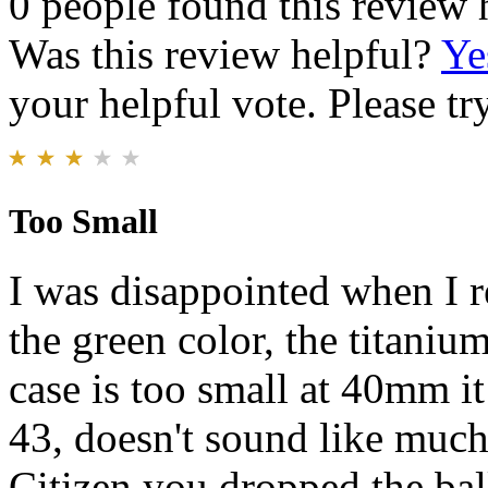
0 people found this review 
Was this review helpful?
Ye
your helpful vote. Please try
Too Small
I was disappointed when I r
the green color, the titanium
case is too small at 40mm it
43, doesn't sound like much
Citizen you dropped the bal