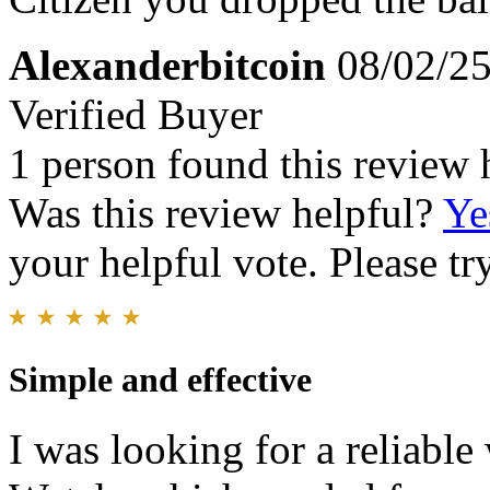
Alexanderbitcoin
08/02/2
Verified Buyer
1 person found this review 
Was this review helpful?
Ye
your helpful vote. Please try
Simple and effective
I was looking for a reliabl