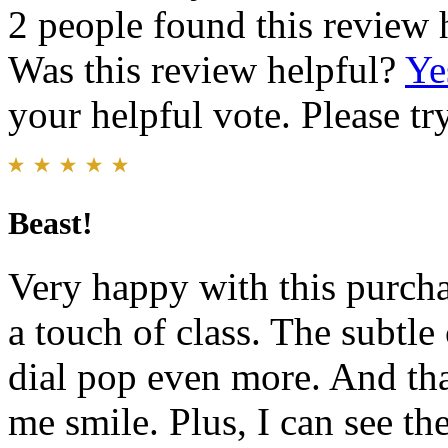
2 people found this review 
Was this review helpful?
Ye
your helpful vote. Please try
Beast!
Very happy with this purch
a touch of class. The subtle
dial pop even more. And tha
me smile. Plus, I can see t