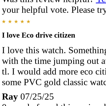
your helpful vote. Please try
I love Eco drive citizen
I love this watch. Something
with the time jumping out a
tl. I would add more eco ci
some PVC gold classic wat
Ray
07/25/25