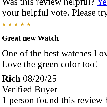
Was this review helpful?
Ye
your helpful vote. Please try
Great new Watch
One of the best watches I o
Love the green color too!
Rich
08/20/25
Verified Buyer
1 person found this review 