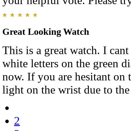
your helpful vote. Please try
Great Looking Watch
This is a great watch. I can
white letters on the green d
now. If you are hesitant on t
light on the wrist due to the
2