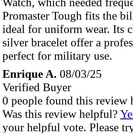
Watch, which needed freque
Promaster Tough fits the bi
ideal for uniform wear. Its 
silver bracelet offer a profes
perfect for military use.
Enrique A.
08/03/25
Verified Buyer
0 people found this review 
Was this review helpful?
Ye
your helpful vote. Please try