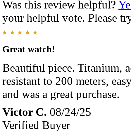
Was this review helpful?
Ye
your helpful vote. Please try
Great watch!
Beautiful piece. Titanium, 
resistant to 200 meters, eas
and was a great purchase.
Victor C.
08/24/25
Verified Buyer