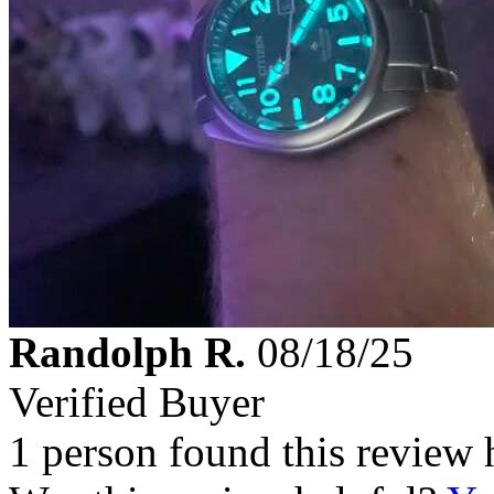
Randolph R.
08/18/25
Verified Buyer
1 person found this review 