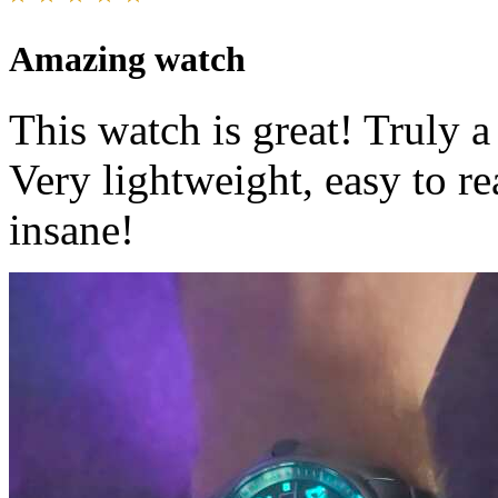
Amazing watch
This watch is great! Truly 
Very lightweight, easy to re
insane!