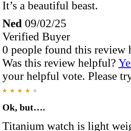
It’s a beautiful beast.
Ned
09/02/25
Verified Buyer
0 people found this review 
Was this review helpful?
Ye
your helpful vote. Please try
Ok, but….
Titanium watch is light wei