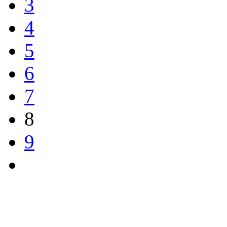
3
4
5
6
7
8
9