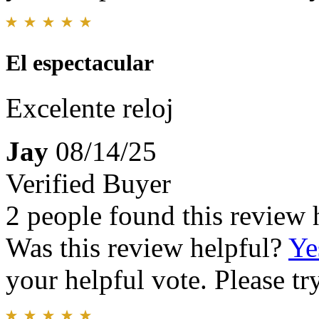
El espectacular
Excelente reloj
Jay
08/14/25
Verified Buyer
2 people found this review 
Was this review helpful?
Ye
your helpful vote. Please try