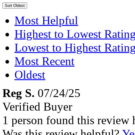
Sort
Oldest
Most Helpful
Highest to Lowest Ratin
Lowest to Highest Ratin
Most Recent
Oldest
Reg S.
07/24/25
Verified Buyer
1 person found this review 
Was this review helpful?
Ye