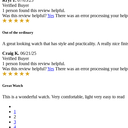
Rryl T.
07/05/25
Verified Buyer
1 person found this review helpful.
Was this review helpful?
Yes
There was an error processing your helpfu
Out of the ordinary
A great looking watch that has style and practicality. A really nice fin
Craig K.
06/21/25
Verified Buyer
1 person found this review helpful.
Was this review helpful?
Yes
There was an error processing your helpfu
Great Watch
This is a wonderful watch. Very comfortable, light very easy to read
1
2
3
4