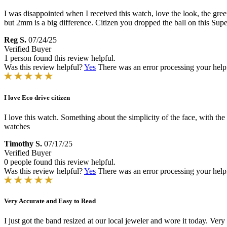
I was disappointed when I received this watch, love the look, the green
but 2mm is a big difference. Citizen you dropped the ball on this Sup
Reg S.
07/24/25
Verified Buyer
1 person found this review helpful.
Was this review helpful?
Yes
There was an error processing your helpfu
I love Eco drive citizen
I love this watch. Something about the simplicity of the face, with th
watches
Timothy S.
07/17/25
Verified Buyer
0 people found this review helpful.
Was this review helpful?
Yes
There was an error processing your helpfu
Very Accurate and Easy to Read
I just got the band resized at our local jeweler and wore it today. Very