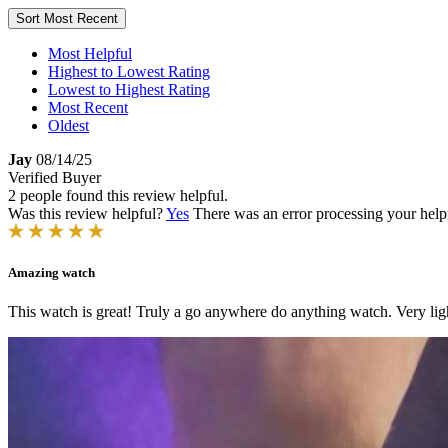
Sort
Most Recent
Most Helpful
Highest to Lowest Rating
Lowest to Highest Rating
Most Recent
Oldest
Jay
08/14/25
Verified Buyer
2 people found this review helpful.
Was this review helpful?
Yes
There was an error processing your helpfu
Amazing watch
This watch is great! Truly a go anywhere do anything watch. Very ligh