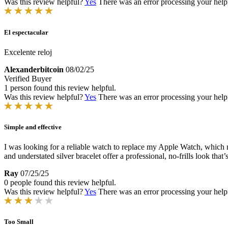
Was this review helpful?
Yes
There was an error processing your helpfu
El espectacular
Excelente reloj
Alexanderbitcoin
08/02/25
Verified Buyer
1 person found this review helpful.
Was this review helpful?
Yes
There was an error processing your helpfu
Simple and effective
I was looking for a reliable watch to replace my Apple Watch, which n
and understated silver bracelet offer a professional, no-frills look that’s
Ray
07/25/25
0 people found this review helpful.
Was this review helpful?
Yes
There was an error processing your helpfu
Too Small