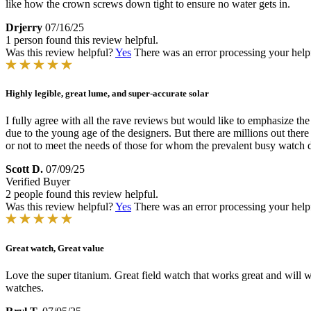
like how the crown screws down tight to ensure no water gets in.
Drjerry
07/16/25
1 person found this review helpful.
Was this review helpful?
Yes
There was an error processing your helpfu
Highly legible, great lume, and super-accurate solar
I fully agree with all the rave reviews but would like to emphasize the 
due to the young age of the designers. But there are millions out there
or not to meet the needs of those for whom the prevalent busy watch dia
Scott D.
07/09/25
Verified Buyer
2 people found this review helpful.
Was this review helpful?
Yes
There was an error processing your helpfu
Great watch, Great value
Love the super titanium. Great field watch that works great and will w
watches.