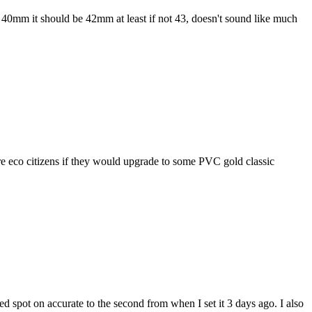
 at 40mm it should be 42mm at least if not 43, doesn't sound like much
ore eco citizens if they would upgrade to some PVC gold classic
ned spot on accurate to the second from when I set it 3 days ago. I also