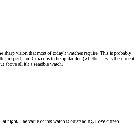
the sharp vision that most of today's watches require. This is probably
his respect, and Citizen is to be applauded (whether it was their intent
t above all it's a sensible watch.
 at night. The value of this watch is outstanding. Love citizen