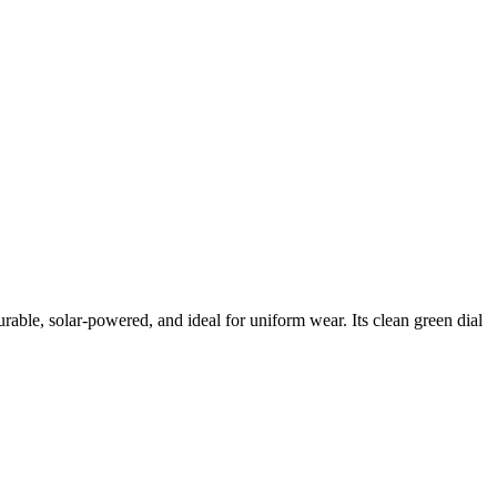
able, solar-powered, and ideal for uniform wear. Its clean green dial