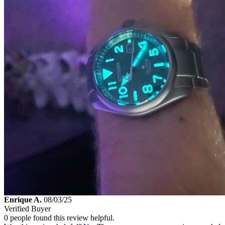
Enrique A.
08/03/25
Verified Buyer
0 people found this review helpful.