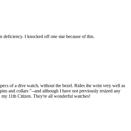
s deficiency. I knocked off one star because of this.
ecs of a dive watch, without the bezel. Rides the wrist very well as
 "pins and collars "--and although I have not previously resized any
e, my 11th Citizen. They're all wonderful watches!