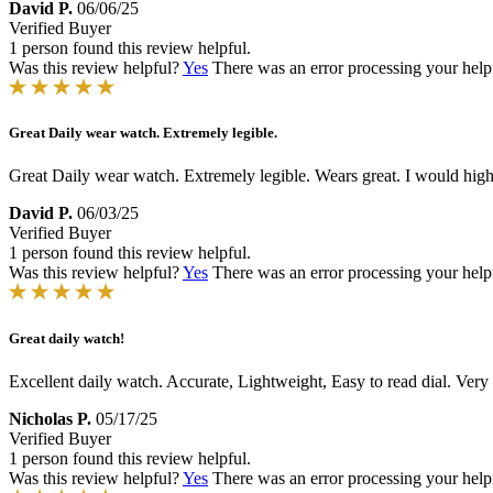
David P.
06/06/25
Verified Buyer
1 person found this review helpful.
Was this review helpful?
Yes
There was an error processing your helpfu
Great Daily wear watch. Extremely legible.
Great Daily wear watch. Extremely legible. Wears great. I would hig
David P.
06/03/25
Verified Buyer
1 person found this review helpful.
Was this review helpful?
Yes
There was an error processing your helpfu
Great daily watch!
Excellent daily watch. Accurate, Lightweight, Easy to read dial. Ve
Nicholas P.
05/17/25
Verified Buyer
1 person found this review helpful.
Was this review helpful?
Yes
There was an error processing your helpfu