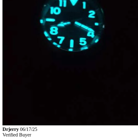
Drjerry
06/17/25
Verified Buyer