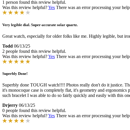
1 person found this review helpful.
Was this review helpful?
Yes
There was an error processing your helpfu
Very legible dial. Super-accurate solar quartz.
Great watch, especially for older folks like me. Highly legible, but ir
Todd
06/13/25
2 people found this review helpful.
Was this review helpful?
Yes
There was an error processing your helpfu
Superbly Done!
Superbly done TOUGH watch!!!! Photos really don't do it justice. The 
it's monocoque case is completely flat, it's geometry and ergonomics pr
such bracelet I was able to do so fairly quickly and easily with this 
Drjerry
06/13/25
0 people found this review helpful.
Was this review helpful?
Yes
There was an error processing your helpfu