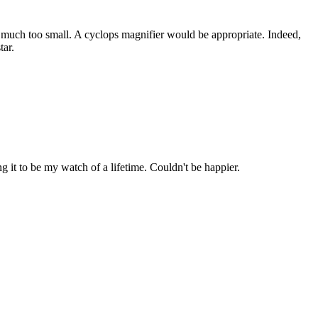
s much too small. A cyclops magnifier would be appropriate. Indeed,
tar.
it to be my watch of a lifetime. Couldn't be happier.