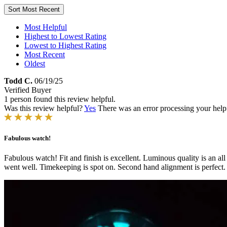
Sort
Most Recent
Most Helpful
Highest to Lowest Rating
Lowest to Highest Rating
Most Recent
Oldest
Todd C.
06/19/25
Verified Buyer
1 person found this review helpful.
Was this review helpful?
Yes
There was an error processing your helpfu
Fabulous watch!
Fabulous watch! Fit and finish is excellent. Luminous quality is an all n
went well. Timekeeping is spot on. Second hand alignment is perfect.