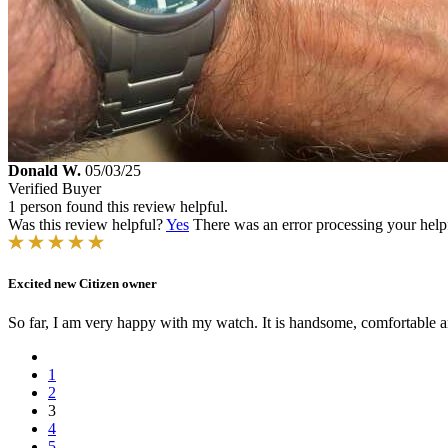
Donald W.
05/03/25
Verified Buyer
1 person found this review helpful.
Was this review helpful?
Yes
There was an error processing your helpfu
Excited new Citizen owner
So far, I am very happy with my watch. It is handsome, comfortable a
1
2
3
4
5