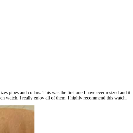
lizes pipes and collars. This was the first one I have ever resized and it
n watch, I really enjoy all of them. I highly recommend this watch.