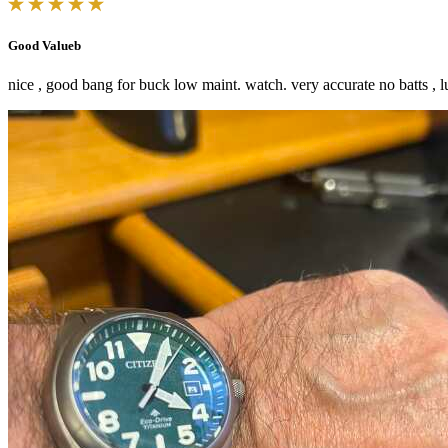
Good Valueb
nice , good bang for buck low maint. watch. very accurate no batts , lu