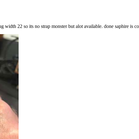
g width 22 so its no strap monster but alot available. done saphire is co