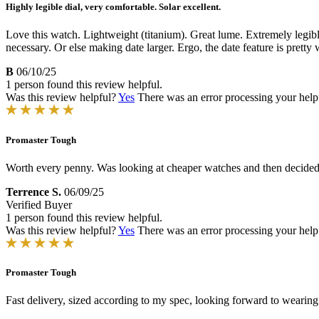
Highly legible dial, very comfortable. Solar excellent.
Love this watch. Lightweight (titanium). Great lume. Extremely legib
necessary. Or else making date larger. Ergo, the date feature is pretty 
B
06/10/25
1 person found this review helpful.
Was this review helpful?
Yes
There was an error processing your helpfu
Promaster Tough
Worth every penny. Was looking at cheaper watches and then decided o
Terrence S.
06/09/25
Verified Buyer
1 person found this review helpful.
Was this review helpful?
Yes
There was an error processing your helpfu
Promaster Tough
Fast delivery, sized according to my spec, looking forward to wearing 