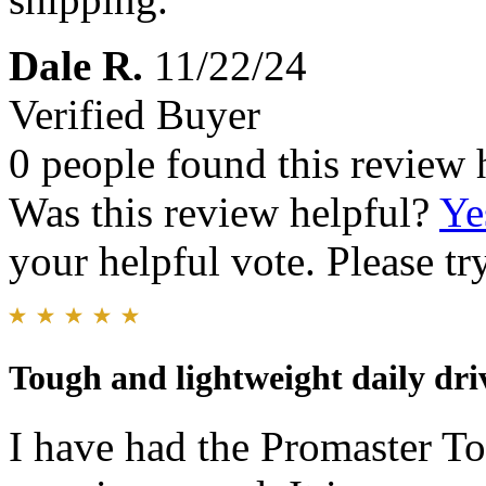
Dale R.
11/22/24
Verified Buyer
0 people found this review 
Was this review helpful?
Ye
your helpful vote. Please try
Tough and lightweight daily dri
I have had the Promaster T