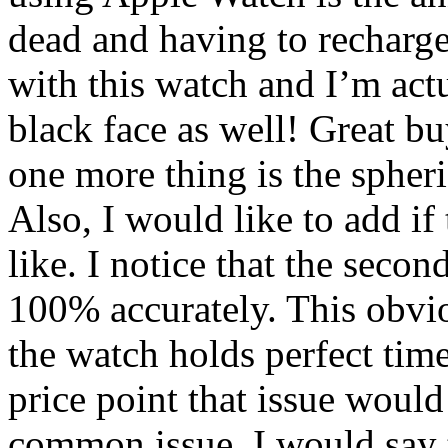
dead and having to recharg
with this watch and I’m act
black face as well! Great b
one more thing is the spheri
Also, I would like to add if 
like. I notice that the seco
100% accurately. This obvio
the watch holds perfect tim
price point that issue woul
common issue. I would say 