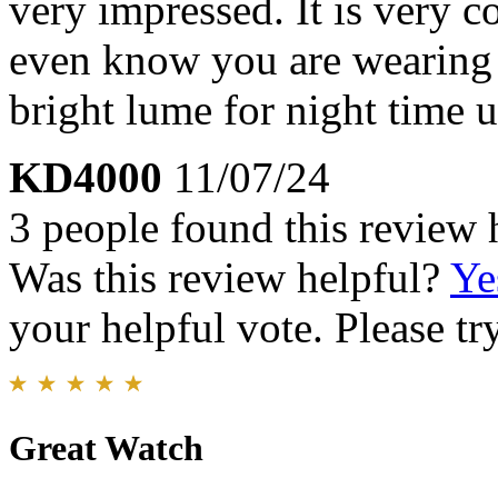
very impressed. It is very c
even know you are wearing 
bright lume for night time
KD4000
11/07/24
3 people found this review 
Was this review helpful?
Ye
your helpful vote. Please try
Great Watch