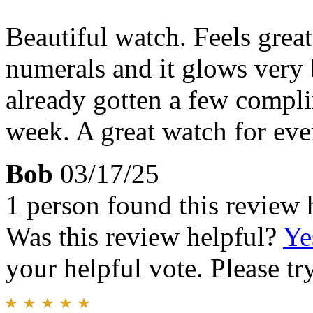
Beautiful watch. Feels great
numerals and it glows very b
already gotten a few compli
week. A great watch for eve
Bob
03/17/25
1 person found this review 
Was this review helpful?
Ye
your helpful vote. Please try