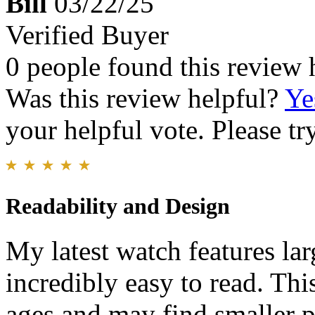
Bill
03/22/25
Verified Buyer
0 people found this review 
Was this review helpful?
Ye
your helpful vote. Please try
Readability and Design
My latest watch features lar
incredibly easy to read. This
ages and may find smaller pr