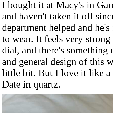
I bought it at Macy's in Ga
and haven't taken it off sin
department helped and he's
to wear. It feels very strong
dial, and there's something 
and general design of this w
little bit. But I love it lik
Date in quartz.