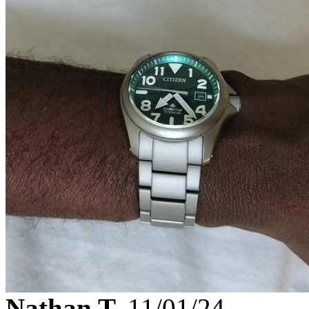
Nathan T.
11/01/24