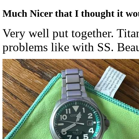
Much Nicer that I thought it wo
Very well put together. Tita
problems like with SS. Beau