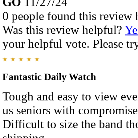
GO
11/27/24
0 people found this review 
Was this review helpful?
Ye
your helpful vote. Please try
Fantastic Daily Watch
Tough and easy to view even
us seniors with compromis
Difficult to size the band t
shipping.