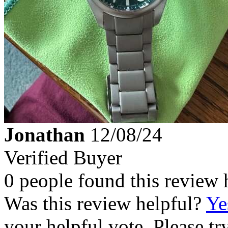
Jonathan
12/08/24
Verified Buyer
0 people found this review 
Was this review helpful?
Ye
your helpful vote. Please try