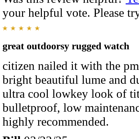
your helpful vote. Please try
great outdoorsy rugged watch
citizen nailed it with the pm
bright beautiful lume and du
ultra cool lowkey look of t
bulletproof, low maintenan
highly recommended.