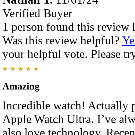
Verified Buyer
1 person found this review 
Was this review helpful?
Ye
your helpful vote. Please try
Amazing
Incredible watch! Actually 
Apple Watch Ultra. I’ve alw
also love technology. Recen