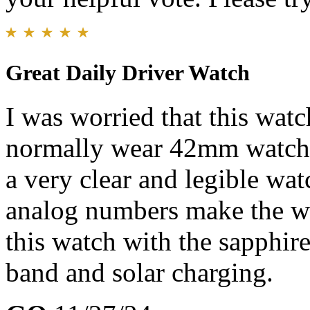
Great Daily Driver Watch
I was worried that this watc
normally wear 42mm watche
a very clear and legible wat
analog numbers make the wat
this watch with the sapphire
band and solar charging.