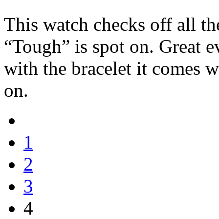
This watch checks off all th
“Tough” is spot on. Great 
with the bracelet it comes 
on.
1
2
3
4