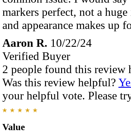
markers perfect, not a huge 
and appearance makes up for
Aaron R.
10/22/24
Verified Buyer
2 people found this review 
Was this review helpful?
Ye
your helpful vote. Please try
Value