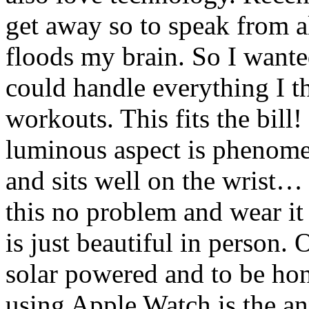
get away so to speak from al
floods my brain. So I wante
could handle everything I th
workouts. This fits the bill
luminous aspect is phenome
and sits well on the wrist… 
this no problem and wear it
is just beautiful in person. 
solar powered and to be hon
using Apple Watch is the a