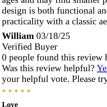
design is both functional a
practicality with a classic ae
William
03/18/25
Verified Buyer
0 people found this review 
Was this review helpful?
Ye
your helpful vote. Please try
Love