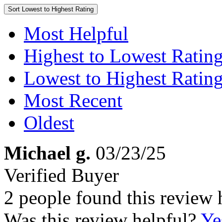
Sort
Lowest to Highest Rating
Most Helpful
Highest to Lowest Ratin
Lowest to Highest Ratin
Most Recent
Oldest
Michael g.
03/23/25
Verified Buyer
2 people found this review 
Was this review helpful?
Ye