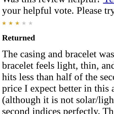
your helpful vote. Please try
Returned
The casing and bracelet was
bracelet feels light, thin, 
hits less than half of the se
price I expect better in th
(although it is not solar/ligh
second indices perfectly. T