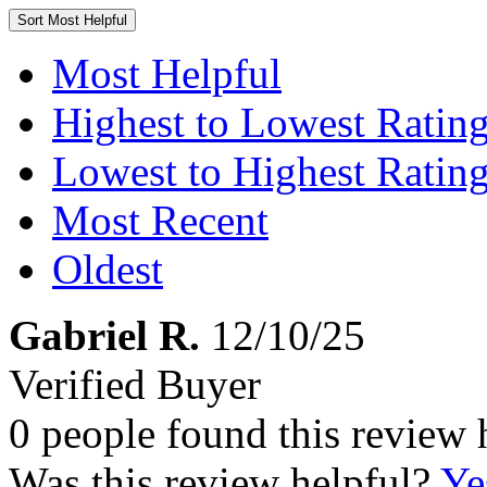
Sort
Most Helpful
Most Helpful
Highest to Lowest Ratin
Lowest to Highest Ratin
Most Recent
Oldest
Gabriel R.
12/10/25
Verified Buyer
0 people found this review 
Was this review helpful?
Ye