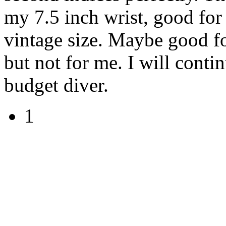
my 7.5 inch wrist, good for
vintage size. Maybe good f
but not for me. I will conti
budget diver.
1