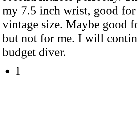
my 7.5 inch wrist, good for
vintage size. Maybe good f
but not for me. I will conti
budget diver.
1