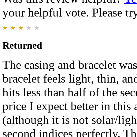
your helpful vote. Please try
Returned
The casing and bracelet was
bracelet feels light, thin, 
hits less than half of the se
price I expect better in th
(although it is not solar/ligh
second indices perfectly. T