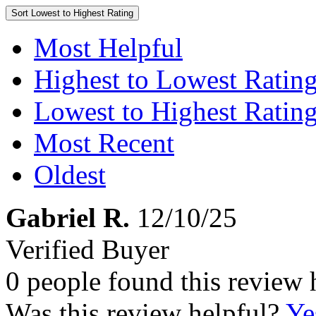
Sort
Lowest to Highest Rating
Most Helpful
Highest to Lowest Ratin
Lowest to Highest Ratin
Most Recent
Oldest
Gabriel R.
12/10/25
Verified Buyer
0 people found this review 
Was this review helpful?
Ye