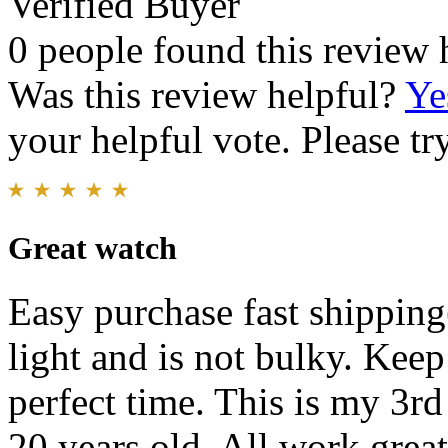
Verified Buyer
0 people found this review 
Was this review helpful?
Ye
your helpful vote. Please try
Great watch
Easy purchase fast shippin
light and is not bulky. Keep 
perfect time. This is my 3rd
20 years old. All work great