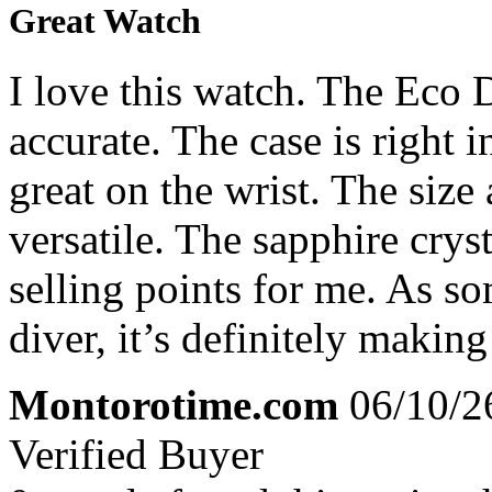
Great Watch
I love this watch. The Eco 
accurate. The case is right 
great on the wrist. The size
versatile. The sapphire crys
selling points for me. As s
diver, it’s definitely makin
Montorotime.com
06/10/2
Verified Buyer