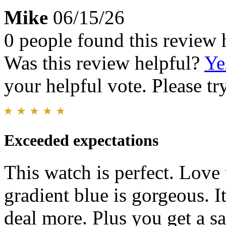
Mike
06/15/26
0 people found this review 
Was this review helpful?
Ye
your helpful vote. Please try
Exceeded expectations
This watch is perfect. Love 
gradient blue is gorgeous. It
deal more. Plus you get a sa