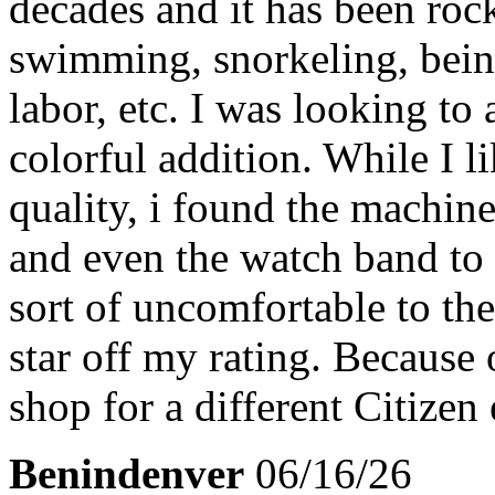
decades and it has been rock
swimming, snorkeling, bei
labor, etc. I was looking to
colorful addition. While I li
quality, i found the machin
and even the watch band to 
sort of uncomfortable to the
star off my rating. Because o
shop for a different Citizen
Benindenver
06/16/26