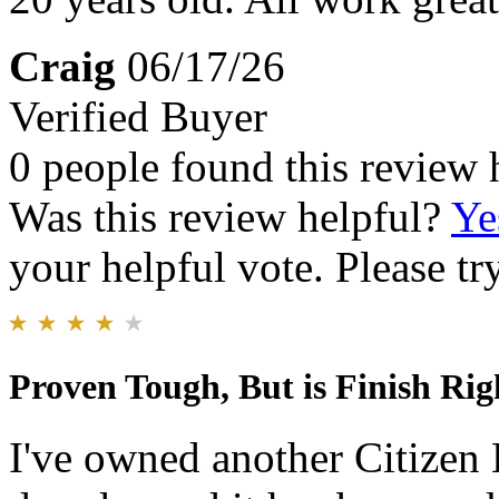
Craig
06/17/26
Verified Buyer
0 people found this review 
Was this review helpful?
Ye
your helpful vote. Please try
Proven Tough, But is Finish Rig
I've owned another Citizen 