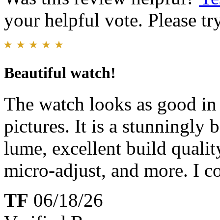
your helpful vote. Please try
Beautiful watch!
The watch looks as good in 
pictures. It is a stunningly 
lume, excellent build qualit
micro-adjust, and more. I co
TF
06/18/26