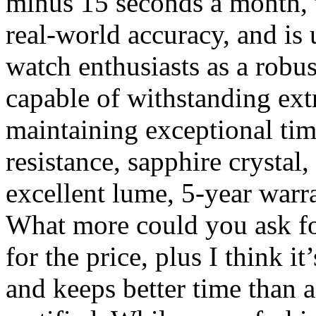
minus 15 seconds a month, 
real-world accuracy, and is
watch enthusiasts as a robu
capable of withstanding ex
maintaining exceptional ti
resistance, sapphire crystal,
excellent lume, 5-year warr
What more could you ask for
for the price, plus I think i
and keeps better time than 