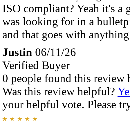
ISO compliant? Yeah it's a 
was looking for in a bulletp
and that goes with anythin
Justin
06/11/26
Verified Buyer
0 people found this review 
Was this review helpful?
Ye
your helpful vote. Please try