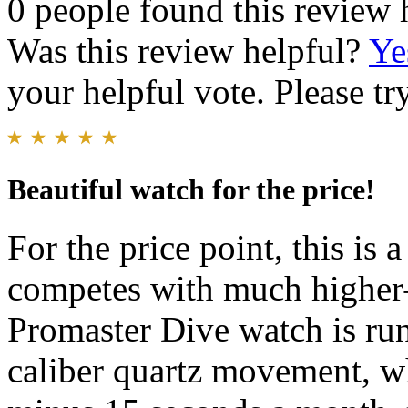
0 people found this review 
Was this review helpful?
Ye
your helpful vote. Please try
Beautiful watch for the price!
For the price point, this is 
competes with much higher-
Promaster Dive watch is ru
caliber quartz movement, wh