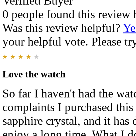
Verified Buyer
0 people found this review 
Was this review helpful?
Ye
your helpful vote. Please try
Love the watch
So far I haven't had the wa
complaints I purchased this 
sapphire crystal, and it has 
enjoy a long time. What I do