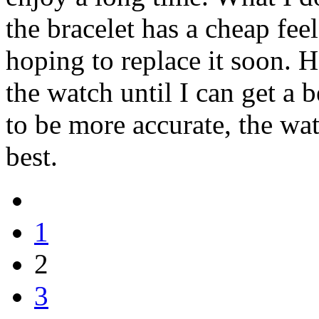
the bracelet has a cheap fee
hoping to replace it soon. H
the watch until I can get a b
to be more accurate, the watc
best.
1
2
3