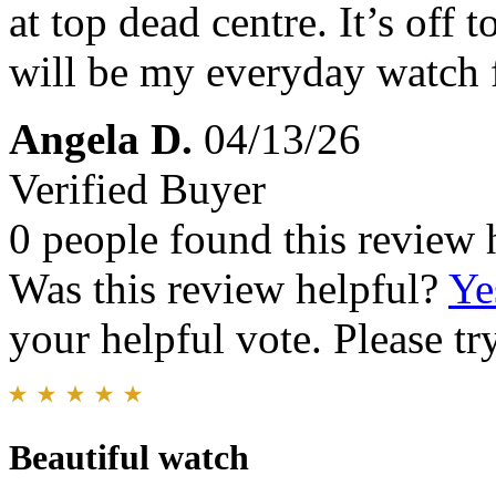
at top dead centre. It’s off 
will be my everyday watch 
Angela D.
04/13/26
Verified Buyer
0 people found this review 
Was this review helpful?
Ye
your helpful vote. Please try
Beautiful watch