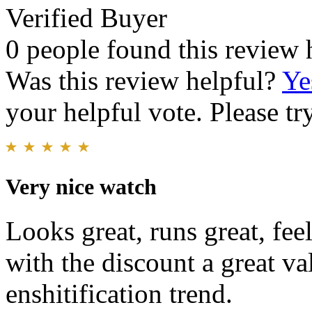
Verified Buyer
0 people found this review 
Was this review helpful?
Ye
your helpful vote. Please try
Very nice watch
Looks great, runs great, fee
with the discount a great va
enshitification trend.