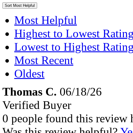
Sort
Most Helpful
Most Helpful
Highest to Lowest Ratin
Lowest to Highest Ratin
Most Recent
Oldest
Thomas C.
06/18/26
Verified Buyer
0 people found this review 
Was this review helpful?
Ye