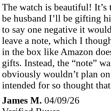
The watch is beautiful! It’s
be husband I’ll be gifting 
to say one negative it would
leave a note, which I thoug
in the box like Amazon doe
gifts. Instead, the “note” wa
obviously wouldn’t plan on 
intended for so thought that
James M.
04/09/26