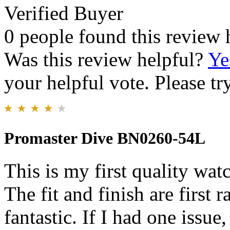
Verified Buyer
0 people found this review 
Was this review helpful?
Ye
your helpful vote. Please try
Promaster Dive BN0260-54L
This is my first quality wa
The fit and finish are first 
fantastic. If I had one issue,