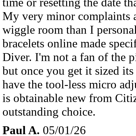
time or resetting the date t
My very minor complaints ar
wiggle room than I personal
bracelets online made specif
Diver. I'm not a fan of the p
but once you get it sized its
have the tool-less micro adj
is obtainable new from Citi
outstanding choice.
Paul A.
05/01/26