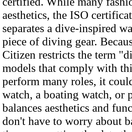
certified. While many fashi
aesthetics, the ISO certifica
separates a dive-inspired wa
piece of diving gear. Because
Citizen restricts the term "d
models that comply with thi
perform many roles, it cou
watch, a boating watch, or 
balances aesthetics and func
don't have to worry about ba