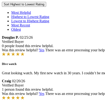
Sort
Highest to Lowest Rating
Most Helpful
Highest to Lowest Rating
Lowest to Highest Rating
Most Recent
Oldest
Douglas P.
02/25/26
Verified Buyer
0 people found this review helpful.
Was this review helpful?
Yes
There was an error processing your helpfu
Dive watch
Great looking watch. My first new watch in 30 years. I couldn’t be m
Craig
02/20/26
Verified Buyer
1 person found this review helpful.
Was this review helpful?
Yes
There was an error processing your helpfu