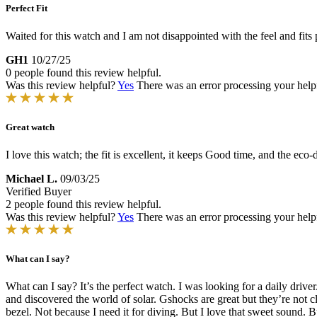
Perfect Fit
Waited for this watch and I am not disappointed with the feel and fits 
GH1
10/27/25
0 people found this review helpful.
Was this review helpful?
Yes
There was an error processing your helpfu
Great watch
I love this watch; the fit is excellent, it keeps Good time, and the ec
Michael L.
09/03/25
Verified Buyer
2 people found this review helpful.
Was this review helpful?
Yes
There was an error processing your helpfu
What can I say?
What can I say? It’s the perfect watch. I was looking for a daily driv
and discovered the world of solar. Gshocks are great but they’re not cl
bezel. Not because I need it for diving. But I love that sweet sound.