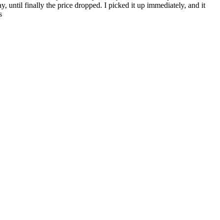
, until finally the price dropped. I picked it up immediately, and it
s