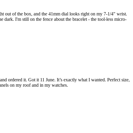
ight out of the box, and the 41mm dial looks right on my 7-1/4" wrist.
dark. I'm still on the fence about the bracelet - the tool-less micro-
d ordered it. Got it 11 June. It’s exactly what I wanted. Perfect size,
r panels on my roof and in my watches.