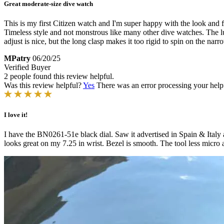
Great moderate-size dive watch
This is my first Citizen watch and I'm super happy with the look and fe
Timeless style and not monstrous like many other dive watches. The lume
adjust is nice, but the long clasp makes it too rigid to spin on the narr
MPatry
06/20/25
Verified Buyer
2 people found this review helpful.
Was this review helpful?
Yes
There was an error processing your helpfu
I love it!
I have the BN0261-51e black dial. Saw it advertised in Spain & Italy a
looks great on my 7.25 in wrist. Bezel is smooth. The tool less micro a