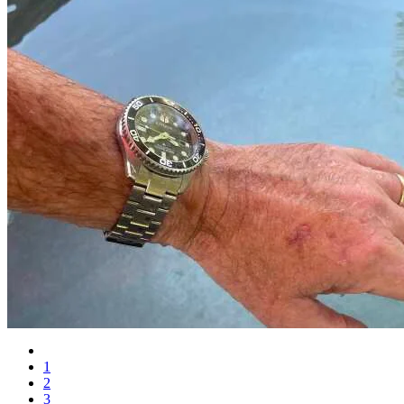
1
2
3