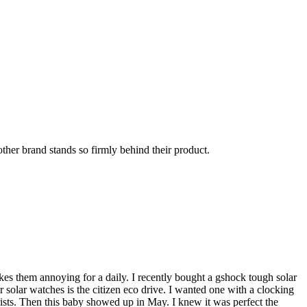
other brand stands so firmly behind their product.
akes them annoying for a daily. I recently bought a gshock tough solar
r solar watches is the citizen eco drive. I wanted one with a clocking
rists. Then this baby showed up in May. I knew it was perfect the