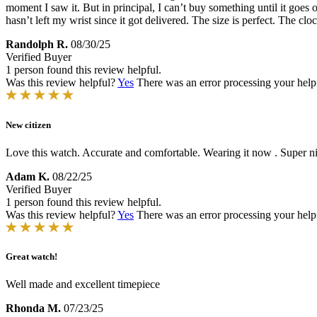
moment I saw it. But in principal, I can’t buy something until it goes o
hasn’t left my wrist since it got delivered. The size is perfect. The clo
Randolph R.
08/30/25
Verified Buyer
1 person found this review helpful.
Was this review helpful?
Yes
There was an error processing your helpfu
New citizen
Love this watch. Accurate and comfortable. Wearing it now . Super ni
Adam K.
08/22/25
Verified Buyer
1 person found this review helpful.
Was this review helpful?
Yes
There was an error processing your helpfu
Great watch!
Well made and excellent timepiece
Rhonda M.
07/23/25