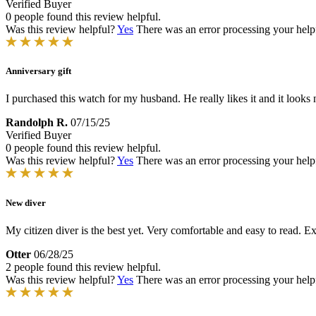
Verified Buyer
0 people found this review helpful.
Was this review helpful?
Yes
There was an error processing your helpfu
Anniversary gift
I purchased this watch for my husband. He really likes it and it looks ni
Randolph R.
07/15/25
Verified Buyer
0 people found this review helpful.
Was this review helpful?
Yes
There was an error processing your helpfu
New diver
My citizen diver is the best yet. Very comfortable and easy to read. E
Otter
06/28/25
2 people found this review helpful.
Was this review helpful?
Yes
There was an error processing your helpfu