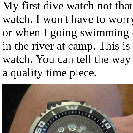
My first dive watch not that 
watch. I won't have to worry
or when I going swimming o
in the river at camp. This 
watch. You can tell the way 
a quality time piece.