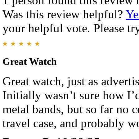
1 person found this review 
Was this review helpful?
Ye
your helpful vote. Please try
Great Watch
Great watch, just as advertis
Initially wasn’t sure how I’d
metal bands, but so far no c
travel case, and probably w