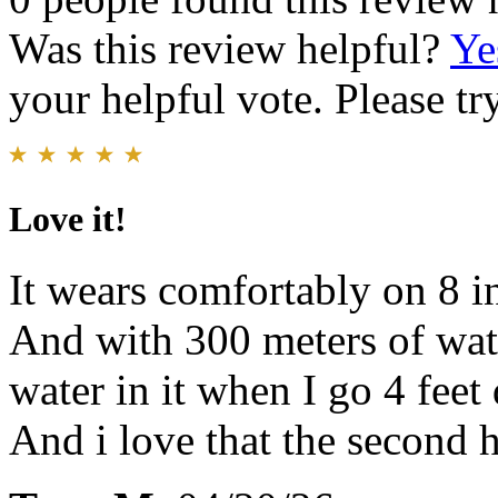
Was this review helpful?
Ye
your helpful vote. Please try
Love it!
It wears comfortably on 8 in
And with 300 meters of wate
water in it when I go 4 fee
And i love that the second 