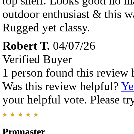
top shelf. Looks good no m
outdoor enthusiast & this wa
Rugged yet classy.
Robert T.
04/07/26
Verified Buyer
1 person found this review 
Was this review helpful?
Ye
your helpful vote. Please try
Promaster