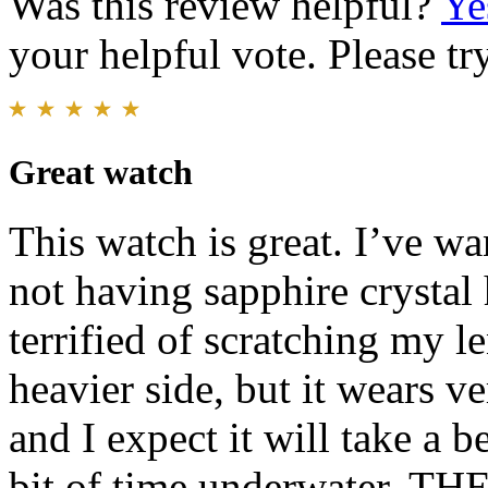
Was this review helpful?
Ye
your helpful vote. Please try
Great watch
This watch is great. I’ve wa
not having sapphire crystal
terrified of scratching my le
heavier side, but it wears ver
and I expect it will take a b
bit of time underwater. THE