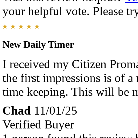
your helpful vote. Please try
New Daily Timer
I received my Citizen Prom
the first impressions is of 
time keeping. This will be 
Chad
11/01/25
Verified Buyer