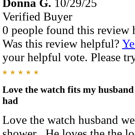
Donna G.
10/29/25
Verified Buyer
0 people found this review 
Was this review helpful?
Ye
your helpful vote. Please try
Love the watch fits my husband p
had
Love the watch husband wear
shower . He loves the the lo