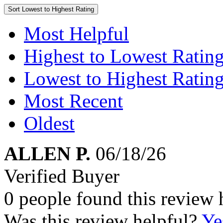
Sort
Lowest to Highest Rating
Most Helpful
Highest to Lowest Ratin
Lowest to Highest Ratin
Most Recent
Oldest
ALLEN P.
06/18/26
Verified Buyer
0 people found this review 
Was this review helpful?
Ye