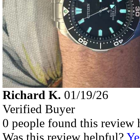
Richard K.
01/19/26
Verified Buyer
0 people found this review 
Was this review helpful?
Ye