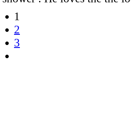
1
2
3