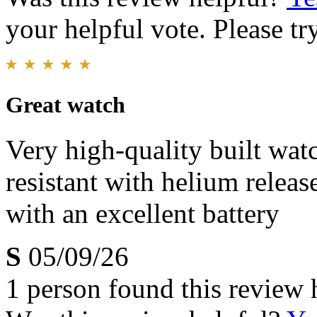
your helpful vote. Please try
Great watch
Very high-quality built wa
resistant with helium releas
with an excellent battery
S
05/09/26
1 person found this review 