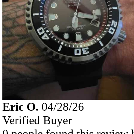
Eric O.
04/28/26
Verified Buyer
0 people found this review 