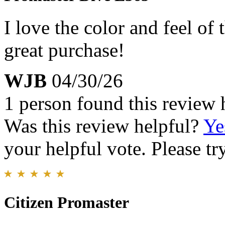
I love the color and feel of
great purchase!
WJB
04/30/26
1 person found this review 
Was this review helpful?
Ye
your helpful vote. Please try
Citizen Promaster