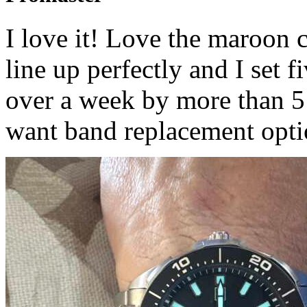
I love it! Love the maroon 
line up perfectly and I set 
over a week by more than 5
want band replacement opti