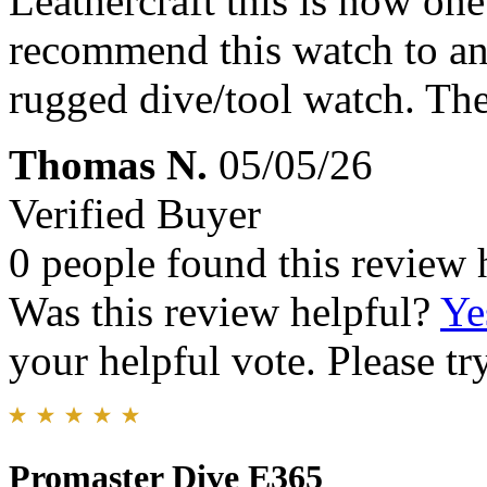
Leathercraft this is now one
recommend this watch to an
rugged dive/tool watch. The
Thomas N.
05/05/26
Verified Buyer
0 people found this review 
Was this review helpful?
Ye
your helpful vote. Please try
Promaster Dive E365