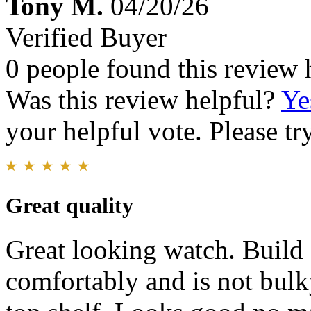
Tony M.
04/20/26
Verified Buyer
0 people found this review 
Was this review helpful?
Ye
your helpful vote. Please try
Great quality
Great looking watch. Build q
comfortably and is not bulky