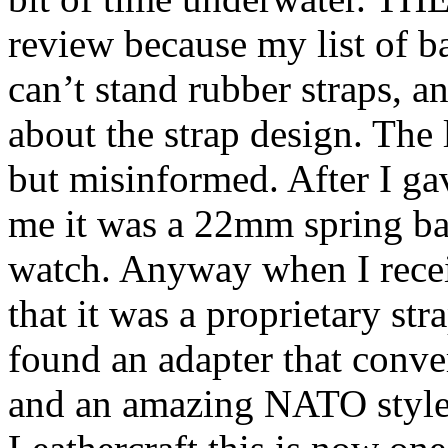
review because my list of ba
can’t stand rubber straps, an
about the strap design. The
but misinformed. After I ga
me it was a 22mm spring bar
watch. Anyway when I recei
that it was a proprietary st
found an adapter that conve
and an amazing NATO style