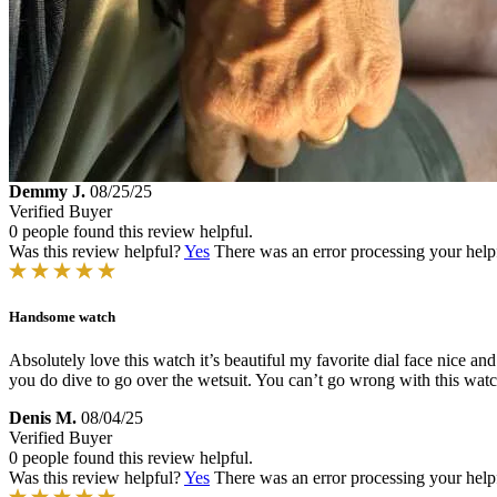
Demmy J.
08/25/25
Verified Buyer
0 people found this review helpful.
Was this review helpful?
Yes
There was an error processing your helpfu
Handsome watch
Absolutely love this watch it’s beautiful my favorite dial face nice a
you do dive to go over the wetsuit. You can’t go wrong with this watc
Denis M.
08/04/25
Verified Buyer
0 people found this review helpful.
Was this review helpful?
Yes
There was an error processing your helpfu