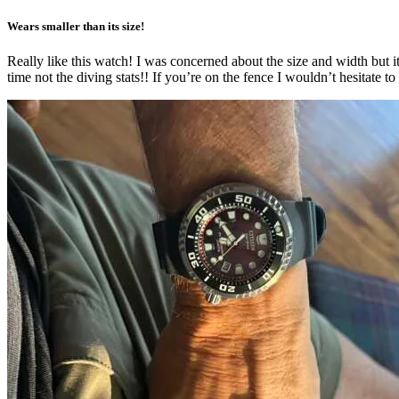
Wears smaller than its size!
Really like this watch! I was concerned about the size and width but it
time not the diving stats!! If you’re on the fence I wouldn’t hesitate to