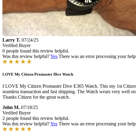
Larry T.
07/24/25
Verified Buyer
0 people found this review helpful.
Was this review helpful?
Yes
There was an error processing your helpfu
LOVE My Citizen Promaster Dive Watch
I LOVE My Citizen Promaster Dive E365 Watch. This my 1st Citizen pur
seamless transaction and fast shipping. The Watch wears very well on m
Thanks Citizen for the great watch.
John M.
07/18/25
Verified Buyer
2 people found this review helpful.
Was this review helpful?
Yes
There was an error processing your helpfu