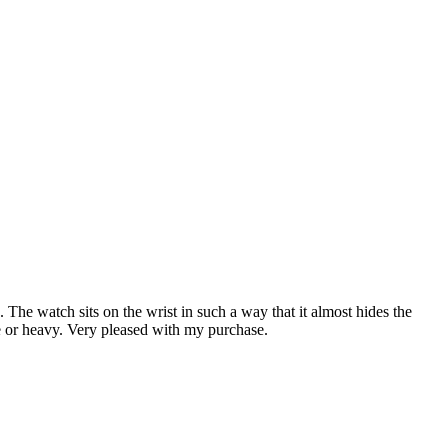
. The watch sits on the wrist in such a way that it almost hides the
ble or heavy. Very pleased with my purchase.