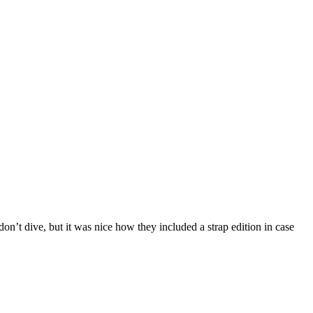
on’t dive, but it was nice how they included a strap edition in case