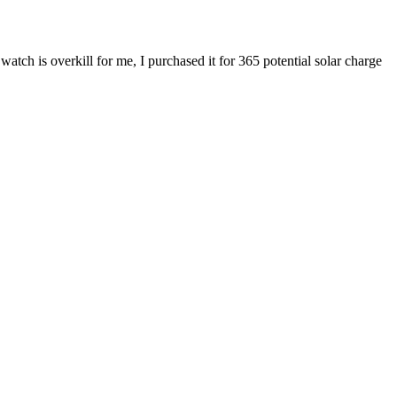
atch is overkill for me, I purchased it for 365 potential solar charge