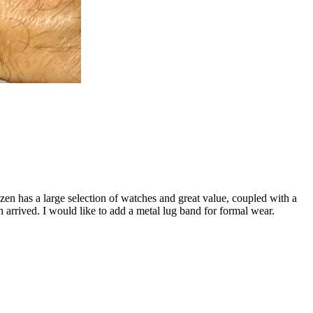
n has a large selection of watches and great value, coupled with a
 arrived. I would like to add a metal lug band for formal wear.