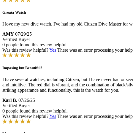
Greata Watch
I love my new dive watch. I've had my old Citizen Dive Master for well
AMY
07/29/25
Verified Buyer
0 people found this review helpful.
Was this review helpful?
Yes
There was an error processing your helpfu
Imposing but Beautiful!
I have several watches, including Citizen, but I have never had or seen
and intuitive. The red dial is vibrant, and the combination of black/si
striking appearance and functionality, this is the watch for you.
Karl B.
07/26/25
Verified Buyer
0 people found this review helpful.
Was this review helpful?
Yes
There was an error processing your helpfu