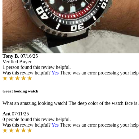
Tony B.
07/16/25
Verified Buyer
1 person found this review helpful.
Was this review helpful?
Yes
There was an error processing your helpfu
Great looking watch
What an amazing looking watch! The deep color of the watch face is awes
Ant
07/11/25
0 people found this review helpful.
Was this review helpful?
Yes
There was an error processing your helpfu