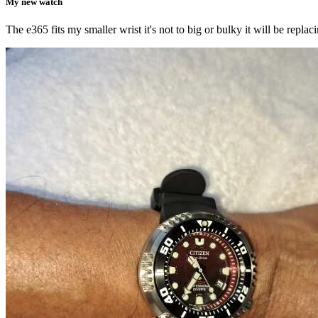
My new watch
The e365 fits my smaller wrist it's not to big or bulky it will be rep