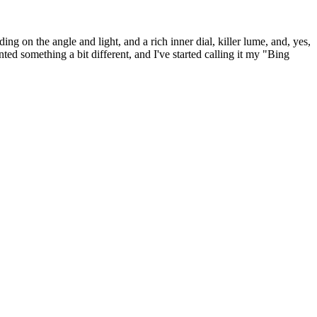
ding on the angle and light, and a rich inner dial, killer lume, and, yes,
wanted something a bit different, and I've started calling it my "Bing