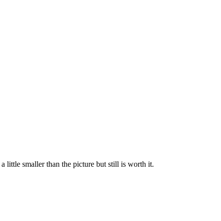
tle smaller than the picture but still is worth it.