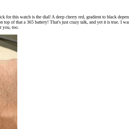
ick for this watch is the dial! A deep cherry red, gradient to black depen
n top of that a 365 battery! That's just crazy talk, and yet it is true. I 
r you, too.