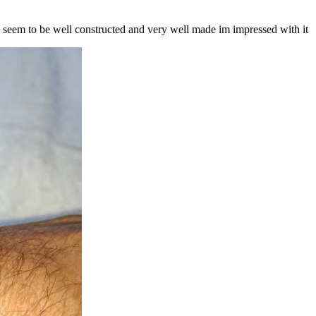
ch seem to be well constructed and very well made im impressed with it