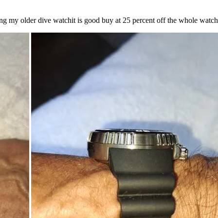
lacing my older dive watchit is good buy at 25 percent off the whole wat