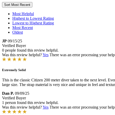
Sort
Most Recent
Most Helpful
Highest to Lowest Rating
Lowest to Highest Rating
Most Recent
Oldest
JP
09/15/25
Verified Buyer
0 people found this review helpful.
Was this review helpful?
Yes
There was an error processing your helpfu
Extremely Solid
This is the classic Citizen 200 meter diver taken to the next level. Ev
large size. The strap material is very nice and unique in feel and tex
Dan P.
09/09/25
Verified Buyer
1 person found this review helpful.
Was this review helpful?
Yes
There was an error processing your helpfu