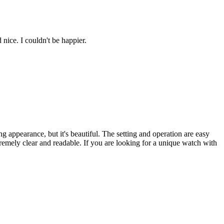
nice. I couldn't be happier.
g appearance, but it's beautiful. The setting and operation are easy
xtremely clear and readable. If you are looking for a unique watch with