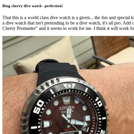
Bing cherry dive watch - perfection!
That this is a world class dive watch is a given... the fun and special k
a dive watch that isn't pretending to be a dive watch, it's all pro. Add o
Cherry Promaster" and it seems to work for me. I think it will work fo