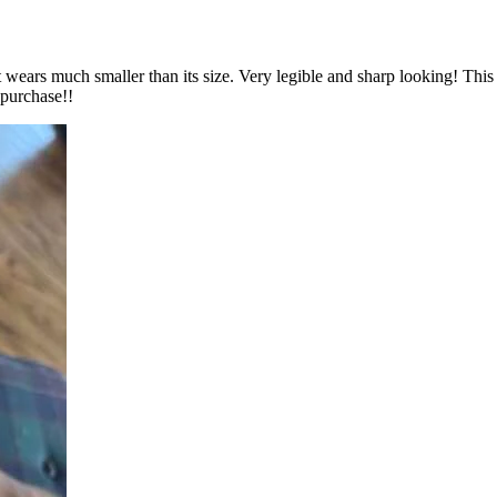
 wears much smaller than its size. Very legible and sharp looking! This w
 purchase!!