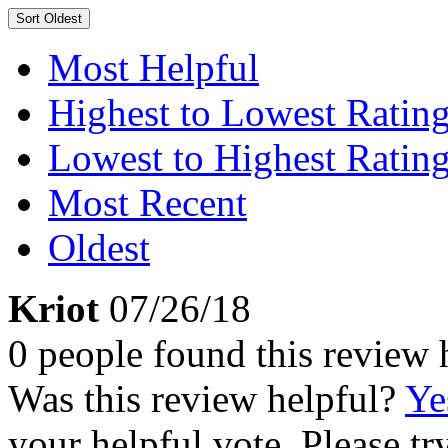
Sort
Oldest
Most Helpful
Highest to Lowest Ratin
Lowest to Highest Ratin
Most Recent
Oldest
Kriot
07/26/18
0 people found this review 
Was this review helpful?
Ye
your helpful vote. Please try