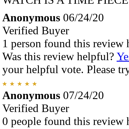
Anonymous
06/24/20
Verified Buyer
1 person found this review 
Was this review helpful?
Ye
your helpful vote. Please try
Anonymous
07/24/20
Verified Buyer
0 people found this review 