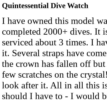
Quintessential Dive Watch
I have owned this model wa
completed 2000+ dives. It 
serviced about 3 times. I 
it. Several straps have com
the crown has fallen off but 
few scratches on the crystal
look after it. All in all t
should I have to - I would b