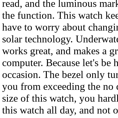
read, and the luminous mark
the function. This watch ke
have to worry about changing
solar technology. Underwate
works great, and makes a gr
computer. Because let's be 
occasion. The bezel only tu
you from exceeding the no 
size of this watch, you hard
this watch all day, and not 