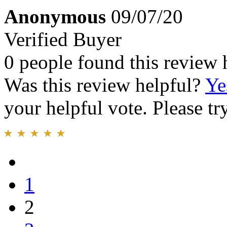
Anonymous
09/07/20
Verified Buyer
0 people found this review 
Was this review helpful?
Ye
your helpful vote. Please try
1
2