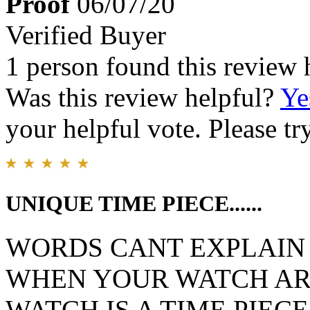
Proof
06/07/20
Verified Buyer
1 person found this review 
Was this review helpful?
Ye
your helpful vote. Please try
UNIQUE TIME PIECE......
WORDS CANT EXPLAIN 
WHEN YOUR WATCH ARR
WATCH IS A TIME PIEC