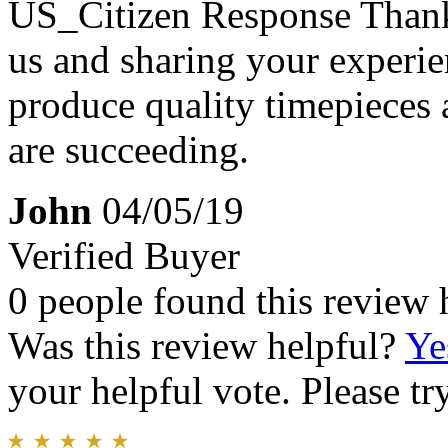
US_Citizen Response
Thank
us and sharing your experien
produce quality timepieces 
are succeeding.
John
04/05/19
Verified Buyer
0 people found this review 
Was this review helpful?
Ye
your helpful vote. Please try