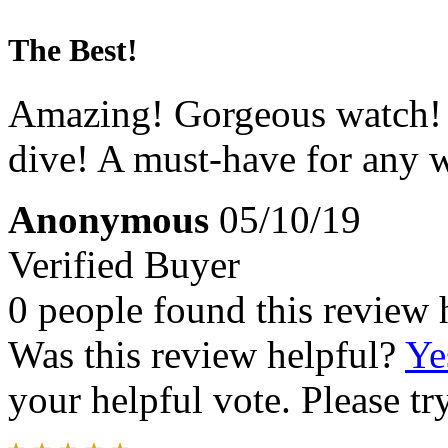
The Best!
Amazing! Gorgeous watch! Pe
dive! A must-have for any w
Anonymous
05/10/19
Verified Buyer
0 people found this review 
Was this review helpful?
Ye
your helpful vote. Please try