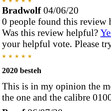
Bradwolf
04/06/20
0 people found this review 
Was this review helpful?
Ye
your helpful vote. Please try
2020 besteh
This is in my opinion the m
the one and the calibre 010