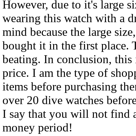
However, due to it's large si
wearing this watch with a dre
mind because the large size
bought it in the first place.
beating. In conclusion, thi
price. I am the type of shop
items before purchasing the
over 20 dive watches befor
I say that you will not find
money period!