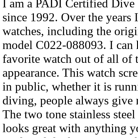
I am a PADI Certified Dive 
since 1992. Over the years
watches, including the orig
model C022-088093. I can ho
favorite watch out of all of 
appearance. This watch scr
in public, whether it is run
diving, people always giv
The two tone stainless steel
looks great with anything yo