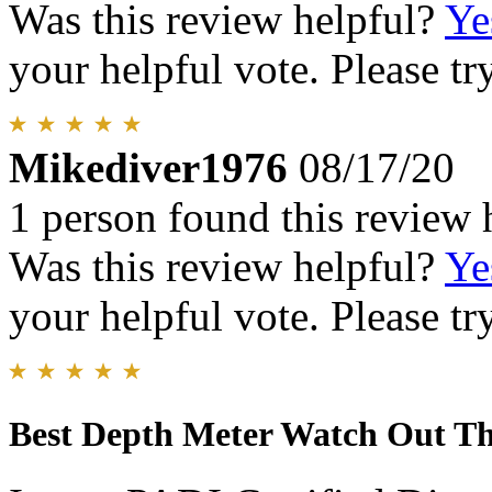
Was this review helpful?
Ye
your helpful vote. Please try
Mikediver1976
08/17/20
1 person found this review 
Was this review helpful?
Ye
your helpful vote. Please try
Best Depth Meter Watch Out Th