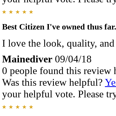
Best Citizen I've owned thus far
I love the look, quality, and
Mainediver
09/04/18
0 people found this review 
Was this review helpful?
Ye
your helpful vote. Please try