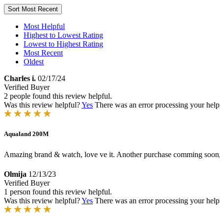
Sort
Most Recent
Most Helpful
Highest to Lowest Rating
Lowest to Highest Rating
Most Recent
Oldest
Charles i.
02/17/24
Verified Buyer
2 people found this review helpful.
Was this review helpful?
Yes
There was an error processing your helpfu
Aqualand 200M
Amazing brand & watch, love ve it. Another purchase comming soon,ju
Olmija
12/13/23
Verified Buyer
1 person found this review helpful.
Was this review helpful?
Yes
There was an error processing your helpfu