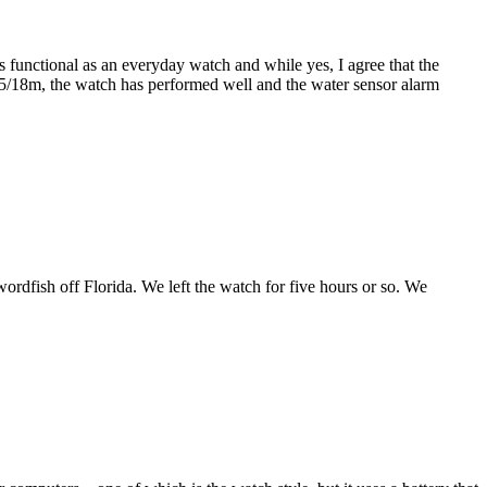
's functional as an everyday watch and while yes, I agree that the
 15/18m, the watch has performed well and the water sensor alarm
wordfish off Florida. We left the watch for five hours or so. We