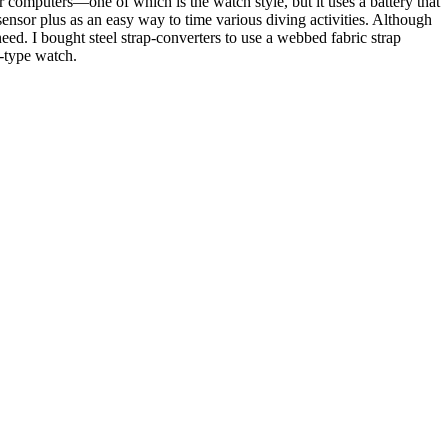
 computers—one of which is the watch style, but it uses a battery that
ensor plus as an easy way to time various diving activities. Although
ed. I bought steel strap-converters to use a webbed fabric strap
r-type watch.