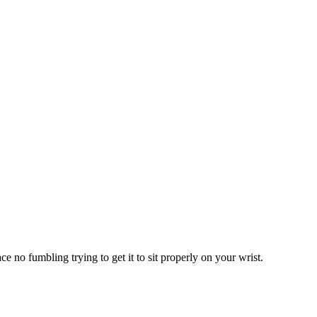
e no fumbling trying to get it to sit properly on your wrist.