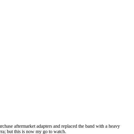
purchase aftermarket adapters and replaced the band with a heavy
rra; but this is now my go to watch.