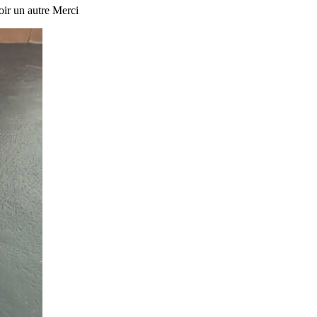
oir un autre Merci