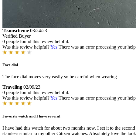
Teamscheme
03/24/23
Verified Buyer
0 people found this review helpful.
Was this review helpful?
Yes
There was an error processing your helpfu
Face dial
The face dial moves very easily so be careful when wearing
Traveling
02/09/23
0 people found this review helpful.
Was this review helpful?
Yes
There was an error processing your helpfu
Favorite watch and I have several
I have had this watch for about two months now. I set it to the secon
stainless similar to my other Citizen watches. Absolutely love the loo