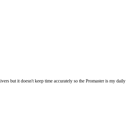
ers but it doesn't keep time accurately so the Promaster is my daily