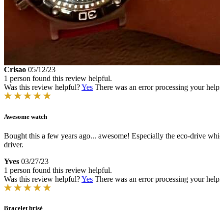
Crisao
05/12/23
1 person found this review helpful.
Was this review helpful?
Yes
There was an error processing your helpfu
Awesome watch
Bought this a few years ago... awesome! Especially the eco-drive whi
driver.
Yves
03/27/23
1 person found this review helpful.
Was this review helpful?
Yes
There was an error processing your helpfu
Bracelet brisé