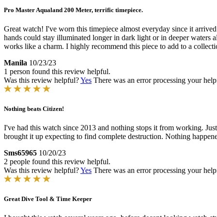
Pro Master Aqualand 200 Meter, terrific timepiece.
Great watch! I've worn this timepiece almost everyday since it arrived
hands could stay illuminated longer in dark light or in deeper waters
works like a charm. I highly recommend this piece to add to a collecti
Manila
10/23/23
1 person found this review helpful.
Was this review helpful?
Yes
There was an error processing your helpfu
Nothing beats Citizen!
I've had this watch since 2013 and nothing stops it from working. Just 
brought it up expecting to find complete destruction. Nothing happened 
Sms65965
10/20/23
2 people found this review helpful.
Was this review helpful?
Yes
There was an error processing your helpfu
Great Dive Tool & Time Keeper