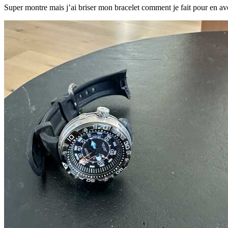
Super montre mais j’ai briser mon bracelet comment je fait pour en av