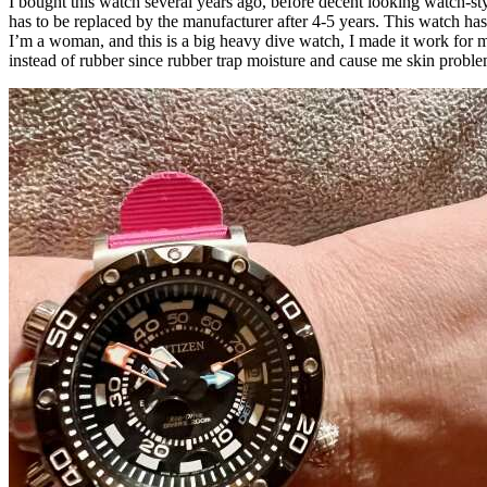
I bought this watch several years ago, before decent looking watch-st
has to be replaced by the manufacturer after 4-5 years. This watch ha
I’m a woman, and this is a big heavy dive watch, I made it work for m
instead of rubber since rubber trap moisture and cause me skin proble