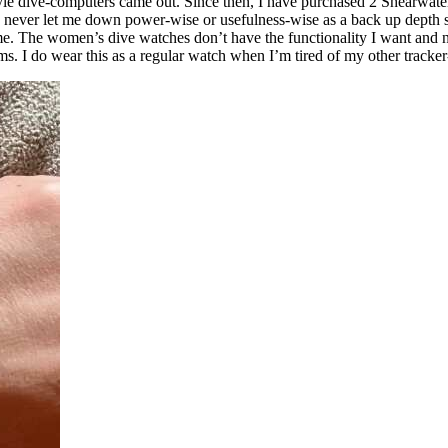
yle dive-computers came out. Since then, I have purchased 2 Shearwater
s never let me down power-wise or usefulness-wise as a back up depth s
e. The women’s dive watches don’t have the functionality I want and ne
ms. I do wear this as a regular watch when I’m tired of my other tracke