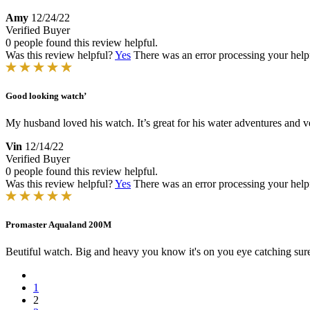
Amy
12/24/22
Verified Buyer
0 people found this review helpful.
Was this review helpful?
Yes
There was an error processing your helpfu
Good looking watch’
My husband loved his watch. It’s great for his water adventures and ve
Vin
12/14/22
Verified Buyer
0 people found this review helpful.
Was this review helpful?
Yes
There was an error processing your helpfu
Promaster Aqualand 200M
Beutiful watch. Big and heavy you know it's on you eye catching sure to
1
2