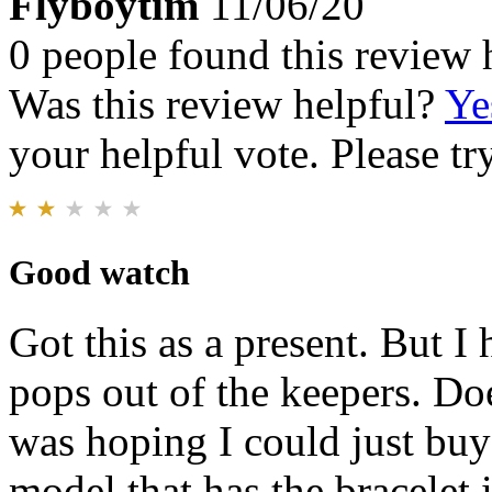
Flyboytim
11/06/20
0 people found this review 
Was this review helpful?
Ye
your helpful vote. Please try
Good watch
Got this as a present. But I
pops out of the keepers. Do
was hoping I could just buy
model that has the bracelet 