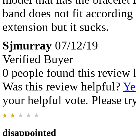
band does not fit according t
extension but it sucks.
Sjmurray
07/12/19
Verified Buyer
0 people found this review 
Was this review helpful?
Ye
your helpful vote. Please try
disappointed