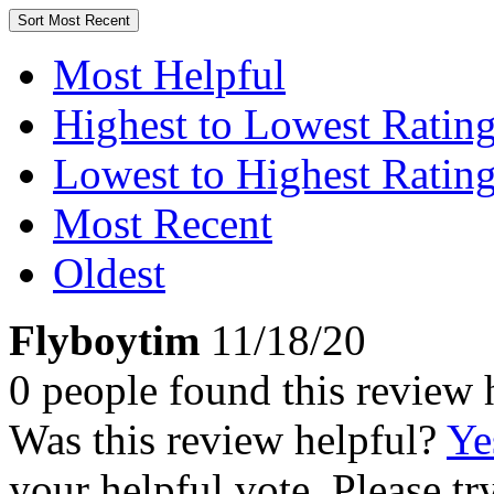
Sort
Most Recent
Most Helpful
Highest to Lowest Ratin
Lowest to Highest Ratin
Most Recent
Oldest
Flyboytim
11/18/20
0 people found this review 
Was this review helpful?
Ye
your helpful vote. Please try