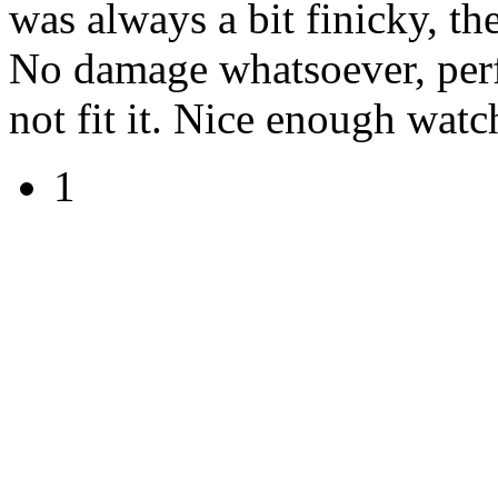
was always a bit finicky, the
No damage whatsoever, perf
not fit it. Nice enough wat
1