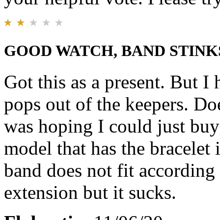
GOOD WATCH, BAND STINK
Got this as a present. But I
pops out of the keepers. Do
was hoping I could just buy
model that has the bracelet 
band does not fit according t
extension but it sucks.