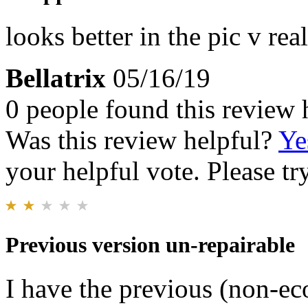
looks better in the pic v rea
Bellatrix
05/16/19
0 people found this review 
Was this review helpful?
Ye
your helpful vote. Please try
Previous version un-repairable
I have the previous (non-eco