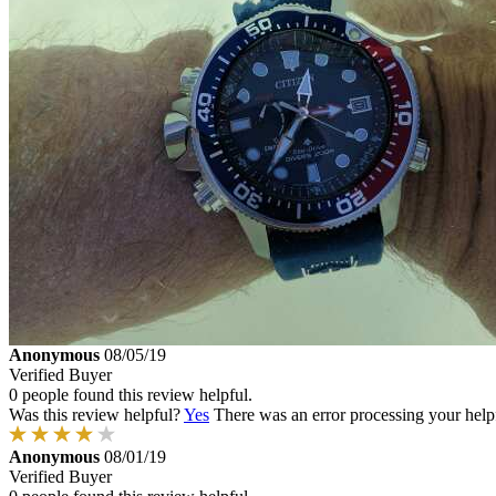
Anonymous
08/05/19
Verified Buyer
0 people found this review helpful.
Was this review helpful?
Yes
There was an error processing your helpfu
Anonymous
08/01/19
Verified Buyer