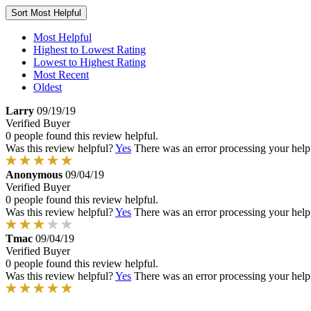
Sort
Most Helpful
Most Helpful
Highest to Lowest Rating
Lowest to Highest Rating
Most Recent
Oldest
Larry
09/19/19
Verified Buyer
0 people found this review helpful.
Was this review helpful?
Yes
There was an error processing your helpfu
Anonymous
09/04/19
Verified Buyer
0 people found this review helpful.
Was this review helpful?
Yes
There was an error processing your helpfu
Tmac
09/04/19
Verified Buyer
0 people found this review helpful.
Was this review helpful?
Yes
There was an error processing your helpfu