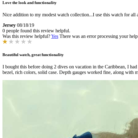
Love the look and functionality
Nice addition to my modest watch collection...I use this watch for all 
Jersey
08/18/19
0 people found this review helpful.
Was this review helpful?
Yes
There was an error processing your helpfu
Beautiful watch, great functionality
I bought this before doing 2 dives on vacation in the Caribbean, I h
bezel, rich colors, solid case. Depth gauges worked fine, along with mem