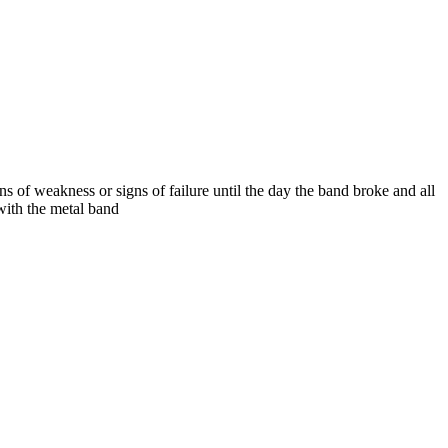
 of weakness or signs of failure until the day the band broke and all
with the metal band