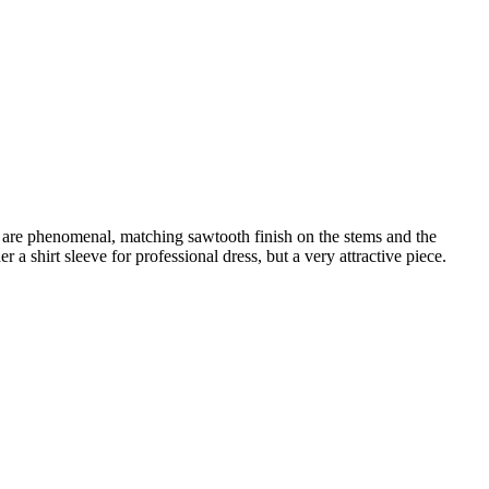
s are phenomenal, matching sawtooth finish on the stems and the
 a shirt sleeve for professional dress, but a very attractive piece.