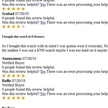
0 people found this review helpful.
Was this review helpful?
Yes
There was an error processing your helpfu
Scubad
07/30/19
0 people found this review helpful.
Was this review helpful?
Yes
There was an error processing your helpfu
I bought this watch in February
So I bought this watch with in mind I was gonna wear it everyday. Not
the sudden I was out a $700 watch maybe I was too hard on it maybe 
Anonymous
07/28/19
Verified Buyer
0 people found this review helpful.
Was this review helpful?
Yes
There was an error processing your helpfu
Ballis
07/20/19
Verified Buyer
0 people found this review helpful.
Was this review helpful?
Yes
There was an error processing your helpfu
Pez Posse