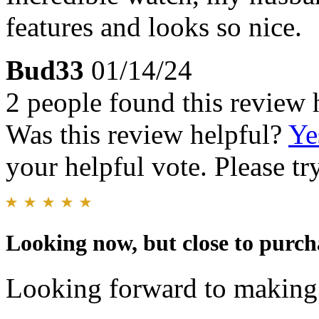
features and looks so nice.
Bud33
01/14/24
2 people found this review 
Was this review helpful?
Ye
your helpful vote. Please try
Looking now, but close to purch
Looking forward to makin