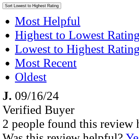
Sort
Lowest to Highest Rating
Most Helpful
Highest to Lowest Ratin
Lowest to Highest Ratin
Most Recent
Oldest
J.
09/16/24
Verified Buyer
2 people found this review 
Was this review helpful?
Ye