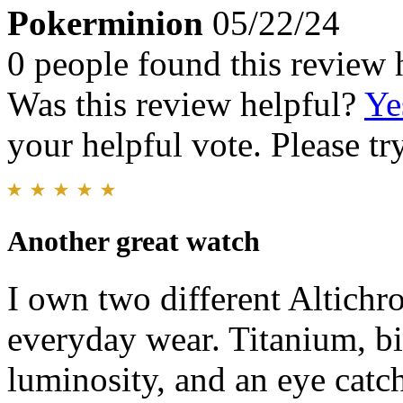
Pokerminion
05/22/24
0 people found this review 
Was this review helpful?
Ye
your helpful vote. Please try
Another great watch
I own two different Altichro
everyday wear. Titanium, b
luminosity, and an eye catch