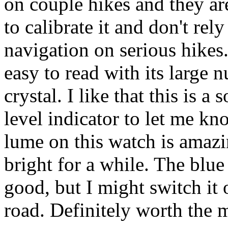
on couple hikes and they ar
to calibrate it and don't rel
navigation on serious hikes.
easy to read with its large
crystal. I like that this is a
level indicator to let me kn
lume on this watch is amazi
bright for a while. The blue
good, but I might switch it
road. Definitely worth the