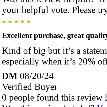
your helpful vote. Please try
Excellent purchase, great qualit
Kind of big but it’s a state
especially when it’s 20% of
DM
08/20/24
Verified Buyer
0 people found this review 