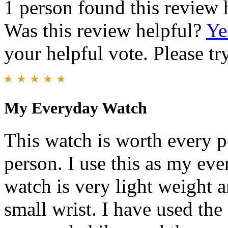
1 person found this review 
Was this review helpful?
Ye
your helpful vote. Please try
My Everyday Watch
This watch is worth every p
person. I use this as my eve
watch is very light weight a
small wrist. I have used the