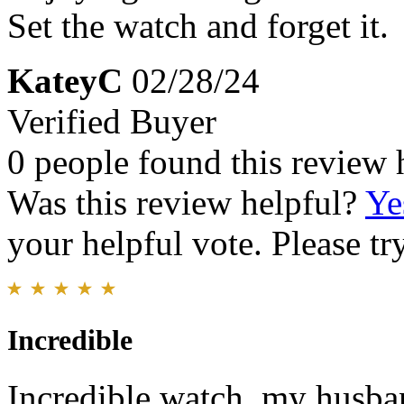
Set the watch and forget it.
KateyC
02/28/24
Verified Buyer
0 people found this review 
Was this review helpful?
Ye
your helpful vote. Please try
Incredible
Incredible watch, my husban