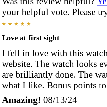
Was this review helpful?
Ye
your helpful vote. Please try
Love at first sight
I fell in love with this wat
website. The watch looks ev
are brilliantly done. The wa
what I like. Bonus points to
Amazing!
08/13/24