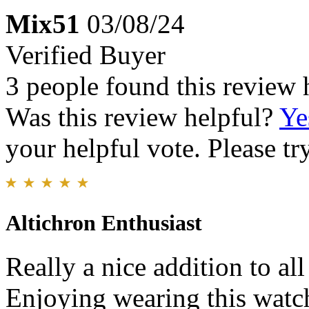
Mix51
03/08/24
Verified Buyer
3 people found this review 
Was this review helpful?
Ye
your helpful vote. Please try
Altichron Enthusiast
Really a nice addition to all
Enjoying wearing this watch