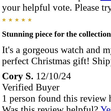
your helpful vote. Please try
Stunning piece for the collection
It's a gorgeous watch and my
perfect Christmas gift! Shi
Cory S.
12/10/24
Verified Buyer
1 person found this review 
Was this review helpful?
Ye