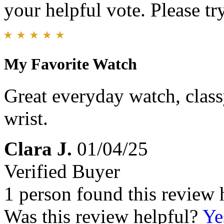
your helpful vote. Please try
My Favorite Watch
Great everyday watch, class
wrist.
Clara J.
01/04/25
Verified Buyer
1 person found this review 
Was this review helpful?
Ye