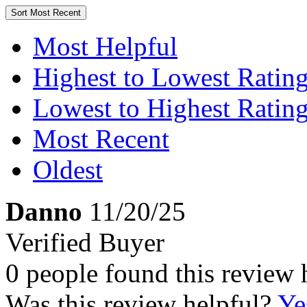
Sort
Most Recent
Most Helpful
Highest to Lowest Ratin
Lowest to Highest Ratin
Most Recent
Oldest
Danno
11/20/25
Verified Buyer
0 people found this review 
Was this review helpful?
Ye