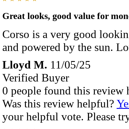
Great looks, good value for mon
Corso is a very good lookin
and powered by the sun. Lov
Lloyd M.
11/05/25
Verified Buyer
0 people found this review 
Was this review helpful?
Ye
your helpful vote. Please try