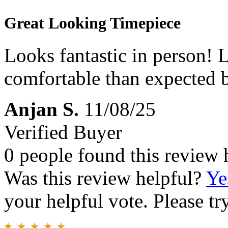
Great Looking Timepiece
Looks fantastic in person!
comfortable than expected b
Anjan S.
11/08/25
Verified Buyer
0 people found this review 
Was this review helpful?
Ye
your helpful vote. Please try