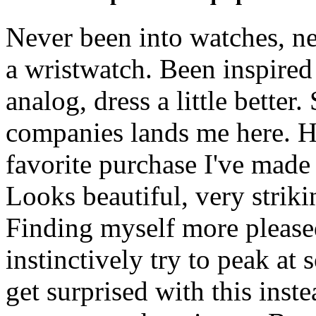
Never been into watches, ne
a wristwatch. Been inspired 
analog, dress a little better
companies lands me here. Ha
favorite purchase I've made
Looks beautiful, very strikin
Finding myself more please
instinctively try to peak a
get surprised with this inst