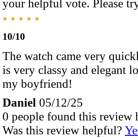
your helpful vote. Please try
10/10
The watch came very quickl
is very classy and elegant l
my boyfriend!
Daniel
05/12/25
0 people found this review 
Was this review helpful?
Ye