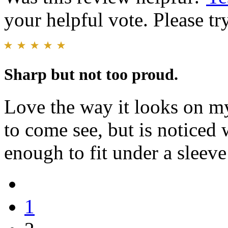
your helpful vote. Please try
Sharp but not too proud.
Love the way it looks on my
to come see, but is noticed 
enough to fit under a sleev
1