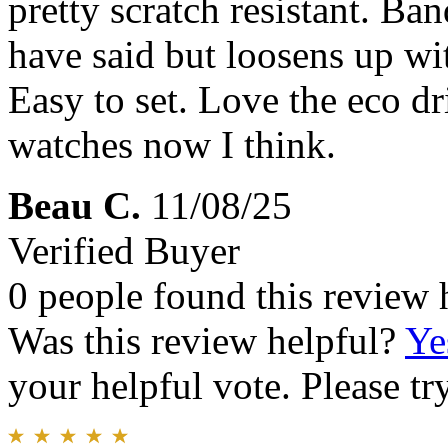
pretty scratch resistant. Band
have said but loosens up wi
Easy to set. Love the eco dr
watches now I think.
Beau C.
11/08/25
Verified Buyer
0 people found this review 
Was this review helpful?
Ye
your helpful vote. Please try