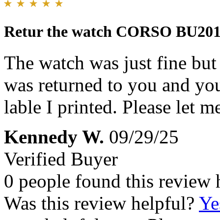
Retur the watch CORSO BU20
The watch was just fine but 
was returned to you and you
lable I printed. Please let 
Kennedy W.
09/29/25
Verified Buyer
0 people found this review 
Was this review helpful?
Ye