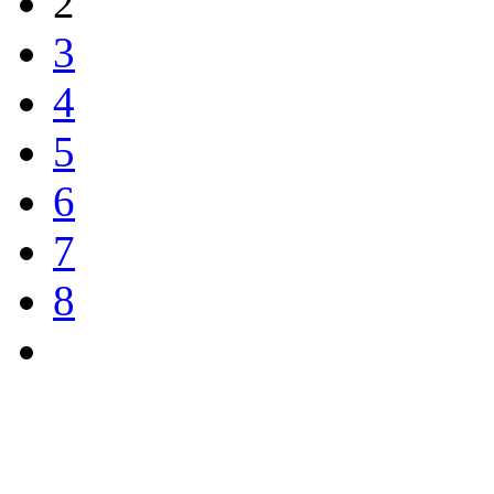
2
3
4
5
6
7
8