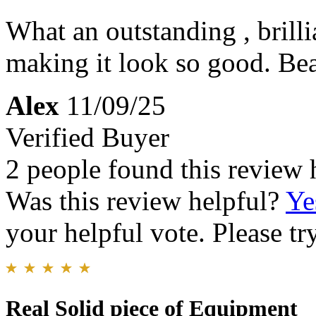
What an outstanding , brill
making it look so good. Be
Alex
11/09/25
Verified Buyer
2 people found this review 
Was this review helpful?
Ye
your helpful vote. Please try
Real Solid piece of Equipment