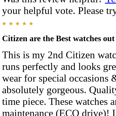
your helpful vote. Please try
Citizen are the Best watches out
This is my 2nd Citizen watch
runs perfectly and looks gre
wear for special occasions 
absolutely gorgeous. Qualit
time piece. These watches 
maintenance (ECO drive)! I 