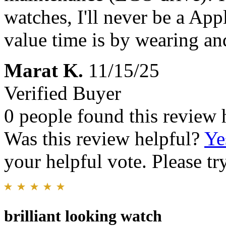
watches, I'll never be a Ap
value time is by wearing an
Marat K.
11/15/25
Verified Buyer
0 people found this review 
Was this review helpful?
Ye
your helpful vote. Please try
brilliant looking watch