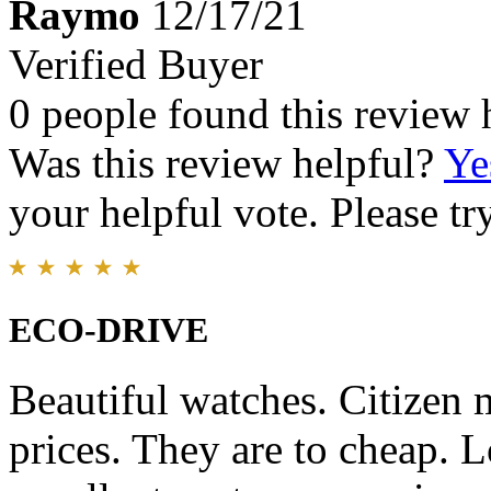
Raymo
12/17/21
Verified Buyer
0 people found this review 
Was this review helpful?
Ye
your helpful vote. Please try
ECO-DRIVE
Beautiful watches. Citizen 
prices. They are to cheap. 