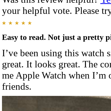
your helpful vote. Please try
Easy to read. Not just a pretty p
I’ve been using this watch s
great. It looks great. The c
me Apple Watch when I’m o
friends.