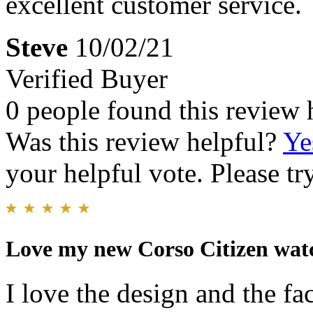
excellent customer service.
Steve
10/02/21
Verified Buyer
0 people found this review 
Was this review helpful?
Ye
your helpful vote. Please try
Love my new Corso Citizen wat
I love the design and the fa