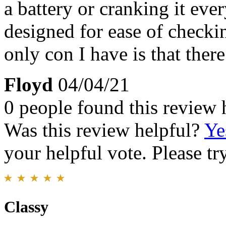
a battery or cranking it ever
designed for ease of checki
only con I have is that the
Floyd
04/04/21
0 people found this review 
Was this review helpful?
Ye
your helpful vote. Please try
Classy