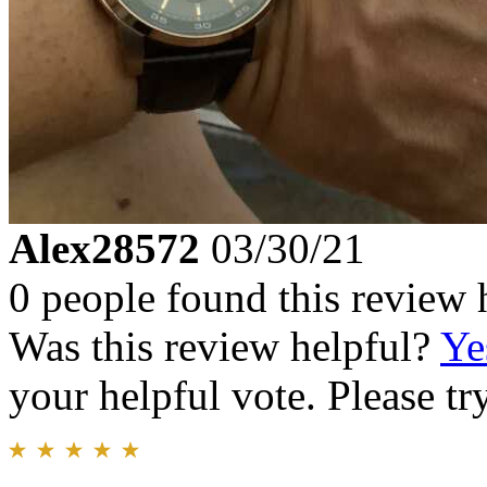
Alex28572
03/30/21
0 people found this review 
Was this review helpful?
Ye
your helpful vote. Please try