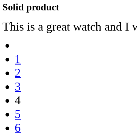
Solid product
This is a great watch and I
1
2
3
4
5
6