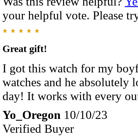
Was this review helpful?
Ye
your helpful vote. Please try
Great gift!
I got this watch for my bo
watches and he absolutely l
day! It works with every out
Yo_Oregon
10/10/23
Verified Buyer