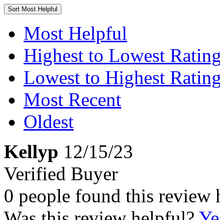
Sort
Most Helpful
Most Helpful
Highest to Lowest Ratin
Lowest to Highest Ratin
Most Recent
Oldest
Kellyp
12/15/23
Verified Buyer
0 people found this review 
Was this review helpful?
Ye