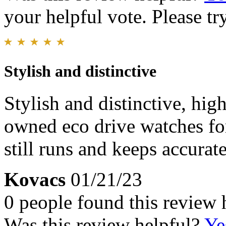
your helpful vote. Please try
Stylish and distinctive
Stylish and distinctive, hig
owned eco drive watches fo
still runs and keeps accurat
Kovacs
01/21/23
0 people found this review 
Was this review helpful?
Ye