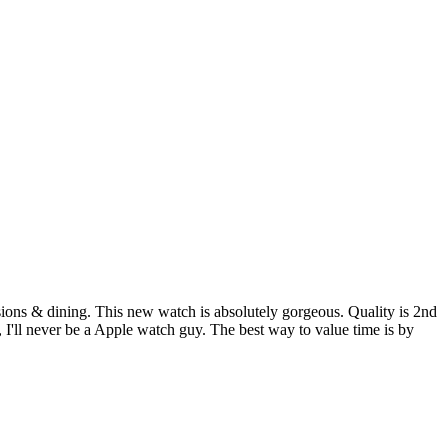
asions & dining. This new watch is absolutely gorgeous. Quality is 2nd
I'll never be a Apple watch guy. The best way to value time is by