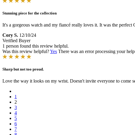
Stunning piece for the collection
It's a gorgeous watch and my fiancé really loves it. It was the perfect
Cory S.
12/10/24
Verified Buyer
1 person found this review helpful.
Was this review helpful?
Yes
There was an error processing your helpfu
Sharp but not too proud.
Love the way it looks on my wrist. Doesn't invite everyone to come see
1
2
3
4
5
6
7
8