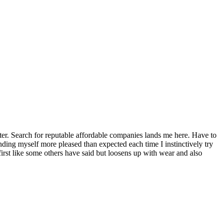
tter. Search for reputable affordable companies lands me here. Have to
inding myself more pleased than expected each time I instinctively try
 first like some others have said but loosens up with wear and also