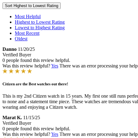
Sort
Highest to Lowest Rating
Most Helpful
Highest to Lowest Rating
Lowest to Highest Rating
Most Recent
Oldest
Danno
11/20/25
Verified Buyer
0 people found this review helpful.
Was this review helpful?
Yes
There was an error processing your helpfu
Citizen are the Best watches out there!
This is my 2nd Citizen watch in 15 years. My first one still runs perf
to none and a statement time piece. These watches are tremendous val
wearing and enjoying a Citizen watch.
Marat K.
11/15/25
Verified Buyer
0 people found this review helpful.
Was this review helpful?
Yes
There was an error processing your helpfu