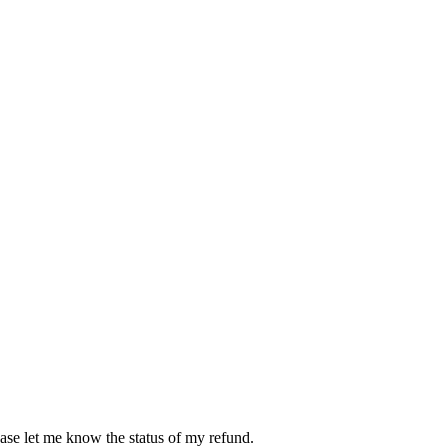
ease let me know the status of my refund.