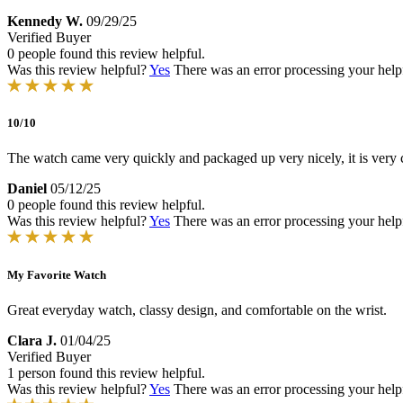
Kennedy W.
09/29/25
Verified Buyer
0 people found this review helpful.
Was this review helpful?
Yes
There was an error processing your helpfu
10/10
The watch came very quickly and packaged up very nicely, it is very c
Daniel
05/12/25
0 people found this review helpful.
Was this review helpful?
Yes
There was an error processing your helpfu
My Favorite Watch
Great everyday watch, classy design, and comfortable on the wrist.
Clara J.
01/04/25
Verified Buyer
1 person found this review helpful.
Was this review helpful?
Yes
There was an error processing your helpfu