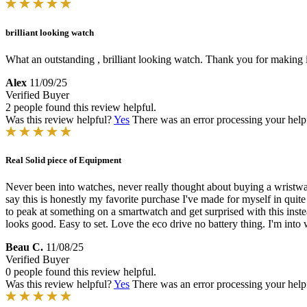
brilliant looking watch
What an outstanding , brilliant looking watch. Thank you for making 
Alex
11/09/25
Verified Buyer
2 people found this review helpful.
Was this review helpful?
Yes
There was an error processing your helpfu
Real Solid piece of Equipment
Never been into watches, never really thought about buying a wristwatc
say this is honestly my favorite purchase I've made for myself in quite
to peak at something on a smartwatch and get surprised with this instea
looks good. Easy to set. Love the eco drive no battery thing. I'm into
Beau C.
11/08/25
Verified Buyer
0 people found this review helpful.
Was this review helpful?
Yes
There was an error processing your helpfu