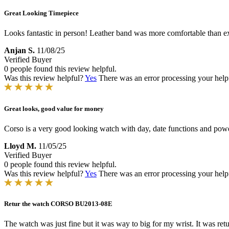
Great Looking Timepiece
Looks fantastic in person! Leather band was more comfortable than ex
Anjan S.
11/08/25
Verified Buyer
0 people found this review helpful.
Was this review helpful?
Yes
There was an error processing your helpfu
Great looks, good value for money
Corso is a very good looking watch with day, date functions and powe
Lloyd M.
11/05/25
Verified Buyer
0 people found this review helpful.
Was this review helpful?
Yes
There was an error processing your helpfu
Retur the watch CORSO BU2013-08E
The watch was just fine but it was way to big for my wrist. It was ret