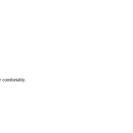
e comfortably.