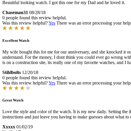
Beautiful looking watch. I got this one for my Dad and he loved it.
Chaseman31
08/28/18
0 people found this review helpful.
Was this review helpful?
Yes
There was an error processing your helpfu
Excellent Watch
My wife bought this for me for our anniversary, and she knocked it out 
understand. For the money, I dont think you could ever go wrong with 
is on a construction site, its really one of my favorite watches, and I 
Stihlbolts
12/20/18
0 people found this review helpful.
Was this review helpful?
Yes
There was an error processing your helpfu
Great Watch
Love the style and color of the watch. It is my new daily. Setting the t
instructions and just leave you having to make guesses about what to 
Xxxxx
01/02/19