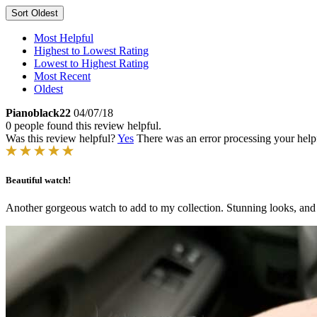
Sort
Oldest
Most Helpful
Highest to Lowest Rating
Lowest to Highest Rating
Most Recent
Oldest
Pianoblack22
04/07/18
0 people found this review helpful.
Was this review helpful?
Yes
There was an error processing your helpfu
Beautiful watch!
Another gorgeous watch to add to my collection. Stunning looks, and 