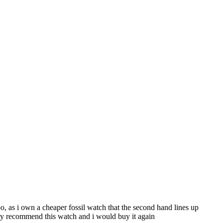
 too, as i own a cheaper fossil watch that the second hand lines up
ghly recommend this watch and i would buy it again