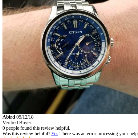
Abird
05/12/18
Verified Buyer
0 people found this review helpful.
Was this review helpful?
Yes
There was an error processing your helpfu