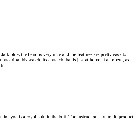
dark blue, the band is very nice and the features are pretty easy to
aring this watch. Its a watch that is just at home at an opera, as it
ch.
 in sync is a royal pain in the butt. The instructions are multi product