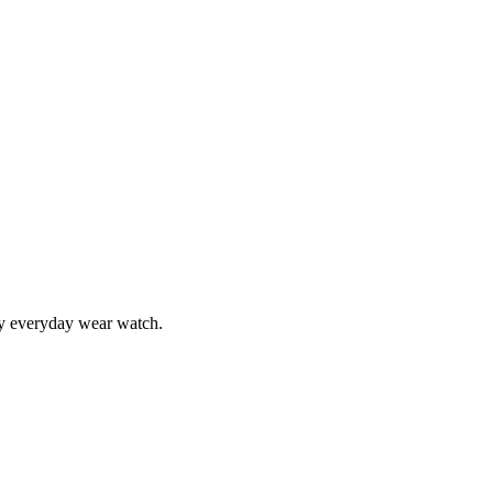
 my everyday wear watch.