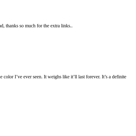
d, thanks so much for the extra links..
color I’ve ever seen. It weighs like it’ll last forever. It’s a definite