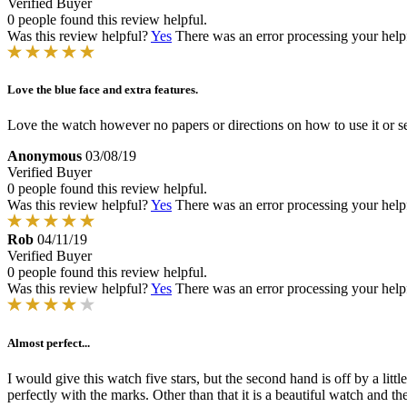
Verified Buyer
0 people found this review helpful.
Was this review helpful?
Yes
There was an error processing your helpfu
Love the blue face and extra features.
Love the watch however no papers or directions on how to use it or se
Anonymous
03/08/19
Verified Buyer
0 people found this review helpful.
Was this review helpful?
Yes
There was an error processing your helpfu
Rob
04/11/19
Verified Buyer
0 people found this review helpful.
Was this review helpful?
Yes
There was an error processing your helpfu
Almost perfect...
I would give this watch five stars, but the second hand is off by a littl
perfectly with the marks. Other than that it is a beautiful watch and 