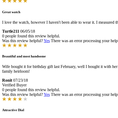
Great watch
I love the watch, however I haven't been able to wear it. I measured th
Turtle211
06/05/18
0 people found this review helpful.
Was this review helpful?
Yes
There was an error processing your helpfu
Beautiful and most handsome
Wife bought it for birthday gift last February, well I bought it with her p
family heirloom!
Ronit
07/23/18
Verified Buyer
0 people found this review helpful.
Was this review helpful?
Yes
There was an error processing your helpfu
Attractive Dial