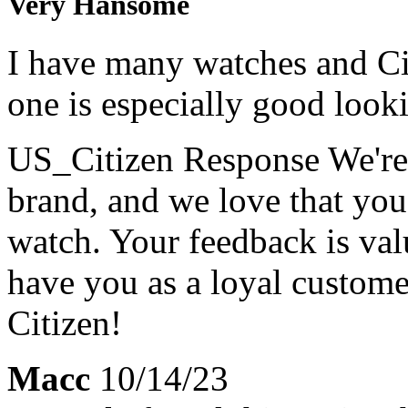
Very Hansome
I have many watches and Cit
one is especially good looki
US_Citizen Response
We're
brand, and we love that yo
watch. Your feedback is val
have you as a loyal custom
Citizen!
Macc
10/14/23