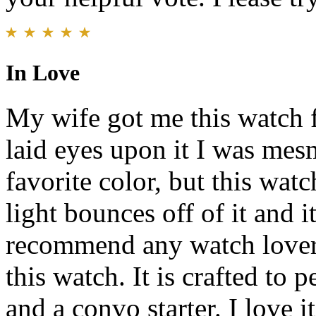
In Love
My wife got me this watch f
laid eyes upon it I was mesm
favorite color, but this watc
light bounces off of it and 
recommend any watch lover, 
this watch. It is crafted to p
and a convo starter. I love i