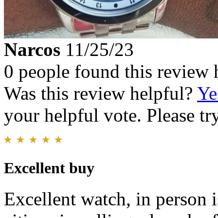
Narcos
11/25/23
0 people found this review 
Was this review helpful?
Ye
your helpful vote. Please try
Excellent buy
Excellent watch, in person 