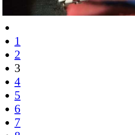
1
2
3
4
5
6
7