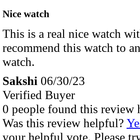
Nice watch
This is a real nice watch w
recommend this watch to an
watch.
Sakshi
06/30/23
Verified Buyer
0 people found this review 
Was this review helpful?
Ye
your helpful vote. Please try