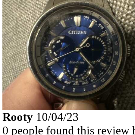
Rooty
10/04/23
0 people found this review 