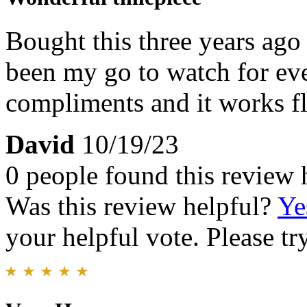
Bought this three years ago 
been my go to watch for e
compliments and it works fl
David
10/19/23
0 people found this review 
Was this review helpful?
Ye
your helpful vote. Please try