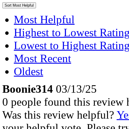
Sort
Most Helpful
Most Helpful
Highest to Lowest Ratin
Lowest to Highest Ratin
Most Recent
Oldest
Boonie314
03/13/25
0 people found this review 
Was this review helpful?
Ye
your helpful vote. Please try