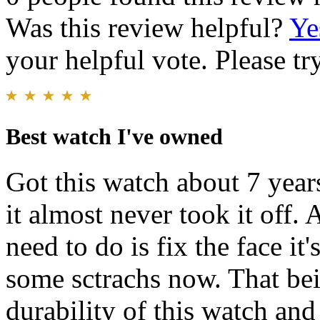
Was this review helpful?
Ye
your helpful vote. Please try
Best watch I've owned
Got this watch about 7 year
it almost never took it off.
need to do is fix the face i
some sctrachs now. That bein
durability of this watch and