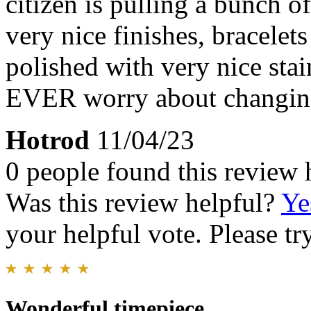
citizen is pulling a bunch o
very nice finishes, bracelet
polished with very nice stai
EVER worry about changing
Hotrod
11/04/23
0 people found this review 
Was this review helpful?
Ye
your helpful vote. Please try
Wonderful timepiece