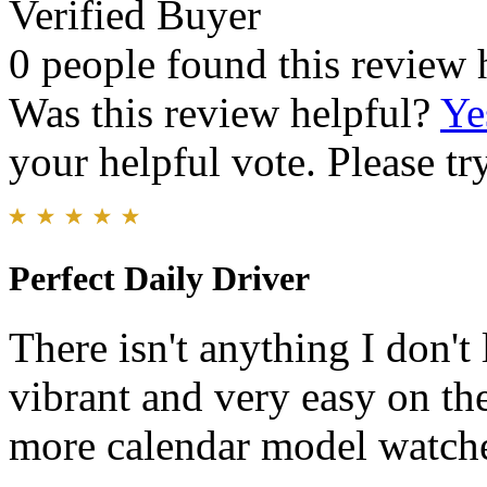
Verified Buyer
0 people found this review 
Was this review helpful?
Ye
your helpful vote. Please try
Perfect Daily Driver
There isn't anything I don't
vibrant and very easy on the
more calendar model watch