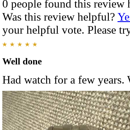
0 people found this review 
Was this review helpful?
Ye
your helpful vote. Please try
Well done
Had watch for a few years. 