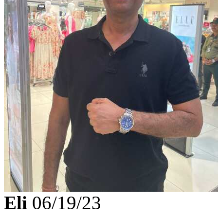
Eli
06/19/23