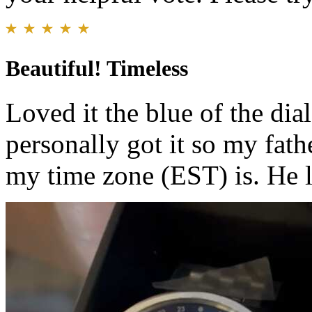
Beautiful! Timeless
Loved it the blue of the d
personally got it so my fath
my time zone (EST) is. He l