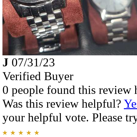
J
07/31/23
Verified Buyer
0 people found this review 
Was this review helpful?
Ye
your helpful vote. Please try