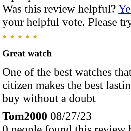
Was this review helpful?
Ye
your helpful vote. Please try
Great watch
One of the best watches that
citizen makes the best lasti
buy without a doubt
Tom2000
08/27/23
0 people found this review 