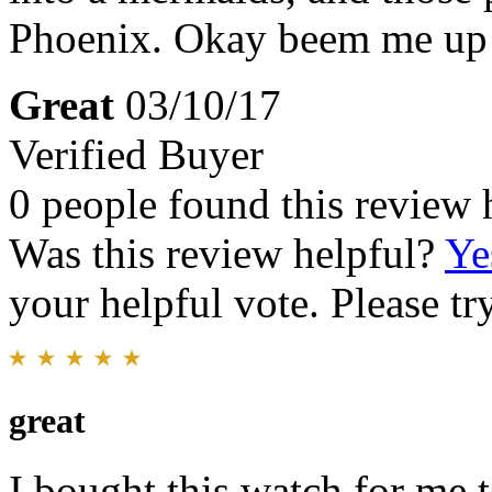
Phoenix. Okay beem me up 
Great
03/10/17
Verified Buyer
0 people found this review 
Was this review helpful?
Ye
your helpful vote. Please try
great
I bought this watch for me t