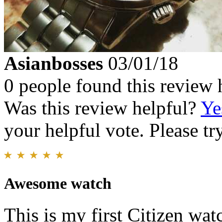
Asianbosses
03/01/18
0 people found this review 
Was this review helpful?
Ye
your helpful vote. Please try
Awesome watch
This is my first Citizen wat