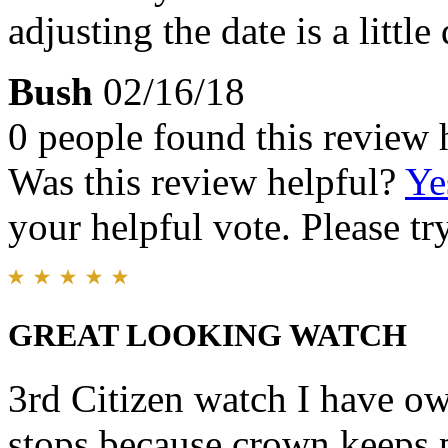
adjusting the date is a little 
Bush
02/16/18
0 people found this review 
Was this review helpful?
Ye
your helpful vote. Please try
GREAT LOOKING WATCH
3rd Citizen watch I have ow
stops because crown keeps 