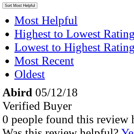
Sort
Most Helpful
Most Helpful
Highest to Lowest Ratin
Lowest to Highest Ratin
Most Recent
Oldest
Abird
05/12/18
Verified Buyer
0 people found this review 
Was this review helpful?
Ye