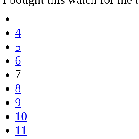
4
5
6
7
8
9
10
11