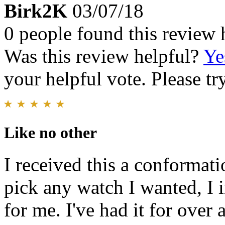
Birk2K
03/07/18
0 people found this review 
Was this review helpful?
Ye
your helpful vote. Please try
Like no other
I received this a conformati
pick any watch I wanted, I 
for me. I've had it for over