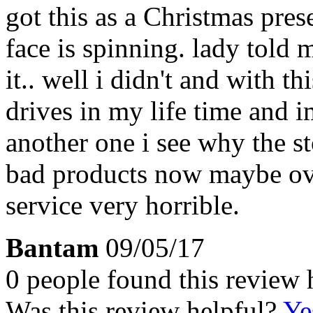
got this as a Christmas pres
face is spinning. lady told
it.. well i didn't and with th
drives in my life time and 
another one i see why the s
bad products now maybe ove
service very horrible.
Bantam
09/05/17
0 people found this review 
Was this review helpful?
Ye