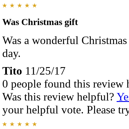
Was Christmas gift
Was a wonderful Christmas g
day.
Tito
11/25/17
0 people found this review 
Was this review helpful?
Ye
your helpful vote. Please try