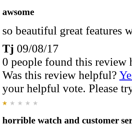
awsome
so beautiful great features
Tj
09/08/17
0 people found this review 
Was this review helpful?
Ye
your helpful vote. Please try
horrible watch and customer ser