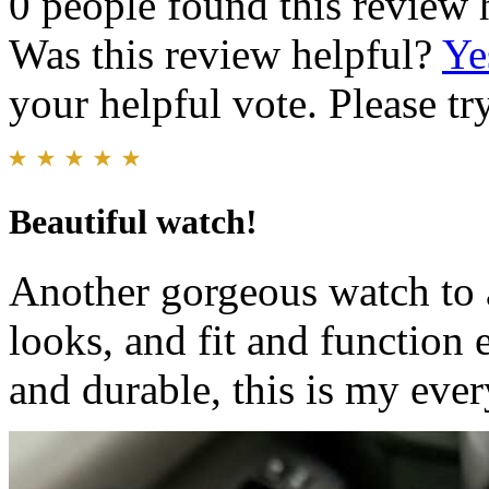
0 people found this review 
Was this review helpful?
Ye
your helpful vote. Please try
Beautiful watch!
Another gorgeous watch to 
looks, and fit and function 
and durable, this is my eve