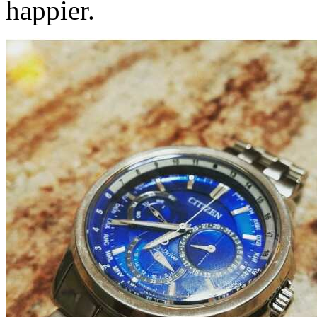
happier.