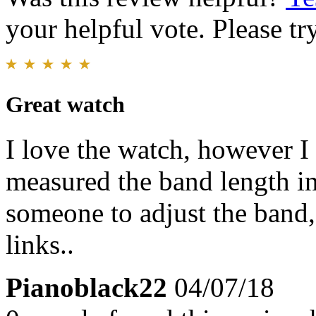
your helpful vote. Please try
Great watch
I love the watch, however I 
measured the band length in
someone to adjust the band,
links..
Pianoblack22
04/07/18