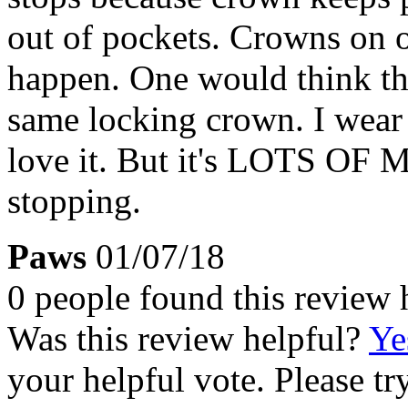
out of pockets. Crowns on o
happen. One would think th
same locking crown. I wear 
love it. But it's LOTS OF 
stopping.
Paws
01/07/18
0 people found this review 
Was this review helpful?
Ye
your helpful vote. Please try