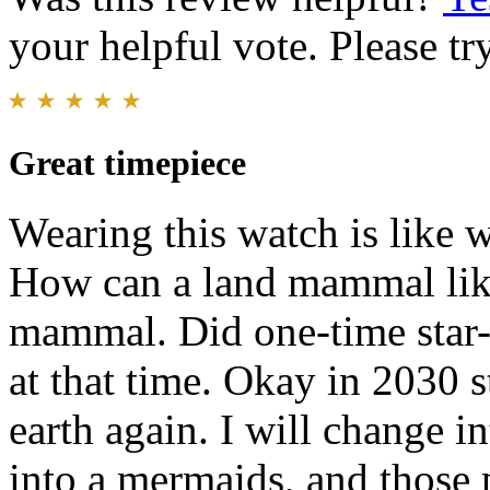
your helpful vote. Please try
Great timepiece
Wearing this watch is like 
How can a land mammal like
mammal. Did one-time star-
at that time. Okay in 2030 
earth again. I will change 
into a mermaids, and those 