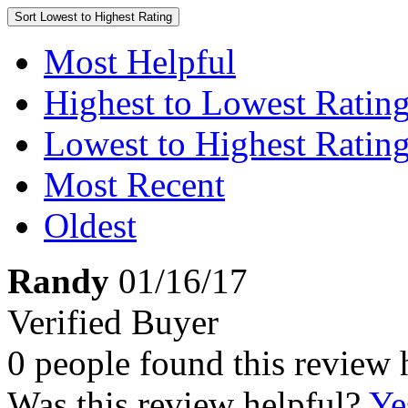
Sort
Lowest to Highest Rating
Most Helpful
Highest to Lowest Ratin
Lowest to Highest Ratin
Most Recent
Oldest
Randy
01/16/17
Verified Buyer
0 people found this review 
Was this review helpful?
Ye