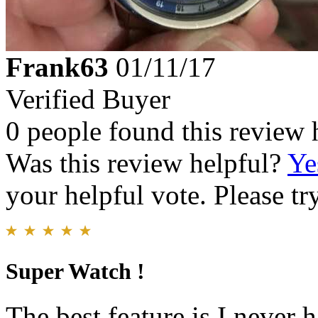
Frank63
01/11/17
Verified Buyer
0 people found this review 
Was this review helpful?
Ye
your helpful vote. Please try
Super Watch !
The best feature is I never 