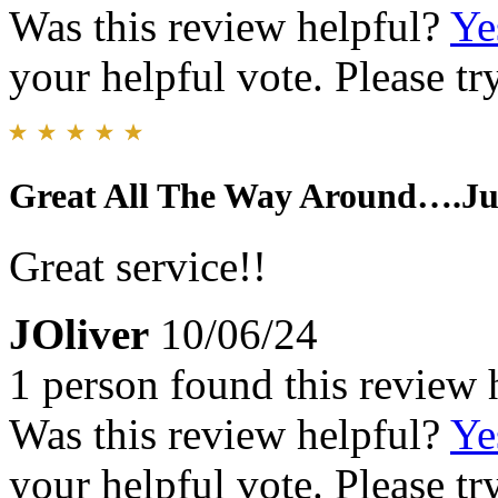
Was this review helpful?
Ye
your helpful vote. Please try
Great All The Way Around….Ju
Great service!!
JOliver
10/06/24
1 person found this review 
Was this review helpful?
Ye
your helpful vote. Please try