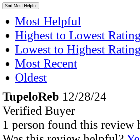
Sort
Most Helpful
Most Helpful
Highest to Lowest Ratin
Lowest to Highest Ratin
Most Recent
Oldest
TupeloReb
12/28/24
Verified Buyer
1 person found this review 
Was this review helpful?
Ye