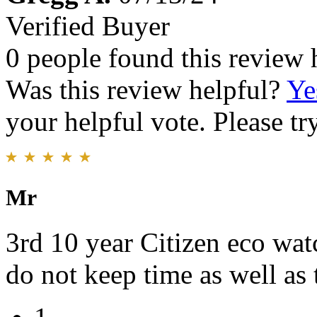
Verified Buyer
0 people found this review 
Was this review helpful?
Ye
your helpful vote. Please try
Mr
3rd 10 year Citizen eco wat
do not keep time as well as 