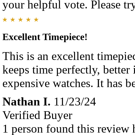
your helpful vote. Please try
Excellent Timepiece!
This is an excellent timepie
keeps time perfectly, better
expensive watches. It has 
Nathan I.
11/23/24
Verified Buyer
1 person found this review 