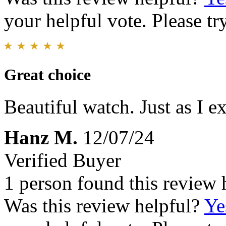
your helpful vote. Please try
Great choice
Beautiful watch. Just as I e
Hanz M.
12/07/24
Verified Buyer
1 person found this review 
Was this review helpful?
Ye