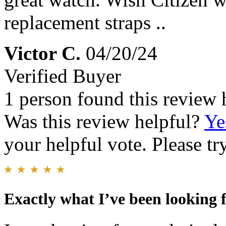
replacement straps ..
Victor C.
04/20/24
Verified Buyer
1 person found this review 
Was this review helpful?
Ye
your helpful vote. Please try
Exactly what I’ve been looking f