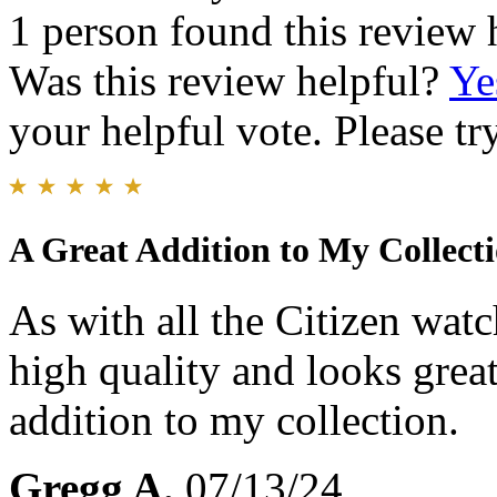
1 person found this review 
Was this review helpful?
Ye
your helpful vote. Please try
A Great Addition to My Collect
As with all the Citizen watc
high quality and looks grea
addition to my collection.
Gregg A.
07/13/24