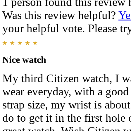
1 person found this review 
Was this review helpful?
Ye
your helpful vote. Please try
Nice watch
My third Citizen watch, I w
wear everyday, with a good 
strap size, my wrist is about 
do to get it in the first hole
great watch. Wish Citizen w