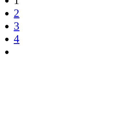
1
2
3
4