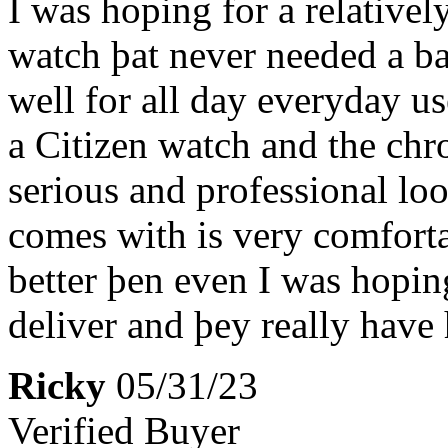
I was hoping for a relativel
watch þat never needed a bat
well for all day everyday u
a Citizen watch and the chr
serious and professional loo
comes with is very comfort
better þen even I was hopin
deliver and þey really have 
Ricky
05/31/23
Verified Buyer