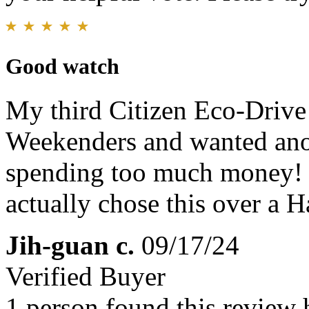
Good watch
My third Citizen Eco-Drive!
Weekenders and wanted anot
spending too much money! 
actually chose this over a 
Jih-guan c.
09/17/24
Verified Buyer
1 person found this review 