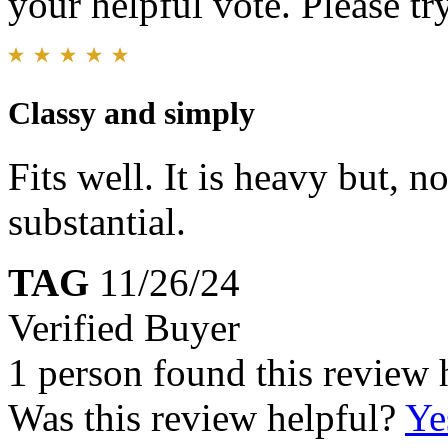
your helpful vote. Please try
Classy and simply
Fits well. It is heavy but, 
substantial.
TAG
11/26/24
Verified Buyer
1 person found this review 
Was this review helpful?
Ye