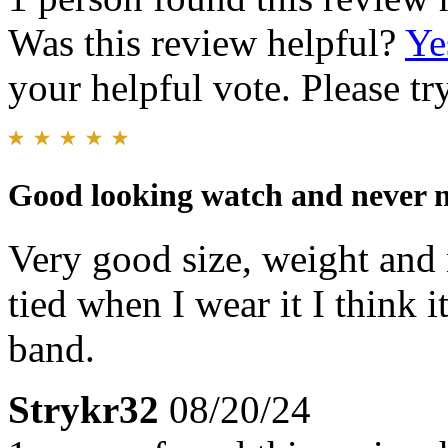
Was this review helpful?
Ye
your helpful vote. Please try
Good looking watch and never ne
Very good size, weight and n
tied when I wear it I think 
band.
Strykr32
08/20/24