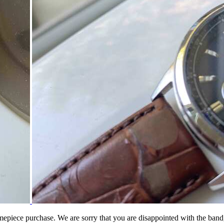
iece purchase. We are sorry that you are disappointed with the band, bu