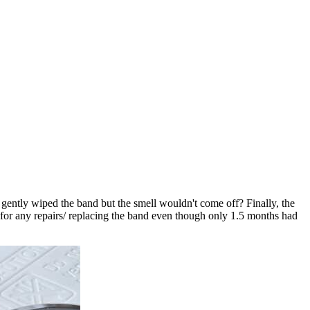
 I gently wiped the band but the smell wouldn't come off? Finally, the
ay for any repairs/ replacing the band even though only 1.5 months had