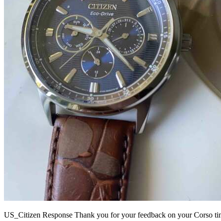
US_Citizen Response
Thank you for your feedback on your Corso timep