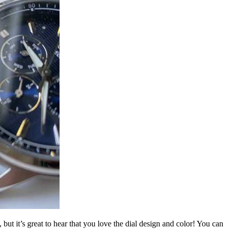
t it’s great to hear that you love the dial design and color! You can