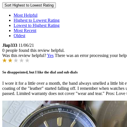
Sort
Highest to Lowest Rating
Most Helpful
Highest to Lowest Rating
Lowest to Highest Rating
Most Recent
Oldest
Jlap333
11/06/21
0 people found this review helpful.
Was this review helpful?
Yes
There was an error processing your helpfu
So disappointed, but I like the dial and sub dials
I wore it for a little over a month, the band always smelled a little b
coating of the "leather" started falling off. I remember when watches 
passed. Limited warranty does not cover "wear and tear." Pros: Love the