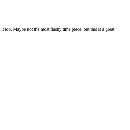
it too. Maybe not the most flashy time piece, but this is a great