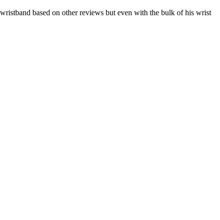
e wristband based on other reviews but even with the bulk of his wrist