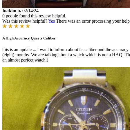
Ioakim u.
02/14/24
0 people found this review helpful.
Was this review helpful?
Yes
There was an error processing your helpfu
A High Accuracy Quartz Caliber.
this is an update ... i want to inform about its caliber and the accurac
(eight) months. We are talking about a watch which is not a HAQ. This 
an almost perfect watch.)