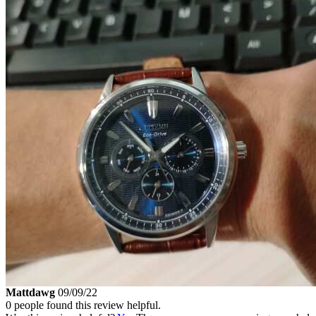
Mattdawg
09/09/22
0 people found this review helpful.