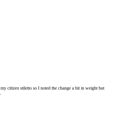
my citizen stiletto so I noted the change a bit in weight but
.