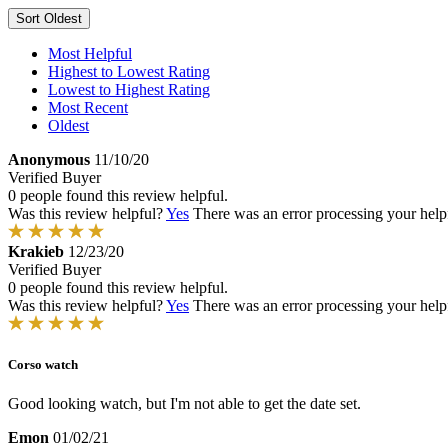
Sort
Oldest
Most Helpful
Highest to Lowest Rating
Lowest to Highest Rating
Most Recent
Oldest
Anonymous
11/10/20
Verified Buyer
0 people found this review helpful.
Was this review helpful?
Yes
There was an error processing your helpfu
Krakieb
12/23/20
Verified Buyer
0 people found this review helpful.
Was this review helpful?
Yes
There was an error processing your helpfu
Corso watch
Good looking watch, but I'm not able to get the date set.
Emon
01/02/21