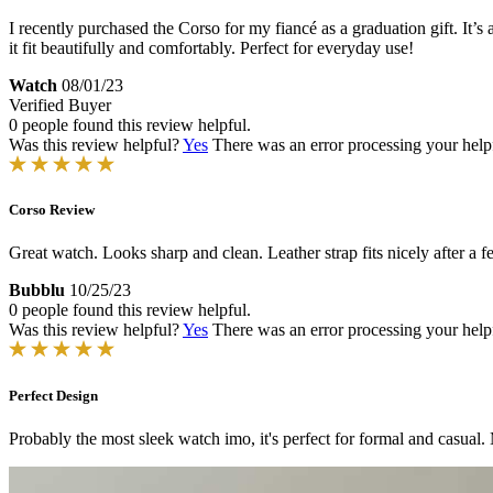
I recently purchased the Corso for my fiancé as a graduation gift. It’s
it fit beautifully and comfortably. Perfect for everyday use!
Watch
08/01/23
Verified Buyer
0 people found this review helpful.
Was this review helpful?
Yes
There was an error processing your helpfu
Corso Review
Great watch. Looks sharp and clean. Leather strap fits nicely after a 
Bubblu
10/25/23
0 people found this review helpful.
Was this review helpful?
Yes
There was an error processing your helpfu
Perfect Design
Probably the most sleek watch imo, it's perfect for formal and casual.