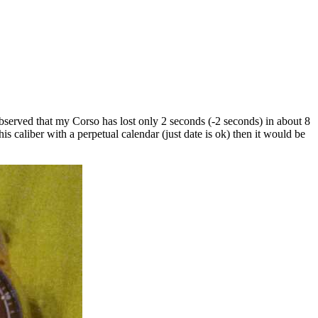
e observed that my Corso has lost only 2 seconds (-2 seconds) in about 8
 caliber with a perpetual calendar (just date is ok) then it would be