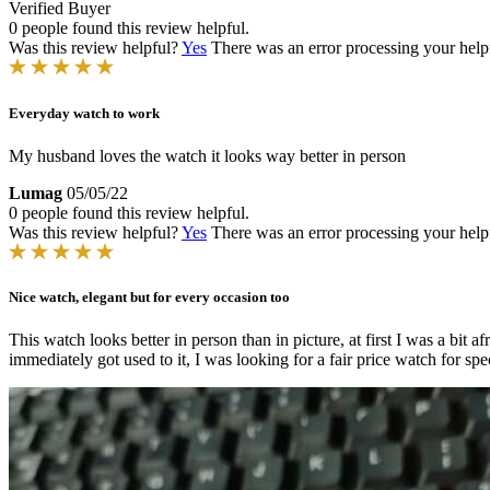
Verified Buyer
0 people found this review helpful.
Was this review helpful?
Yes
There was an error processing your helpfu
Everyday watch to work
My husband loves the watch it looks way better in person
Lumag
05/05/22
0 people found this review helpful.
Was this review helpful?
Yes
There was an error processing your helpfu
Nice watch, elegant but for every occasion too
This watch looks better in person than in picture, at first I was a bit 
immediately got used to it, I was looking for a fair price watch for spe