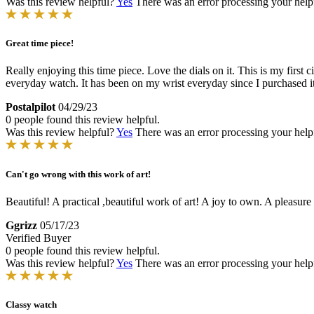
Was this review helpful?
Yes
There was an error processing your helpfu
Great time piece!
Really enjoying this time piece. Love the dials on it. This is my first 
everyday watch. It has been on my wrist everyday since I purchased it.
Postalpilot
04/29/23
0 people found this review helpful.
Was this review helpful?
Yes
There was an error processing your helpfu
Can't go wrong with this work of art!
Beautiful! A practical ,beautiful work of art! A joy to own. A pleasure
Ggrizz
05/17/23
Verified Buyer
0 people found this review helpful.
Was this review helpful?
Yes
There was an error processing your helpfu
Classy watch