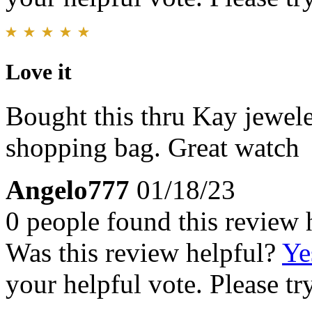
Love it
Bought this thru Kay jewele
shopping bag. Great watch
Angelo777
01/18/23
0 people found this review 
Was this review helpful?
Ye
your helpful vote. Please try