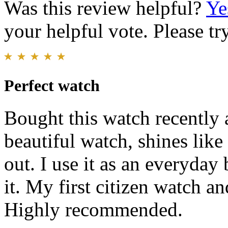
Was this review helpful?
Ye
your helpful vote. Please try
Perfect watch
Bought this watch recently a
beautiful watch, shines like 
out. I use it as an everyday 
it. My first citizen watch a
Highly recommended.