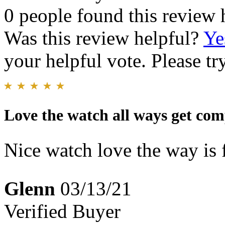
0 people found this review 
Was this review helpful?
Ye
your helpful vote. Please try
Love the watch all ways get com
Nice watch love the way is f
Glenn
03/13/21
Verified Buyer