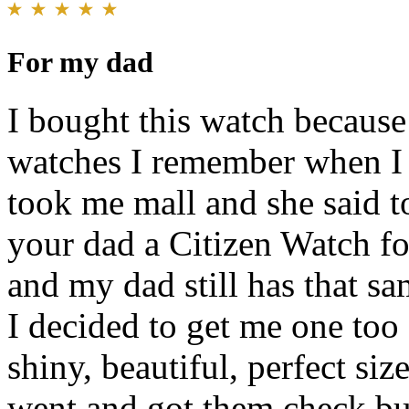
For my dad
I bought this watch because
watches I remember when I
took me mall and she said 
your dad a Citizen Watch fo
and my dad still has that s
I decided to get me one too 
shiny, beautiful, perfect si
went and got them check but