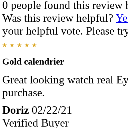
0 people found this review 
Was this review helpful?
Ye
your helpful vote. Please try
Gold calendrier
Great looking watch real E
purchase.
Doriz
02/22/21
Verified Buyer