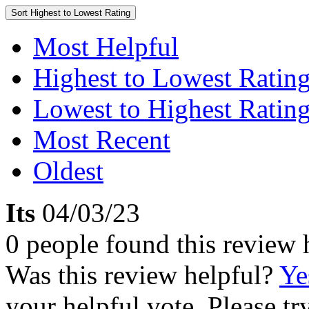
Sort
Highest to Lowest Rating
Most Helpful
Highest to Lowest Ratin
Lowest to Highest Ratin
Most Recent
Oldest
Its
04/03/23
0 people found this review 
Was this review helpful?
Ye
your helpful vote. Please try