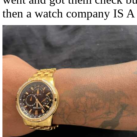
then a watch company IS