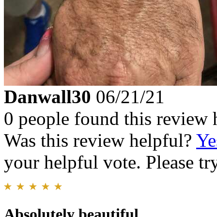
Danwall30
06/21/21
0 people found this review 
Was this review helpful?
Ye
your helpful vote. Please try
Absolutely beautiful