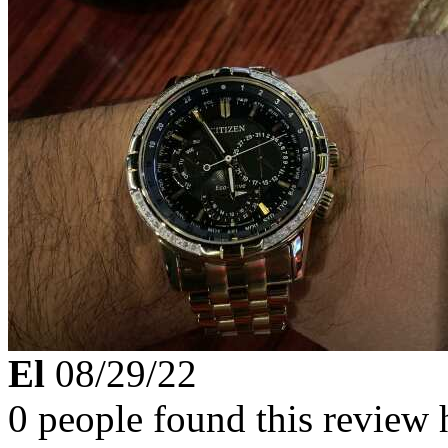
El
08/29/22
0 people found this review 