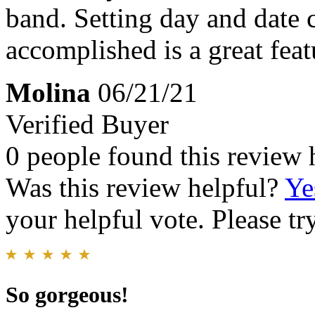
band. Setting day and date 
accomplished is a great feat
Molina
06/21/21
Verified Buyer
0 people found this review 
Was this review helpful?
Ye
your helpful vote. Please try
So gorgeous!