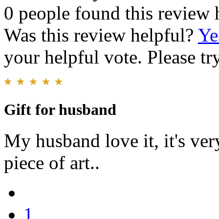
0 people found this review 
Was this review helpful?
Ye
your helpful vote. Please try
Gift for husband
My husband love it, it's very
piece of art..
1