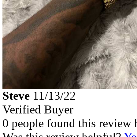
Steve
11/13/22
Verified Buyer
0 people found this review 
Was this review helpful?
Ye