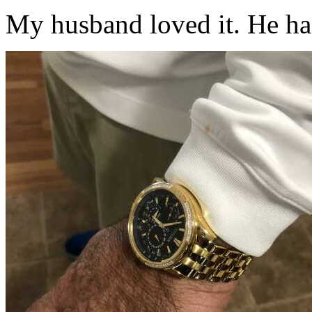
My husband loved it. He has