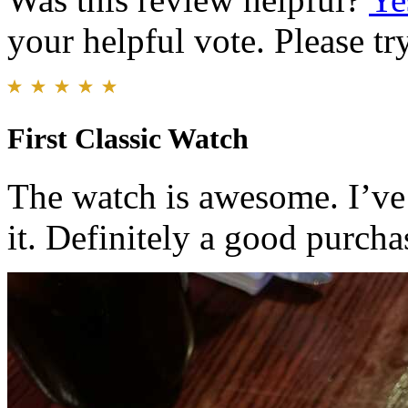
your helpful vote. Please try
First Classic Watch
The watch is awesome. I’ve
it. Definitely a good purcha