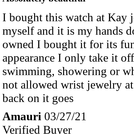
I bought this watch at Kay 
myself and it is my hands d
owned I bought it for its fu
appearance I only take it of
swimming, showering or whe
not allowed wrist jewelry 
back on it goes
Amauri
03/27/21
Verified Buyer