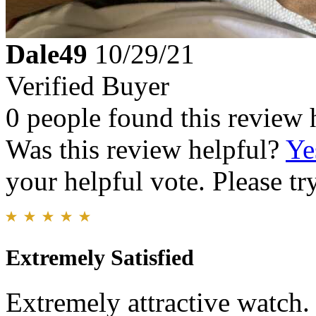
Dale49
10/29/21
Verified Buyer
0 people found this review 
Was this review helpful?
Ye
your helpful vote. Please try
Extremely Satisfied
Extremely attractive watch.