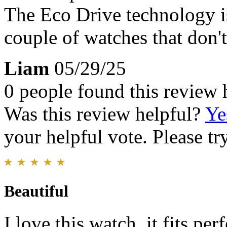
The Eco Drive technology is
couple of watches that don't
Liam
05/29/25
0 people found this review 
Was this review helpful?
Ye
your helpful vote. Please try
Beautiful
I love this watch, it fits pe