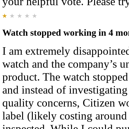
your helpful vote. Please try
Watch stopped working in 4 mon
I am extremely disappointed
watch and the company’s unw
product. The watch stopped
and instead of investigating
quality concerns, Citizen w
label (likely costing aroun
inspected. While I could pu