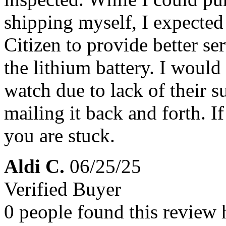
shipping myself, I expected
Citizen to provide better ser
the lithium battery. I woul
watch due to lack of their s
mailing it back and forth. 
you are stuck.
Aldi C.
06/25/25
Verified Buyer
0 people found this review 