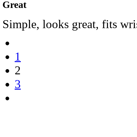
Great
Simple, looks great, fits wri
1
2
3