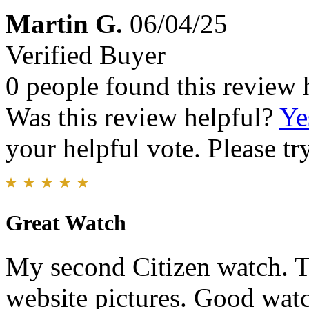
Martin G.
06/04/25
Verified Buyer
0 people found this review 
Was this review helpful?
Ye
your helpful vote. Please try
Great Watch
My second Citizen watch. T
website pictures. Good watch