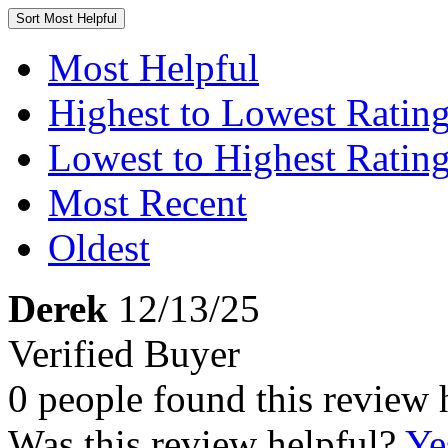
Sort
Most Helpful
Most Helpful
Highest to Lowest Ratin
Lowest to Highest Ratin
Most Recent
Oldest
Derek
12/13/25
Verified Buyer
0 people found this review 
Was this review helpful?
Ye