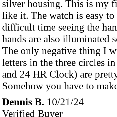
silver housing. This is my fi
like it. The watch is easy to
difficult time seeing the han
hands are also illuminated s
The only negative thing I wi
letters in the three circles 
and 24 HR Clock) are pretty
Somehow you have to make 
Dennis B.
10/21/24
Verified Buyer