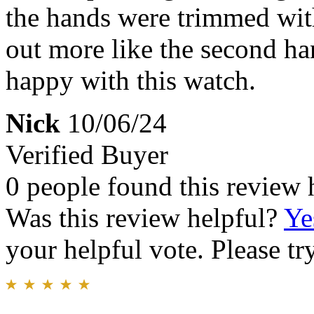
the hands were trimmed wit
out more like the second ha
happy with this watch.
Nick
10/06/24
Verified Buyer
0 people found this review 
Was this review helpful?
Ye
your helpful vote. Please try