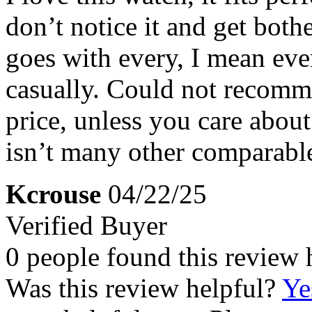
don’t notice it and get both
goes with every, I mean eve
casually. Could not recomme
price, unless you care about
isn’t many other comparable
Kcrouse
04/22/25
Verified Buyer
0 people found this review 
Was this review helpful?
Ye