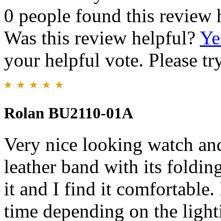
0 people found this review 
Was this review helpful?
Ye
your helpful vote. Please try
Rolan BU2110-01A
Very nice looking watch and
leather band with its folding
it and I find it comfortable. 
time depending on the light