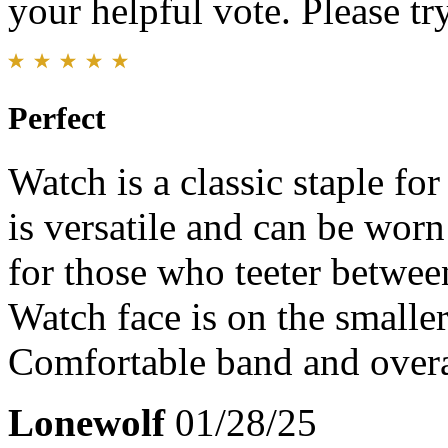
your helpful vote. Please try
Perfect
Watch is a classic staple fo
is versatile and can be wor
for those who teeter betwee
Watch face is on the smalle
Comfortable band and overa
Lonewolf
01/28/25