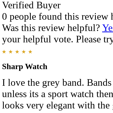
Verified Buyer
0 people found this review 
Was this review helpful?
Ye
your helpful vote. Please try
Sharp Watch
I love the grey band. Bands
unless its a sport watch the
looks very elegant with the