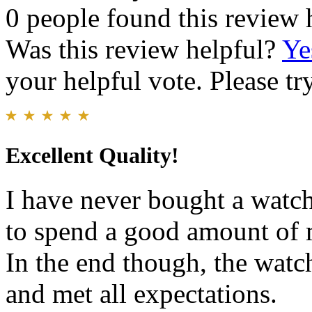
0 people found this review 
Was this review helpful?
Ye
your helpful vote. Please try
Excellent Quality!
I have never bought a watch
to spend a good amount of m
In the end though, the watc
and met all expectations.