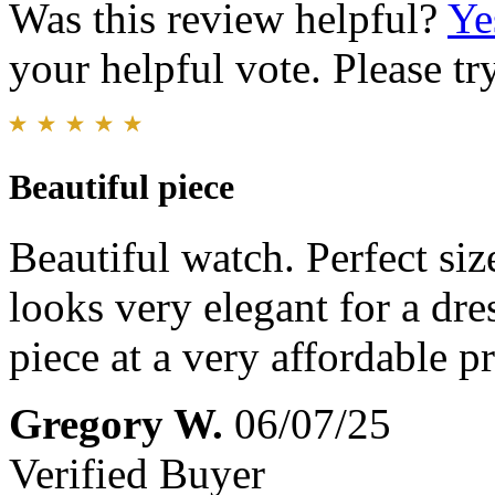
Was this review helpful?
Ye
your helpful vote. Please try
Beautiful piece
Beautiful watch. Perfect size
looks very elegant for a dre
piece at a very affordable pr
Gregory W.
06/07/25
Verified Buyer