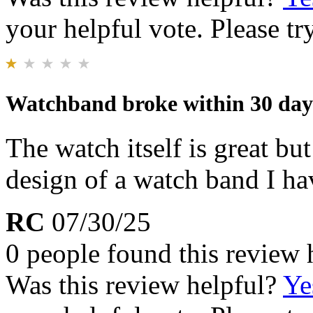
your helpful vote. Please try
Watchband broke within 30 day
The watch itself is great bu
design of a watch band I h
RC
07/30/25
0 people found this review 
Was this review helpful?
Ye