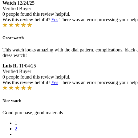
Watch
12/24/25
Verified Buyer
0 people found this review helpful.
Was this review helpful?
Yes
There was an error processing your helpfu
Great watch
This watch looks amazing with the dial pattern, complications, black 
dress watch!
Luis R.
11/04/25
Verified Buyer
0 people found this review helpful.
Was this review helpful?
Yes
There was an error processing your helpfu
Nice watch
Good purchase, good materials
1
2