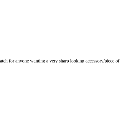
watch for anyone wanting a very sharp looking accessory/piece of