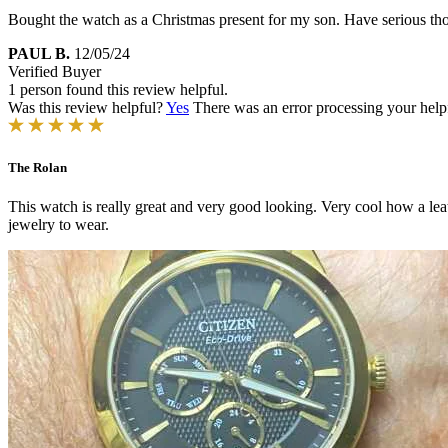
Bought the watch as a Christmas present for my son. Have serious tho
PAUL B.
12/05/24
Verified Buyer
1 person found this review helpful.
Was this review helpful?
Yes
There was an error processing your helpfu
The Rolan
This watch is really great and very good looking. Very cool how a le
jewelry to wear.