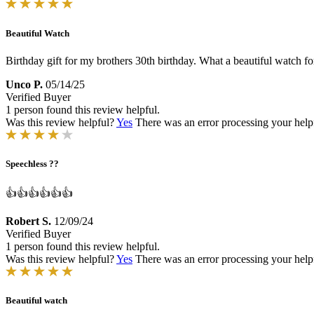
Beautiful Watch
Birthday gift for my brothers 30th birthday. What a beautiful watch for
Unco P.
05/14/25
Verified Buyer
1 person found this review helpful.
Was this review helpful?
Yes
There was an error processing your helpfu
Speechless ??
👍👍👍👍👍👍
Robert S.
12/09/24
Verified Buyer
1 person found this review helpful.
Was this review helpful?
Yes
There was an error processing your helpfu
Beautiful watch