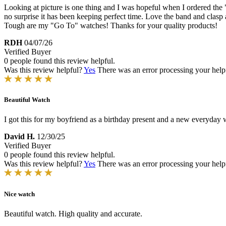
Looking at picture is one thing and I was hopeful when I ordered the 
no surprise it has been keeping perfect time. Love the band and clasp 
Tough are my "Go To" watches! Thanks for your quality products!
RDH
04/07/26
Verified Buyer
0 people found this review helpful.
Was this review helpful?
Yes
There was an error processing your helpfu
Beautiful Watch
I got this for my boyfriend as a birthday present and a new everyday 
David H.
12/30/25
Verified Buyer
0 people found this review helpful.
Was this review helpful?
Yes
There was an error processing your helpfu
Nice watch
Beautiful watch. High quality and accurate.