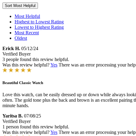
Sort
Most Helpful
Most Helpful
Highest to Lowest Rating
Lowest to Highest Rating
Most Recent
Oldest
Erick H.
05/12/24
Verified Buyer
3 people found this review helpful.
Was this review helpful?
Yes
There was an error processing your helpfu
Beautiful Classic Watch
Love this watch, can be easily dressed up or down while always looking
often. The gold tone plus the back and brown is an excellent pairing tha
minute hands.
Yaritsa B.
07/08/25
Verified Buyer
1 person found this review helpful.
Was this review helpful?
Yes
There was an error processing your helpfu