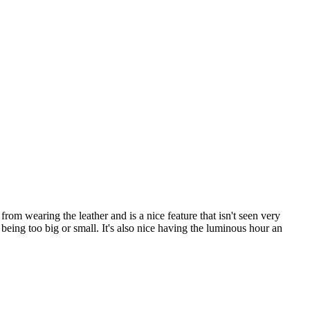
om wearing the leather and is a nice feature that isn't seen very
t being too big or small. It's also nice having the luminous hour an