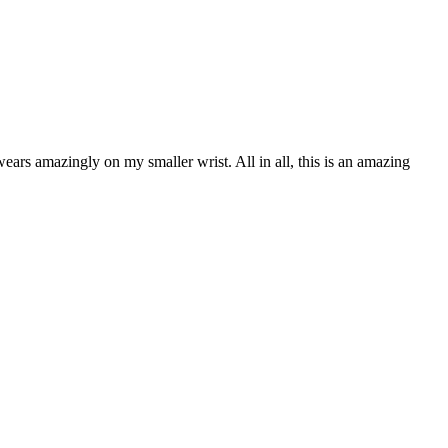
ears amazingly on my smaller wrist. All in all, this is an amazing