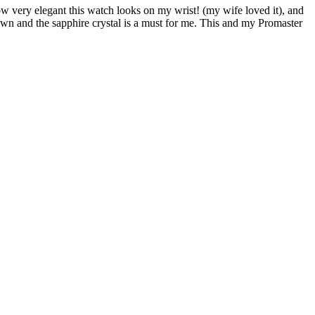
ow very elegant this watch looks on my wrist! (my wife loved it), and
rown and the sapphire crystal is a must for me. This and my Promaster