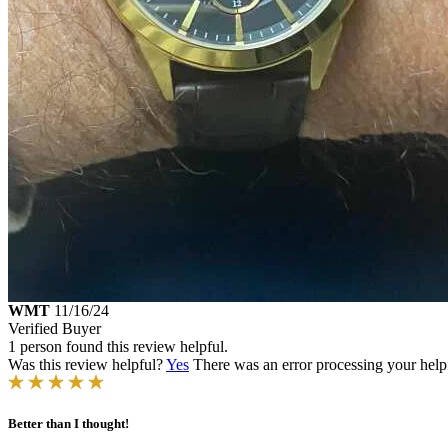
WMT
11/16/24
Verified Buyer
1 person found this review helpful.
Was this review helpful?
Yes
There was an error processing your helpfu
Better than I thought!