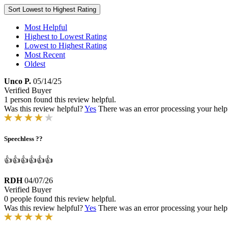
Sort
Lowest to Highest Rating
Most Helpful
Highest to Lowest Rating
Lowest to Highest Rating
Most Recent
Oldest
Unco P.
05/14/25
Verified Buyer
1 person found this review helpful.
Was this review helpful?
Yes
There was an error processing your helpfu
Speechless ??
👍👍👍👍👍👍
RDH
04/07/26
Verified Buyer
0 people found this review helpful.
Was this review helpful?
Yes
There was an error processing your helpfu