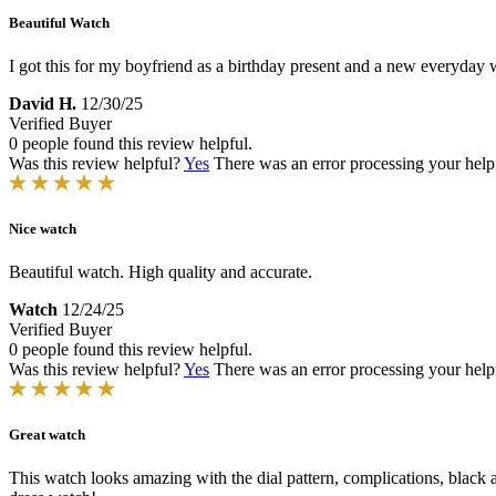
Beautiful Watch
I got this for my boyfriend as a birthday present and a new everyday 
David H.
12/30/25
Verified Buyer
0 people found this review helpful.
Was this review helpful?
Yes
There was an error processing your helpfu
Nice watch
Beautiful watch. High quality and accurate.
Watch
12/24/25
Verified Buyer
0 people found this review helpful.
Was this review helpful?
Yes
There was an error processing your helpfu
Great watch
This watch looks amazing with the dial pattern, complications, black 