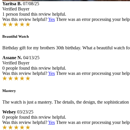
Yaritsa B.
07/08/25
Verified Buyer
1 person found this review helpful.
Was this review helpful?
Yes
There was an error processing your helpfu
Beautiful Watch
Birthday gift for my brothers 30th birthday. What a beautiful watch for
Assane N.
04/13/25
Verified Buyer
0 people found this review helpful.
Was this review helpful?
Yes
There was an error processing your helpfu
Mastery
The watch is just a mastery. The details, the design, the sophistication w
Welsey
03/23/25
0 people found this review helpful.
Was this review helpful?
Yes
There was an error processing your helpfu