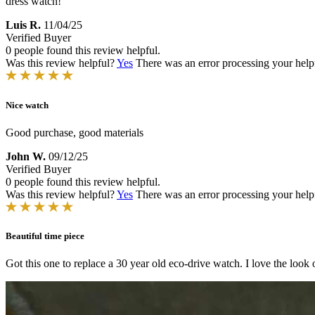
dress watch!
Luis R.
11/04/25
Verified Buyer
0 people found this review helpful.
Was this review helpful?
Yes
There was an error processing your helpfu
Nice watch
Good purchase, good materials
John W.
09/12/25
Verified Buyer
0 people found this review helpful.
Was this review helpful?
Yes
There was an error processing your helpfu
Beautiful time piece
Got this one to replace a 30 year old eco-drive watch. I love the look of