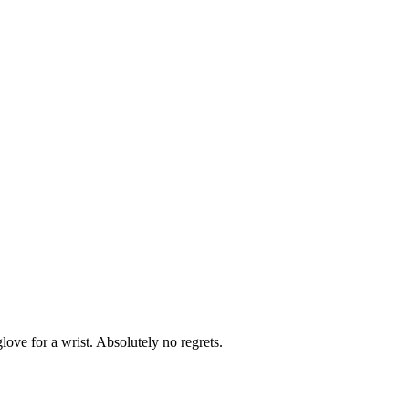
glove for a wrist. Absolutely no regrets.