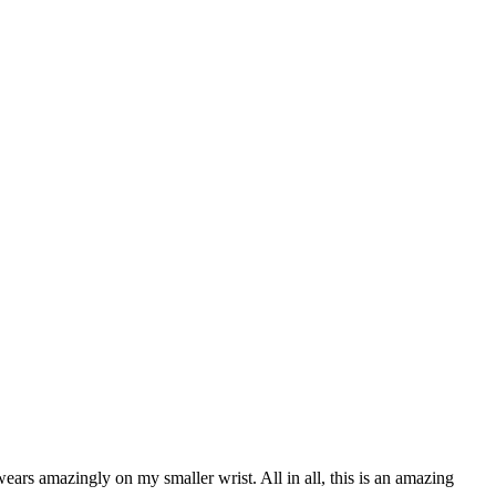
ears amazingly on my smaller wrist. All in all, this is an amazing