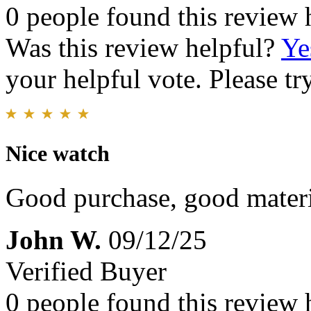
0 people found this review 
Was this review helpful?
Ye
your helpful vote. Please try
Nice watch
Good purchase, good materi
John W.
09/12/25
Verified Buyer
0 people found this review 