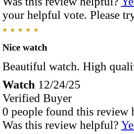
Was this review helpful?
Ye
your helpful vote. Please try
Nice watch
Beautiful watch. High quali
Watch
12/24/25
Verified Buyer
0 people found this review 
Was this review helpful?
Ye