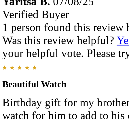
Yaritsa B.
07/08/25
Verified Buyer
1 person found this review 
Was this review helpful?
Ye
your helpful vote. Please try
Beautiful Watch
Birthday gift for my brothe
watch for him to add to his 