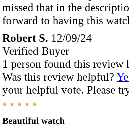
missed that in the descriptio
forward to having this watc
Robert S.
12/09/24
Verified Buyer
1 person found this review 
Was this review helpful?
Ye
your helpful vote. Please try
Beautiful watch