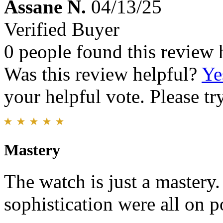
Assane N.
04/13/25
Verified Buyer
0 people found this review 
Was this review helpful?
Ye
your helpful vote. Please try
Mastery
The watch is just a mastery.
sophistication were all on po