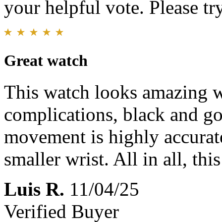
your helpful vote. Please try
Great watch
This watch looks amazing wi
complications, black and go
movement is highly accura
smaller wrist. All in all, th
Luis R.
11/04/25
Verified Buyer