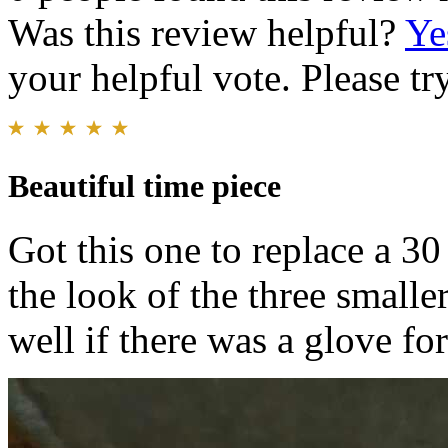
Was this review helpful?
Ye
your helpful vote. Please try
Beautiful time piece
Got this one to replace a 30
the look of the three smaller
well if there was a glove for