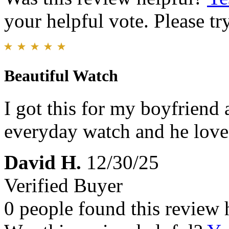
your helpful vote. Please try
Beautiful Watch
I got this for my boyfriend 
everyday watch and he loved
David H.
12/30/25
Verified Buyer
0 people found this review 