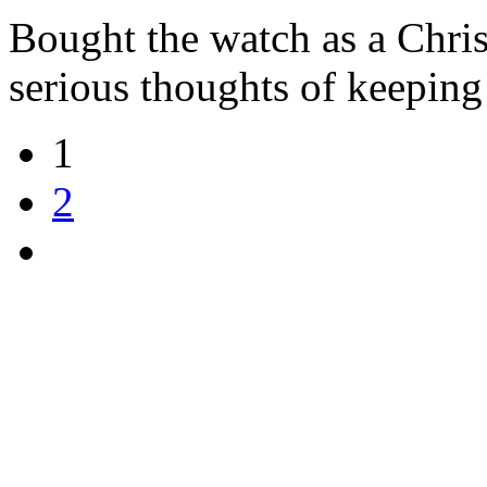
Bought the watch as a Chri
serious thoughts of keeping 
1
2