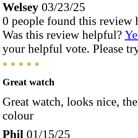
Welsey
03/23/25
0 people found this review 
Was this review helpful?
Ye
your helpful vote. Please try
Great watch
Great watch, looks nice, the
colour
Phil
01/15/25