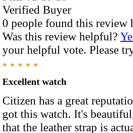
Verified Buyer
0 people found this review 
Was this review helpful?
Ye
your helpful vote. Please try
Excellent watch
Citizen has a great reputati
got this watch. It's beautifu
that the leather strap is act