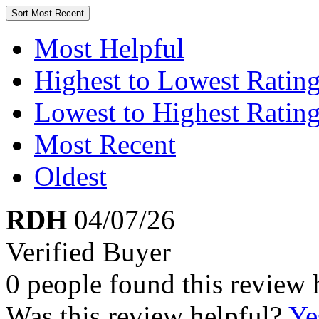
Sort
Most Recent
Most Helpful
Highest to Lowest Ratin
Lowest to Highest Ratin
Most Recent
Oldest
RDH
04/07/26
Verified Buyer
0 people found this review 
Was this review helpful?
Ye