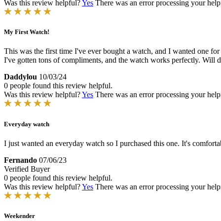
Was this review helpful?
Yes
There was an error processing your helpfu
My First Watch!
This was the first time I've ever bought a watch, and I wanted one f
I've gotten tons of compliments, and the watch works perfectly. Will d
Daddylou
10/03/24
0 people found this review helpful.
Was this review helpful?
Yes
There was an error processing your helpfu
Everyday watch
I just wanted an everyday watch so I purchased this one. It's comforta
Fernando
07/06/23
Verified Buyer
0 people found this review helpful.
Was this review helpful?
Yes
There was an error processing your helpfu
Weekender