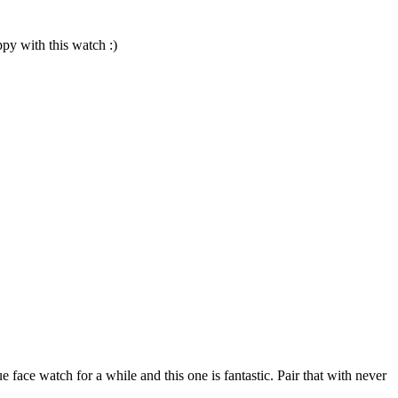
py with this watch :)
e face watch for a while and this one is fantastic. Pair that with never