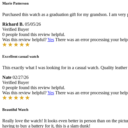
Marie Patterson
Purchased this watch as a graduation gift for my grandson. I am very 
Richard B.
05/05/26
Verified Buyer
0 people found this review helpful.
Was this review helpful?
Yes
There was an error processing your helpfu
Excellent casual watch
This exactly what I was looking for in a casual watch. Quality leather 
Nate
02/27/26
Verified Buyer
0 people found this review helpful.
Was this review helpful?
Yes
There was an error processing your helpfu
Beautiful Watch
Really love the watch! It looks even better in person than on the pictu
having to buy a battery for it, this is a slam dunk!