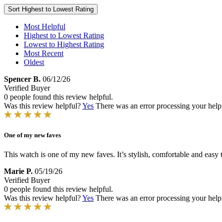
Sort
Highest to Lowest Rating
Most Helpful
Highest to Lowest Rating
Lowest to Highest Rating
Most Recent
Oldest
Spencer B.
06/12/26
Verified Buyer
0 people found this review helpful.
Was this review helpful?
Yes
There was an error processing your helpfu
One of my new faves
This watch is one of my new faves. It’s stylish, comfortable and easy 
Marie P.
05/19/26
Verified Buyer
0 people found this review helpful.
Was this review helpful?
Yes
There was an error processing your helpfu