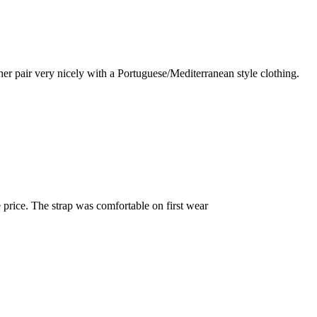
r pair very nicely with a Portuguese/Mediterranean style clothing.
e price. The strap was comfortable on first wear