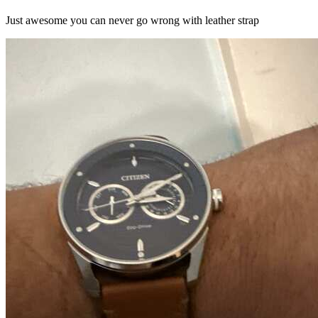
Just awesome you can never go wrong with leather strap