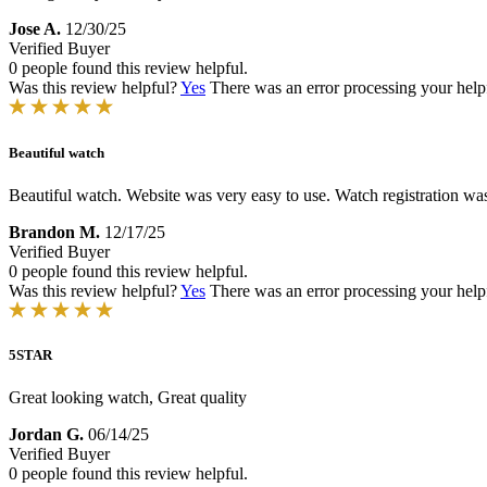
Jose A.
12/30/25
Verified Buyer
0 people found this review helpful.
Was this review helpful?
Yes
There was an error processing your helpfu
Beautiful watch
Beautiful watch. Website was very easy to use. Watch registration wa
Brandon M.
12/17/25
Verified Buyer
0 people found this review helpful.
Was this review helpful?
Yes
There was an error processing your helpfu
5STAR
Great looking watch, Great quality
Jordan G.
06/14/25
Verified Buyer
0 people found this review helpful.