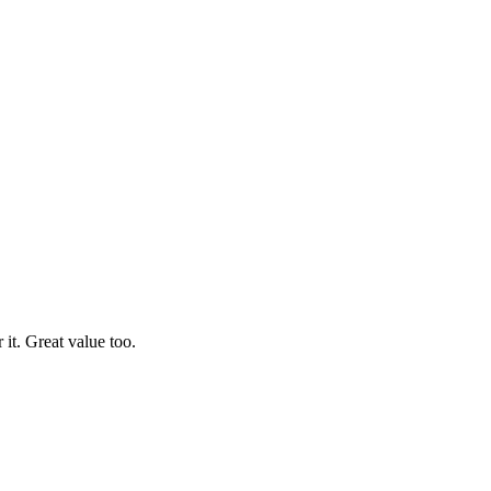
it. Great value too.