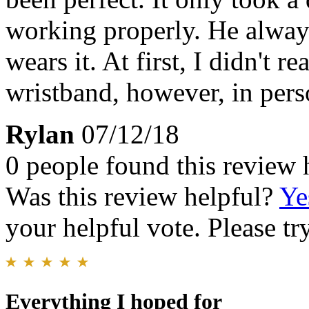
working properly. He alwa
wears it. At first, I didn't r
wristband, however, in perso
Rylan
07/12/18
0 people found this review 
Was this review helpful?
Ye
your helpful vote. Please try
Everything I hoped for