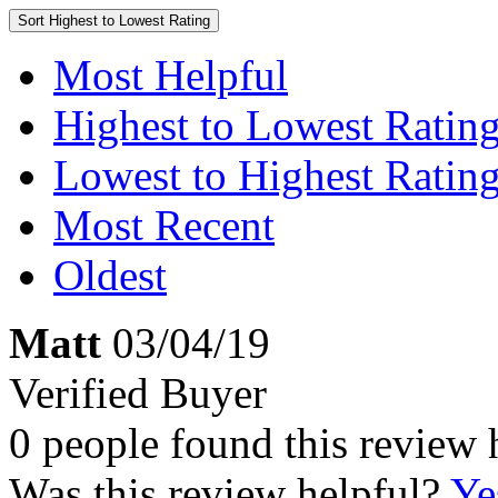
Sort
Highest to Lowest Rating
Most Helpful
Highest to Lowest Ratin
Lowest to Highest Ratin
Most Recent
Oldest
Matt
03/04/19
Verified Buyer
0 people found this review 
Was this review helpful?
Ye