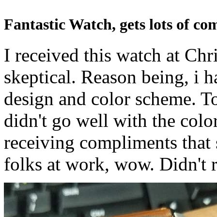
Fantastic Watch, gets lots of co
I received this watch at Chr
skeptical. Reason being, i h
design and color scheme. T
didn't go well with the colo
receiving compliments that s
folks at work, wow. Didn't r