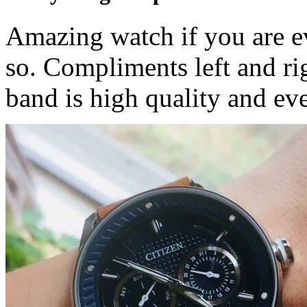
Amazing watch if you are e
so. Compliments left and ri
band is high quality and ev