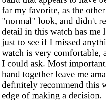
far my favorite, as the othe
"normal" look, and didn't re
detail in this watch has me
just to see if I missed anyt
watch is very comfortable, an
I could ask. Most importantl
band together leave me ama
definitely recommend this 
edge of making a decision.