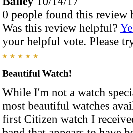
Bailey
10/14/17
0 people found this review 
Was this review helpful?
Ye
your helpful vote. Please try
Beautiful Watch!
While I'm not a watch specia
most beautiful watches avail
first Citizen watch I receiv
band that appears to have be