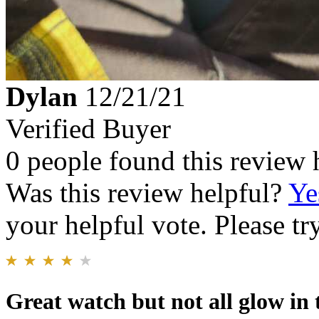
Dylan
12/21/21
Verified Buyer
0 people found this review 
Was this review helpful?
Ye
your helpful vote. Please try
Great watch but not all glow in