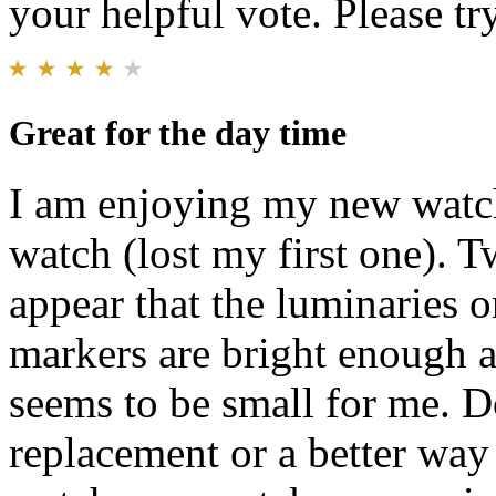
your helpful vote. Please try
Great for the day time
I am enjoying my new watch
watch (lost my first one). 
appear that the luminaries 
markers are bright enough a
seems to be small for me. D
replacement or a better way