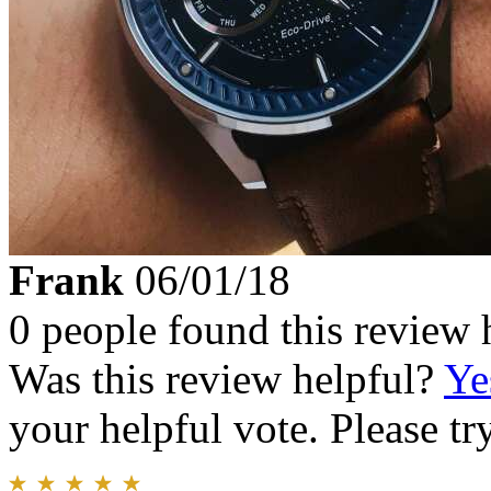
Frank
06/01/18
0 people found this review 
Was this review helpful?
Ye
your helpful vote. Please try