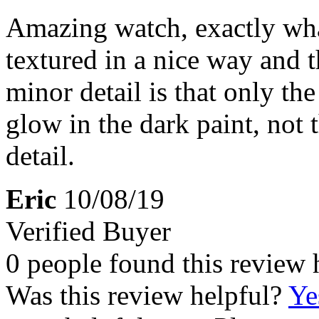
Amazing watch, exactly what
textured in a nice way and 
minor detail is that only t
glow in the dark paint, not
detail.
Eric
10/08/19
Verified Buyer
0 people found this review 
Was this review helpful?
Ye