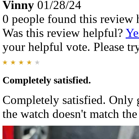
Vinny
01/28/24
0 people found this review 
Was this review helpful?
Ye
your helpful vote. Please try
Completely satisfied.
Completely satisfied. Only g
the watch doesn't match the