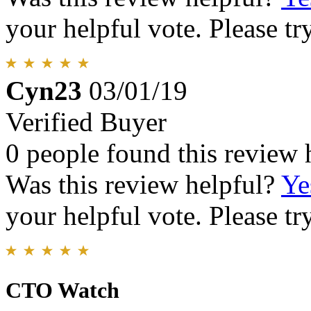
your helpful vote. Please try
Cyn23
03/01/19
Verified Buyer
0 people found this review 
Was this review helpful?
Ye
your helpful vote. Please try
CTO Watch