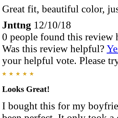
Great fit, beautiful color, j
Jnttng
12/10/18
0 people found this review 
Was this review helpful?
Ye
your helpful vote. Please try
Looks Great!
I bought this for my boyfri
been perfect. It only took a 