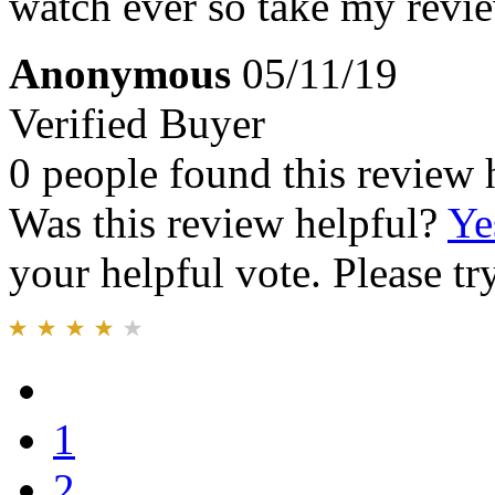
watch ever so take my review
Anonymous
05/11/19
Verified Buyer
0 people found this review 
Was this review helpful?
Ye
your helpful vote. Please try
1
2