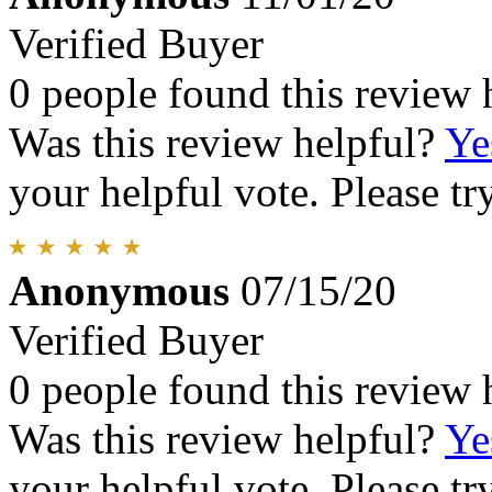
Verified Buyer
0 people found this review 
Was this review helpful?
Ye
your helpful vote. Please try
Anonymous
07/15/20
Verified Buyer
0 people found this review 
Was this review helpful?
Ye
your helpful vote. Please try