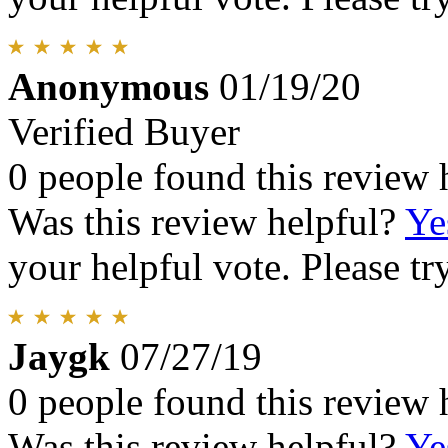
Anonymous
01/19/20
Verified Buyer
0 people found this review 
Was this review helpful?
Ye
your helpful vote. Please try
Jaygk
07/27/19
0 people found this review 
Was this review helpful?
Ye