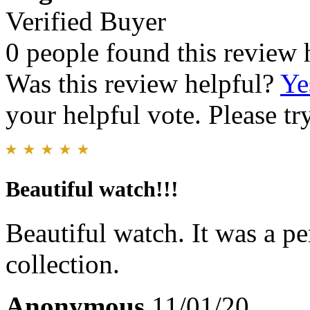
Verified Buyer
0 people found this review 
Was this review helpful?
Ye
your helpful vote. Please try
Beautiful watch!!!
Beautiful watch. It was a p
collection.
Anonymous
11/01/20