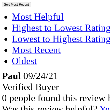
Sort
Most Recent
Most Helpful
Highest to Lowest Ratin
Lowest to Highest Ratin
Most Recent
Oldest
Paul
09/24/21
Verified Buyer
0 people found this review 
Was this review helpful?
Ye