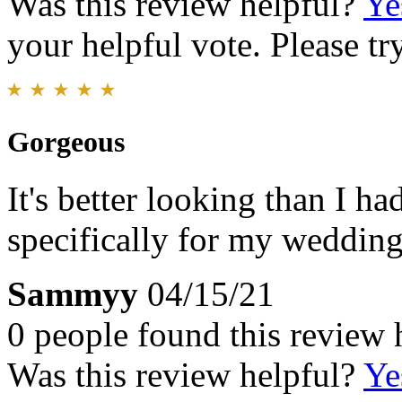
Was this review helpful?
Ye
your helpful vote. Please try
Gorgeous
It's better looking than I ha
specifically for my wedding 
Sammyy
04/15/21
0 people found this review 
Was this review helpful?
Ye