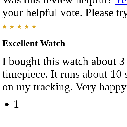
your helpful vote. Please try
Excellent Watch
I bought this watch about 3 
timepiece. It runs about 10
on my tracking. Very happy
1