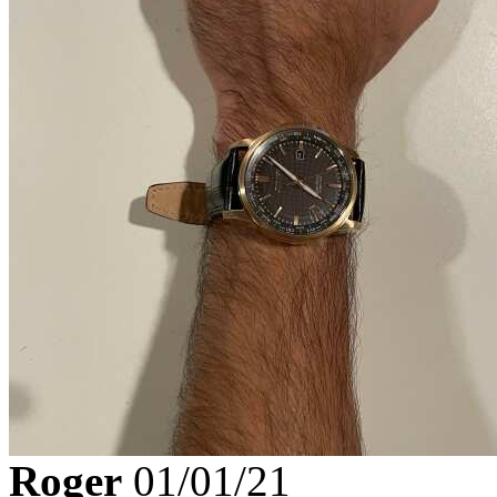
Roger
01/01/21