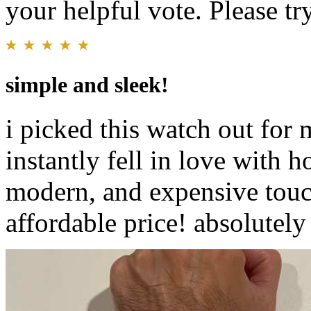
your helpful vote. Please try
simple and sleek!
i picked this watch out for
instantly fell in love with h
modern, and expensive touch
affordable price! absolutely