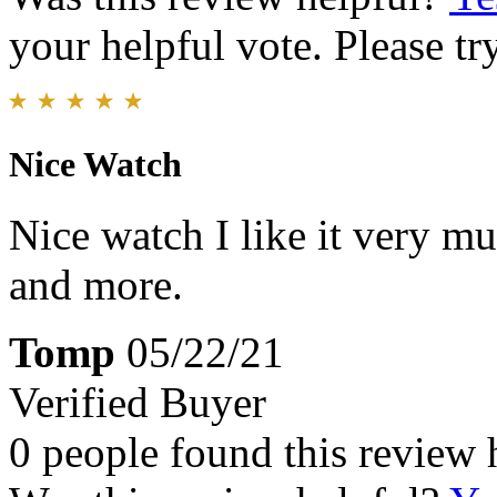
your helpful vote. Please try
Nice Watch
Nice watch I like it very m
and more.
Tomp
05/22/21
Verified Buyer
0 people found this review 