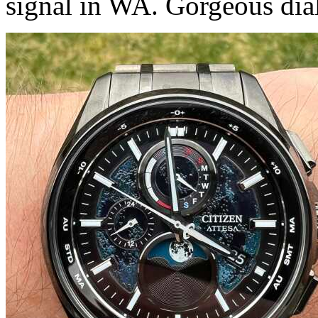
signal in WA. Gorgeous dial