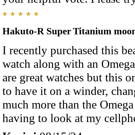
Hakuto-R Super Titanium moo
I recently purchased this b
watch along with an Omega 
are great watches but this o
to have it on a winder, chan
much more than the Omega 
having to look at my cellph