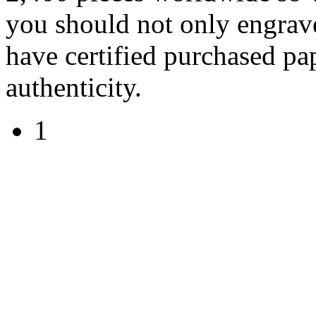
you should not only engrave
have certified purchased pa
authenticity.
1