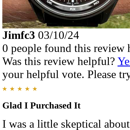
Jimfc3
03/10/24
0 people found this review 
Was this review helpful?
Ye
your helpful vote. Please try
Glad I Purchased It
I was a little skeptical abou