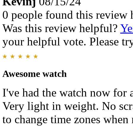
Kevinj
08/15/24
0 people found this review 
Was this review helpful?
Ye
your helpful vote. Please try
Awesome watch
I've had the watch now for 
Very light in weight. No scr
to change time zones when 