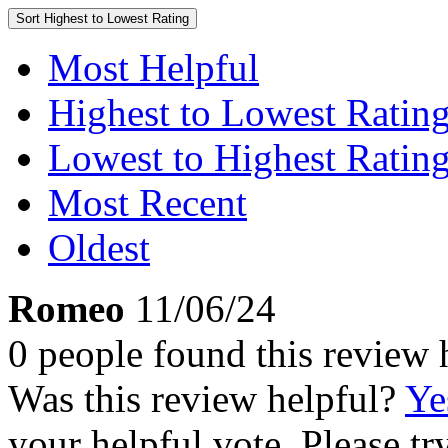
Sort
Highest to Lowest Rating
Most Helpful
Highest to Lowest Ratin
Lowest to Highest Ratin
Most Recent
Oldest
Romeo
11/06/24
0 people found this review 
Was this review helpful?
Ye
your helpful vote. Please try