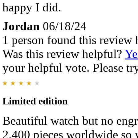
happy I did.
Jordan
06/18/24
1 person found this review 
Was this review helpful?
Ye
your helpful vote. Please try
Limited edition
Beautiful watch but no engr
2,400 pieces worldwide so w