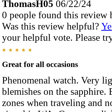
ThomasH05
06/22/24
0 people found this review 
Was this review helpful?
Ye
your helpful vote. Please try
Great for all occasions
Phenomenal watch. Very ligh
blemishes on the sapphire. 
zones when traveling and no