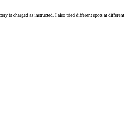
ry is charged as instructed. I also tried different spots at different