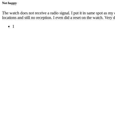
Not happy
The watch does not receive a radio signal. I put it in same spot as my ot
locations and still no reception. I even did a reset on the watch. Very d
1