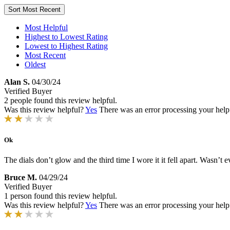
Sort
Most Recent
Most Helpful
Highest to Lowest Rating
Lowest to Highest Rating
Most Recent
Oldest
Alan S.
04/30/24
Verified Buyer
2 people found this review helpful.
Was this review helpful?
Yes
There was an error processing your helpfu
Ok
The dials don’t glow and the third time I wore it it fell apart. Wasn’t
Bruce M.
04/29/24
Verified Buyer
1 person found this review helpful.
Was this review helpful?
Yes
There was an error processing your helpfu