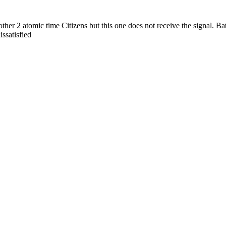
her 2 atomic time Citizens but this one does not receive the signal. Batte
issatisfied