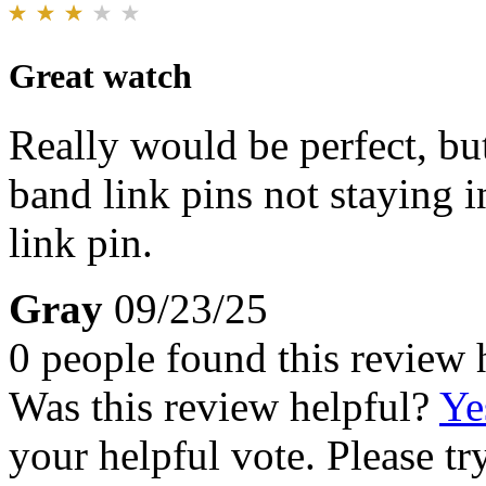
Great watch
Really would be perfect, bu
band link pins not staying in
link pin.
Gray
09/23/25
0 people found this review 
Was this review helpful?
Ye
your helpful vote. Please try