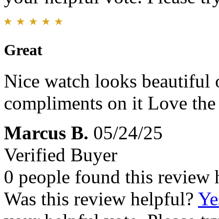
Great
Nice watch looks beautiful
compliments on it Love the
Marcus B.
05/24/25
Verified Buyer
0 people found this review 
Was this review helpful?
Ye