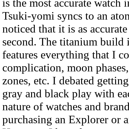
is the most accurate watch i
Tsuki-yomi syncs to an atom
noticed that it is as accura
second. The titanium build 
features everything that I c
complication, moon phases
zones, etc. I debated getting
gray and black play with ea
nature of watches and brand
purchasing an Explorer or a