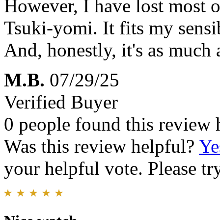
However, I have lost most of
Tsuki-yomi. It fits my sensib
And, honestly, it's as much 
M.B.
07/29/25
Verified Buyer
0 people found this review 
Was this review helpful?
Ye
your helpful vote. Please try