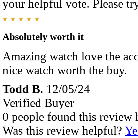
your helpful vote. Please try
Absolutely worth it
Amazing watch love the accu
nice watch worth the buy.
Todd B.
12/05/24
Verified Buyer
0 people found this review 
Was this review helpful?
Ye