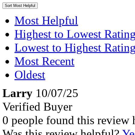
Sort
Most Helpful
Most Helpful
Highest to Lowest Ratin
Lowest to Highest Ratin
Most Recent
Oldest
Larry
10/07/25
Verified Buyer
0 people found this review 
Was this review helpful?
Ye