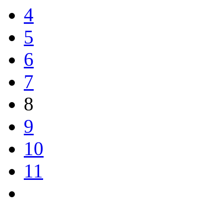
4
5
6
7
8
9
10
11