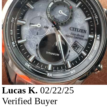
Lucas K.
02/22/25
Verified Buyer