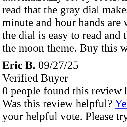
read that the gray dial makes
minute and hour hands are w
the dial is easy to read and 
the moon theme. Buy this wa
Eric B.
09/27/25
Verified Buyer
0 people found this review 
Was this review helpful?
Ye
your helpful vote. Please try