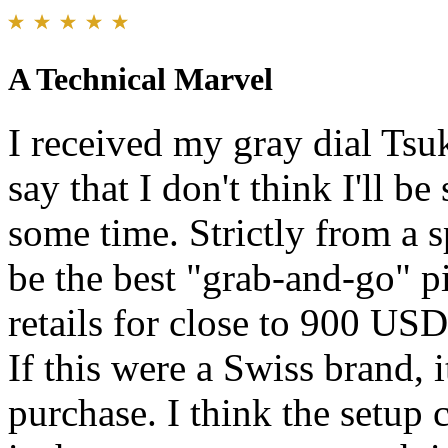
A Technical Marvel
I received my gray dial Tsu
say that I don't think I'll b
some time. Strictly from a s
be the best "grab-and-go" pi
retails for close to 900 USD
If this were a Swiss brand, i
purchase. I think the setup 