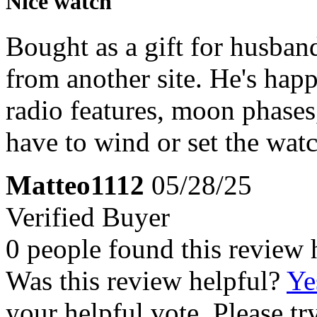
Nice watch
Bought as a gift for husban
from another site. He's happ
radio features, moon phases
have to wind or set the watc
Matteo1112
05/28/25
Verified Buyer
0 people found this review 
Was this review helpful?
Ye
your helpful vote. Please try