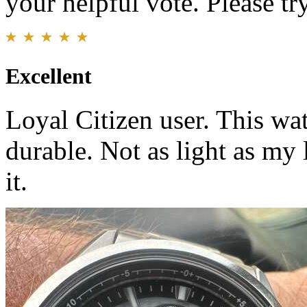
your helpful vote. Please try
Excellent
Loyal Citizen user. This wat
durable. Not as light as my 
it.