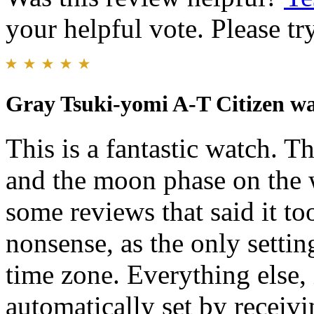
your helpful vote. Please try
Gray Tsuki-yomi A-T Citizen w
This is a fantastic watch. Th
and the moon phase on the w
some reviews that said it to
nonsense, as the only settin
time zone. Everything else,
automatically set by receivi