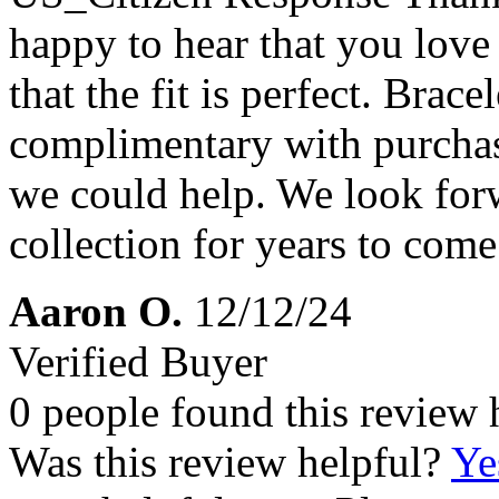
happy to hear that you lov
that the fit is perfect. Brace
complimentary with purchase
we could help. We look forw
collection for years to come
Aaron O.
12/12/24
Verified Buyer
0 people found this review 
Was this review helpful?
Ye