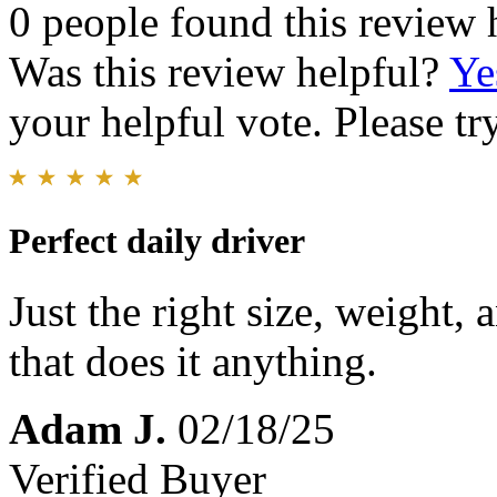
0 people found this review 
Was this review helpful?
Ye
your helpful vote. Please try
Perfect daily driver
Just the right size, weight,
that does it anything.
Adam J.
02/18/25
Verified Buyer