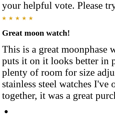
your helpful vote. Please try
Great moon watch!
This is a great moonphase w
puts it on it looks better in
plenty of room for size adju
stainless steel watches I've
together, it was a great purc