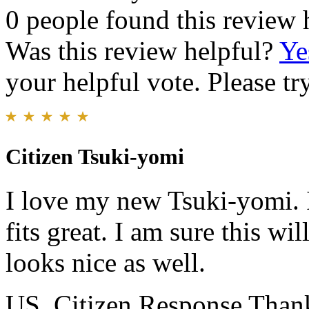
0 people found this review 
Was this review helpful?
Ye
your helpful vote. Please try
Citizen Tsuki-yomi
I love my new Tsuki-yomi. I 
fits great. I am sure this wi
looks nice as well.
US_Citizen Response
Thank