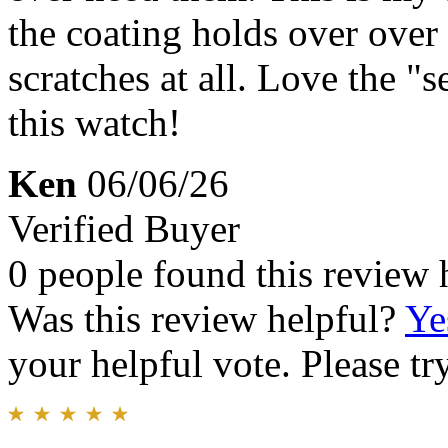
the coating holds over over 
scratches at all. Love the "se
this watch!
Ken
06/06/26
Verified Buyer
0 people found this review 
Was this review helpful?
Ye
your helpful vote. Please try