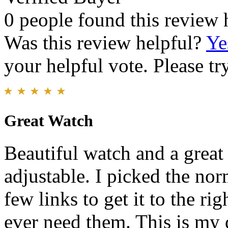
0 people found this review 
Was this review helpful?
Ye
your helpful vote. Please try
Great Watch
Beautiful watch and a great 
adjustable. I picked the no
few links to get it to the rig
ever need them. This is my d