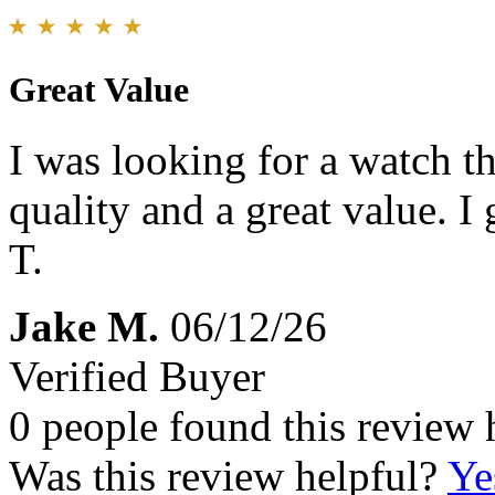
Great Value
I was looking for a watch th
quality and a great value. I
T.
Jake M.
06/12/26
Verified Buyer
0 people found this review 
Was this review helpful?
Ye