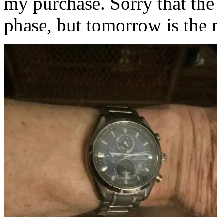
my purchase. Sorry that th
phase, but tomorrow is the