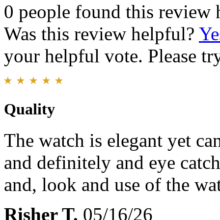
0 people found this review 
Was this review helpful?
Ye
your helpful vote. Please try
Quality
The watch is elegant yet ca
and definitely and eye catch
and, look and use of the wa
Risher T.
05/16/26