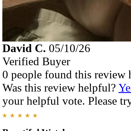
David C.
05/10/26
Verified Buyer
0 people found this review 
Was this review helpful?
Ye
your helpful vote. Please try