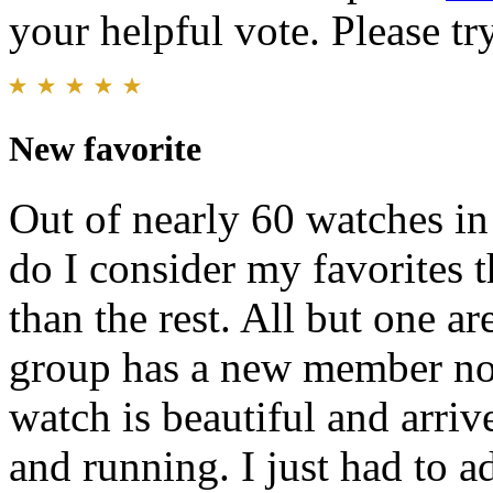
your helpful vote. Please try
New favorite
Out of nearly 60 watches in
do I consider my favorites 
than the rest. All but one a
group has a new member n
watch is beautiful and arriv
and running. I just had to 