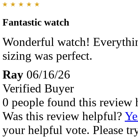
Fantastic watch
Wonderful watch! Everythin
sizing was perfect.
Ray
06/16/26
Verified Buyer
0 people found this review 
Was this review helpful?
Ye
your helpful vote. Please try