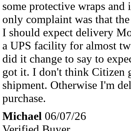
some protective wraps and i
only complaint was that the
I should expect delivery Mo
a UPS facility for almost t
did it change to say to expe
got it. I don't think Citizen
shipment. Otherwise I'm del
purchase.
Michael
06/07/26
Verified Buyer