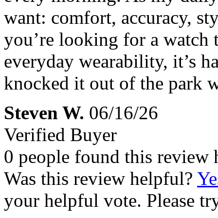
want: comfort, accuracy, sty
you’re looking for a watch 
everyday wearability, it’s h
knocked it out of the park w
Steven W.
06/16/26
Verified Buyer
0 people found this review 
Was this review helpful?
Ye
your helpful vote. Please try