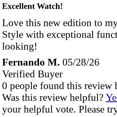
Excellent Watch!
Love this new edition to my
Style with exceptional func
looking!
Fernando M.
05/28/26
Verified Buyer
0 people found this review 
Was this review helpful?
Ye
your helpful vote. Please try