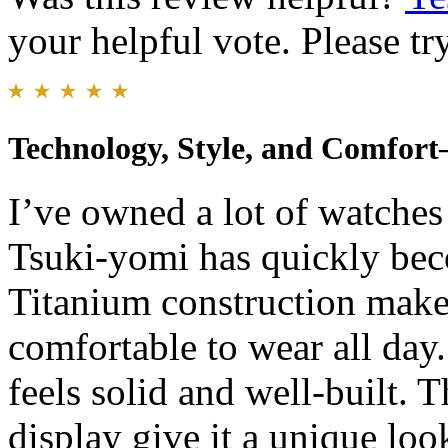
your helpful vote. Please try
Technology, Style, and Comfor
I’ve owned a lot of watches 
Tsuki-yomi has quickly bec
Titanium construction makes
comfortable to wear all day.
feels solid and well-built.
display give it a unique look