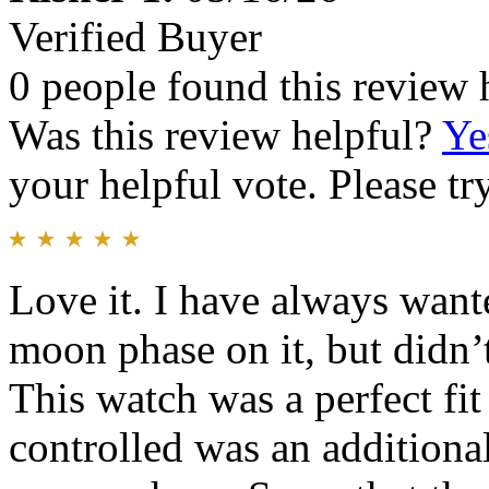
Verified Buyer
0 people found this review 
Was this review helpful?
Ye
your helpful vote. Please try
Love it. I have always want
moon phase on it, but didn’
This watch was a perfect fit 
controlled was an addition