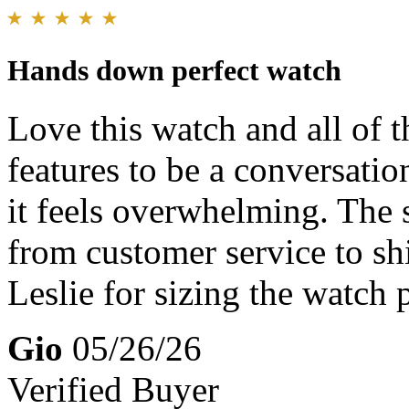
Hands down perfect watch
Love this watch and all of t
features to be a conversatio
it feels overwhelming. The st
from customer service to sh
Leslie for sizing the watch 
Gio
05/26/26
Verified Buyer