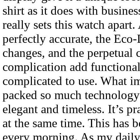
shirt as it does with busine
really sets this watch apart
perfectly accurate, the Eco
changes, and the perpetual
complication add functiona
complicated to use. What i
packed so much technology i
elegant and timeless. It’s pra
at the same time. This has 
every morning. As my daily d