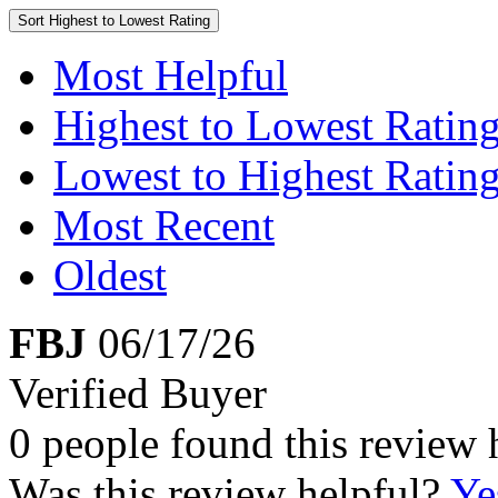
Sort
Highest to Lowest Rating
Most Helpful
Highest to Lowest Ratin
Lowest to Highest Ratin
Most Recent
Oldest
FBJ
06/17/26
Verified Buyer
0 people found this review 
Was this review helpful?
Ye