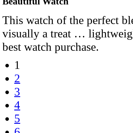
Beautiful Watch
This watch of the perfect bl
visually a treat … lightwe
best watch purchase.
1
2
3
4
5
6