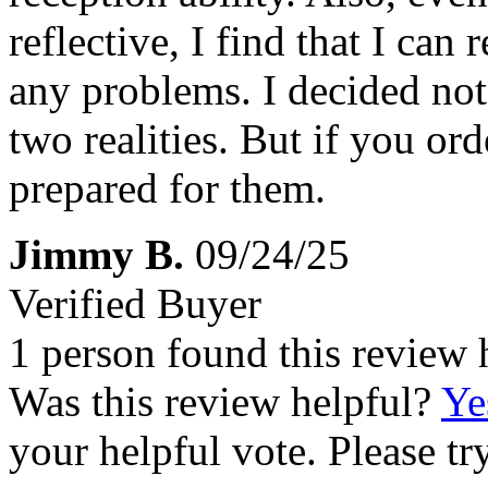
reflective, I find that I can
any problems. I decided not 
two realities. But if you or
prepared for them.
Jimmy B.
09/24/25
Verified Buyer
1 person found this review 
Was this review helpful?
Ye
your helpful vote. Please try