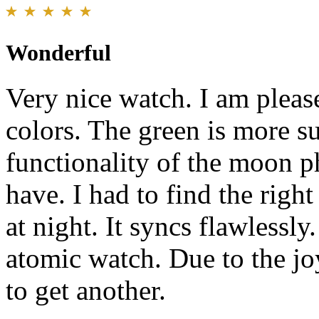
Wonderful
Very nice watch. I am please
colors. The green is more su
functionality of the moon p
have. I had to find the righ
at night. It syncs flawlessl
atomic watch. Due to the jo
to get another.