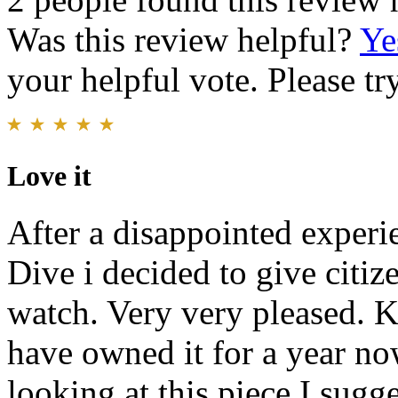
Was this review helpful?
Ye
your helpful vote. Please try
Love it
After a disappointed experi
Dive i decided to give citi
watch. Very very pleased. Ke
have owned it for a year now
looking at this piece I sugge