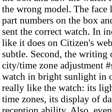
the wrong model. The face l
part numbers on the box an
sent the correct watch. In i
like it does on Citizen's web
subtle. Second, the writing 
city/time zone adjustment #s)
watch in bright sunlight in 
really like the watch: its li
time zones, its display of da
reception ability. Also, even