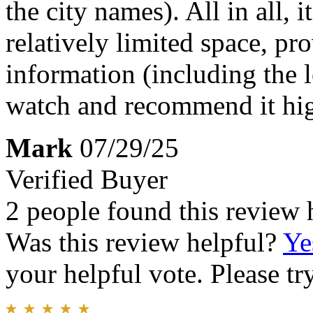
the city names). All in all, 
relatively limited space, pr
information (including the 
watch and recommend it hig
Mark
07/29/25
Verified Buyer
2 people found this review 
Was this review helpful?
Ye
your helpful vote. Please try