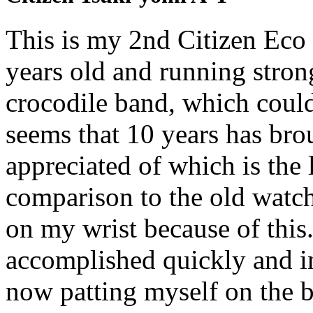
This is my 2nd Citizen Eco 
years old and running strong
crocodile band, which could
seems that 10 years has br
appreciated of which is the
comparison to the old watch
on my wrist because of this.
accomplished quickly and in
now patting myself on the b