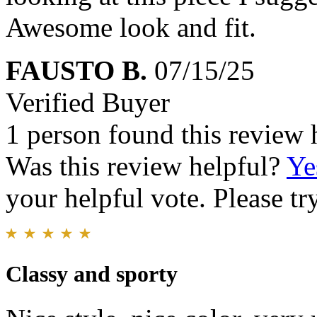
Awesome look and fit.
FAUSTO B.
07/15/25
Verified Buyer
1 person found this review 
Was this review helpful?
Ye
your helpful vote. Please try
Classy and sporty