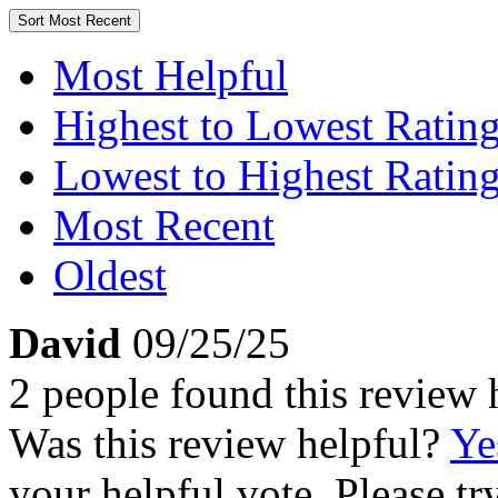
Sort
Most Recent
Most Helpful
Highest to Lowest Ratin
Lowest to Highest Ratin
Most Recent
Oldest
David
09/25/25
2 people found this review 
Was this review helpful?
Ye
your helpful vote. Please try