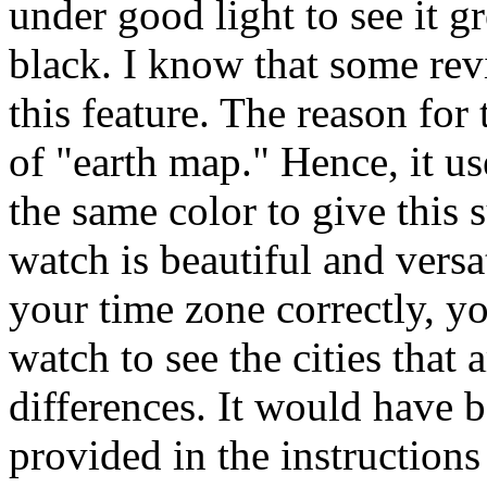
under good light to see it gr
black. I know that some re
this feature. The reason for t
of "earth map." Hence, it us
the same color to give this 
watch is beautiful and versa
your time zone correctly, yo
watch to see the cities that 
differences. It would have b
provided in the instructions