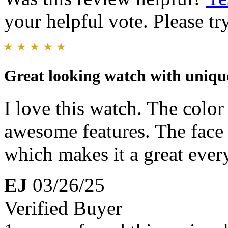
your helpful vote. Please try
Great looking watch with unique
I love this watch. The colo
awesome features. The face 
which makes it a great ever
EJ
03/26/25
Verified Buyer