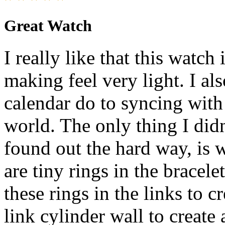
Great Watch
I really like that this watch
making feel very light. I also
calendar do to syncing with
world. The only thing I didn
found out the hard way, is w
are tiny rings in the bracele
these rings in the links to c
link cylinder wall to create a