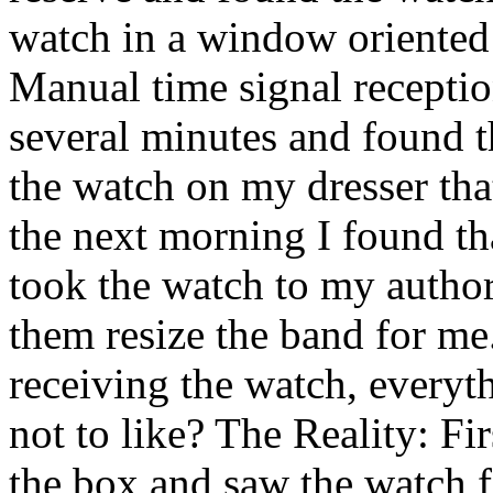
watch in a window oriented
Manual time signal receptio
several minutes and found th
the watch on my dresser that
the next morning I found tha
took the watch to my author
them resize the band for me.
receiving the watch, everyth
not to like? The Reality: F
the box and saw the watch f