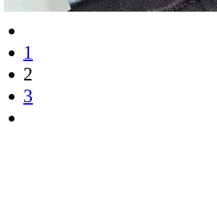
1
2
3