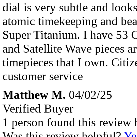
dial is very subtle and look
atomic timekeeping and beaut
Super Titanium. I have 53 
and Satellite Wave pieces a
timepieces that I own. Citi
customer service
Matthew M.
04/02/25
Verified Buyer
1 person found this review 
Was this review helpful?
Ye