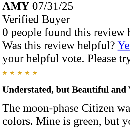
AMY
07/31/25
Verified Buyer
0 people found this review 
Was this review helpful?
Ye
your helpful vote. Please try
Understated, but Beautiful and 
The moon-phase Citizen wat
colors. Mine is green, but y