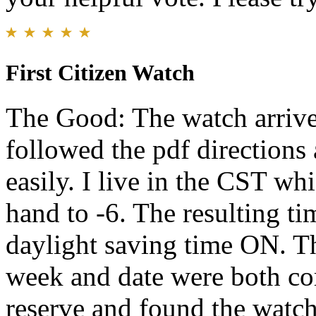
First Citizen Watch
The Good: The watch arrived
followed the pdf directions
easily. I live in the CST w
hand to -6. The resulting ti
daylight saving time ON. Th
week and date were both cor
reserve and found the watch