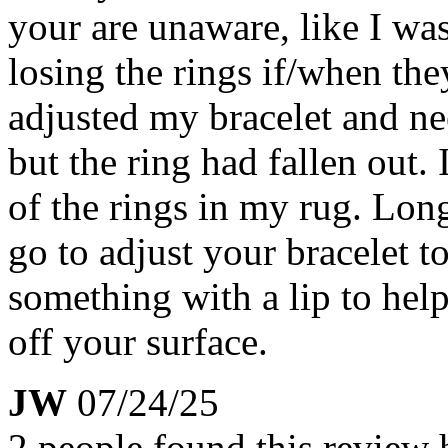
your are unaware, like I was
losing the rings if/when the
adjusted my bracelet and ne
but the ring had fallen ou
of the rings in my rug. Lon
go to adjust your bracelet t
something with a lip to help
off your surface.
JW
07/24/25
2 people found this review 