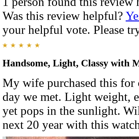
1 person found this review 
Was this review helpful?
Ye
your helpful vote. Please try
Handsome, Light, Classy with 
My wife purchased this for 
day we met. Light weight, ea
yet pops in the sunlight. W
next 20 year with this watch