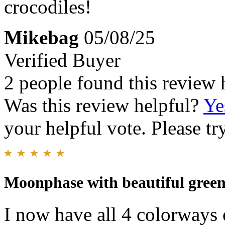
crocodiles!
Mikebag
05/08/25
Verified Buyer
2 people found this review 
Was this review helpful?
Ye
your helpful vote. Please try
Moonphase with beautiful green
I now have all 4 colorways 