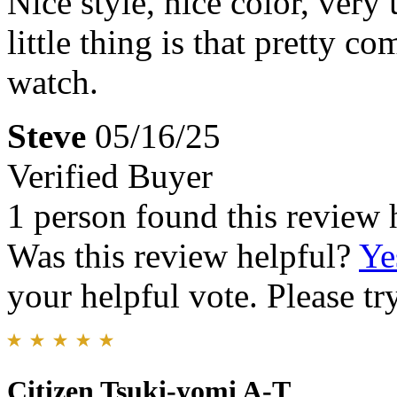
Nice style, nice color, very
little thing is that pretty c
watch.
Steve
05/16/25
Verified Buyer
1 person found this review 
Was this review helpful?
Ye
your helpful vote. Please try
Citizen Tsuki-yomi A-T